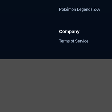
Pokémon Legends Z-A
Company
Terms of Service