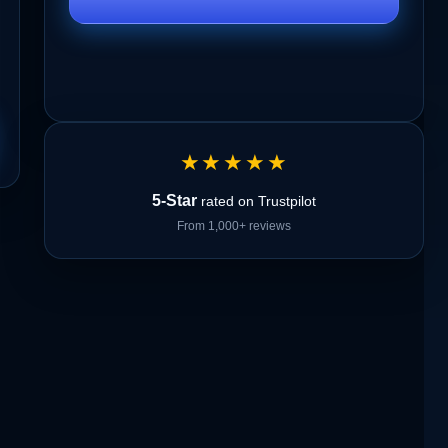
★★★★★
5-Star
rated on Trustpilot
From 1,000+ reviews