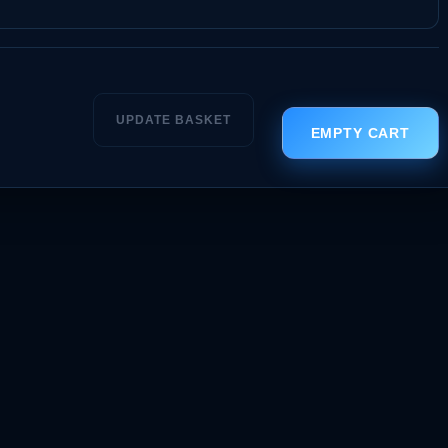
UPDATE BASKET
EMPTY CART