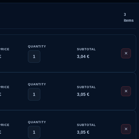
3
items
QUANTITY
PRICE
SUBTOTAL
×
€
1
3,04
€
QUANTITY
PRICE
SUBTOTAL
×
€
1
3,05
€
QUANTITY
PRICE
SUBTOTAL
×
€
1
3,05
€