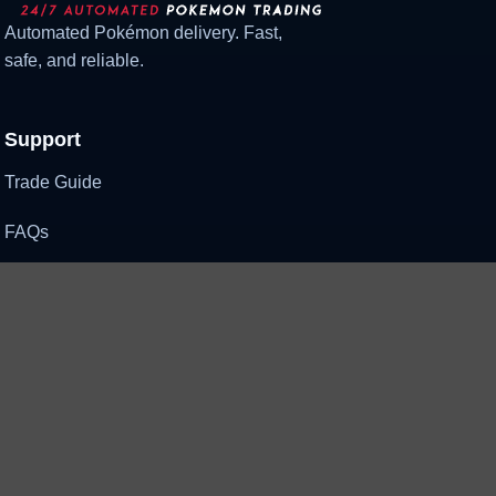
Automated Pokémon delivery. Fast,
safe, and reliable.
Support
Trade Guide
FAQs
Contact Us
Need help?
Support when you need it
Contact Support