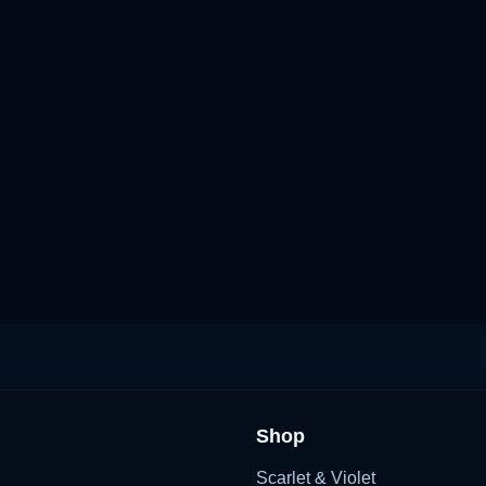
Shop
Scarlet & Violet