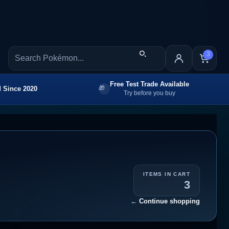
3
Free Test Trade Available
 Since 2020
Try before you buy
ITEMS IN CART
3
←
Continue shopping