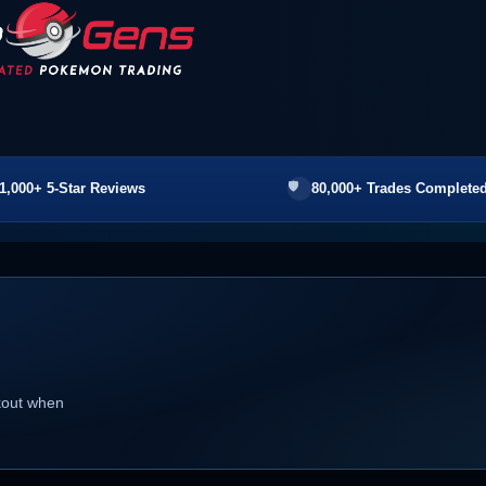
1,000+ 5-Star Reviews
80,000+ Trades Completed
ckout when