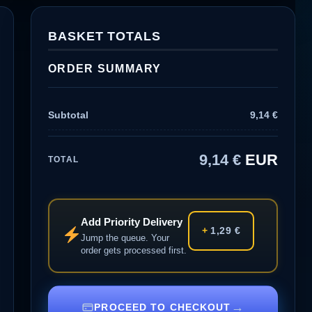
BASKET TOTALS
ORDER SUMMARY
Subtotal
9,14
€
9,14
€
EUR
TOTAL
Add Priority Delivery
+
1,29
€
Jump the queue. Your
order gets processed first.
→
PROCEED TO CHECKOUT