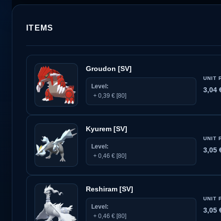
ITEMS
Groudon [SV]
UNIT 
Level:
3,04
+ 0,39 € [80]
Kyurem [SV]
UNIT 
Level:
3,05
+ 0,46 € [80]
Reshiram [SV]
UNIT 
Level:
3,05
+ 0,46 € [80]