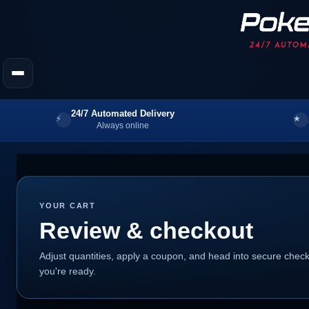
24/7 Automated Delivery
Always online
YOUR CART
Review & checkout
Adjust quantities, apply a coupon, and head into secure che
you're ready.