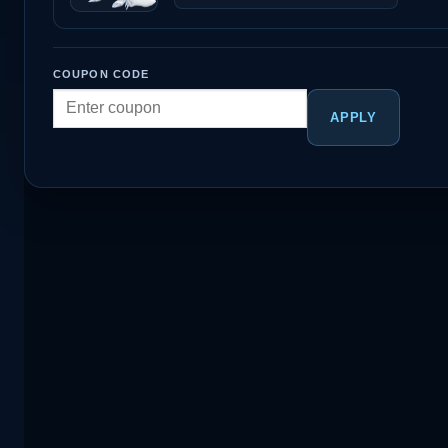
COUPON CODE
APPLY