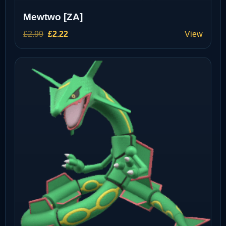
Mewtwo [ZA]
Original
Current
£
2.99
£
2.22
View
price
price
was:
is:
£2.99.
£2.22.