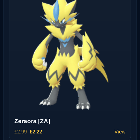
Zeraora [ZA]
Original
Current
£
2.99
£
2.22
View
price
price