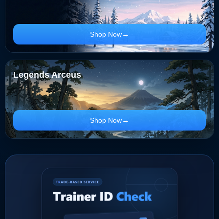
Shop Now
Legends Arceus
Shop Now