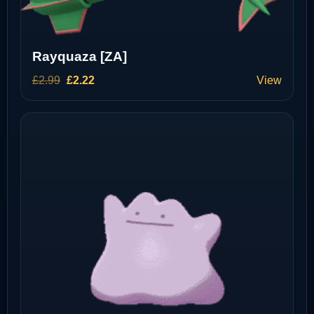
Rayquaza [ZA]
Original
Current
£
2.99
£
2.22
View
price
price
was:
is:
£2.99.
£2.22.