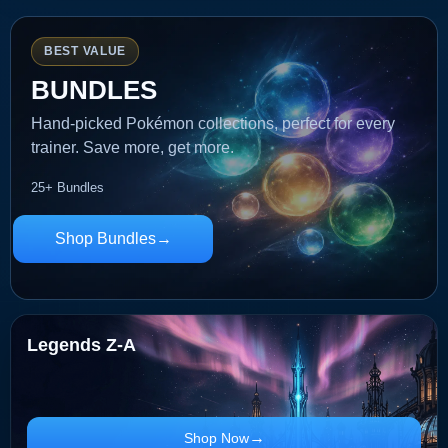
BEST VALUE
BUNDLES
Hand-picked Pokémon collections, perfect for every
trainer. Save more, get more.
25+ Bundles
Shop Bundles
Legends Z-A
Shop Now