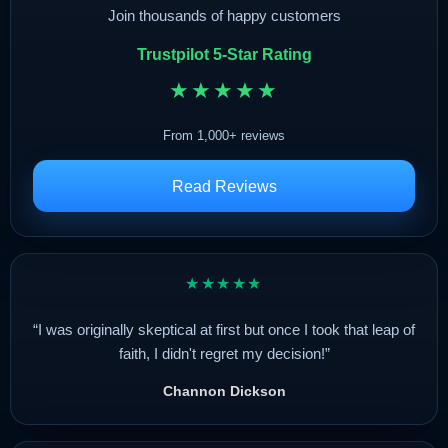
Join thousands of happy customers
Trustpilot 5-Star Rating
★★★★★
From 1,000+ reviews
Read Reviews
★★★★★
“I was originally skeptical at first but once I took that leap of
faith, I didn't regret my decision!”
Channon Dickson