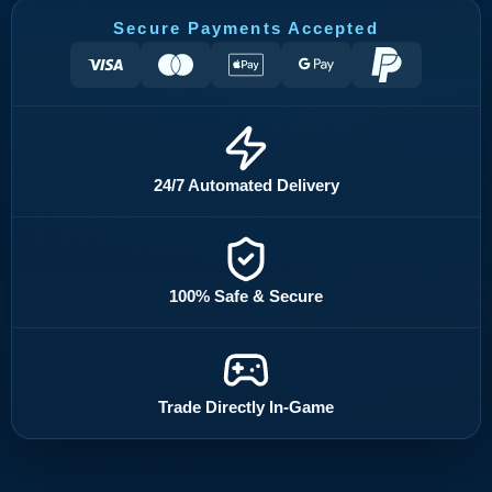
Secure Payments Accepted
24/7 Automated Delivery
100% Safe & Secure
Trade Directly In-Game