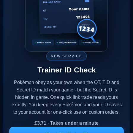
NEW SERVICE
Trainer ID Check
Pokémon obey as your own when the OT, TID and
Secret ID match your game - but the Secret ID is
hidden in game. One quick link trade reads yours
exactly. You keep every Pokémon and your ID saves
to your account for one-click use on custom orders.
£
3.71
· Takes under a minute