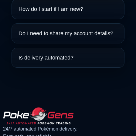
How do I start if I am new?
Do I need to share my account details?
Is delivery automated?
24/7 automated Pokémon delivery.