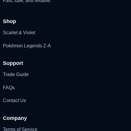
Fast, safe, and reliable.
Shop
Scarlet & Violet
Pokémon Legends Z-A
Support
Trade Guide
FAQs
Contact Us
Company
Terms of Service