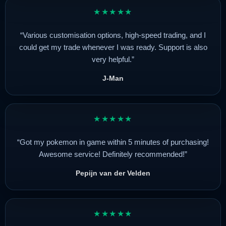
★★★★★
“Various customisation options, high-speed trading, and I
could get my trade whenever I was ready. Support is also
very helpful.”
J-Man
★★★★★
“Got my pokemon in game within 5 minutes of purchasing!
Awesome service! Definitely recommended!”
Pepijn van der Velden
★★★★★