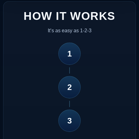
HOW IT WORKS
It’s as easy as 1-2-3
1
2
3