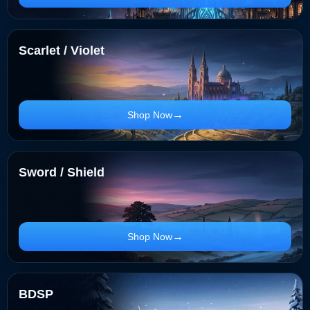
Scarlet / Violet
Shop Now
Sword / Shield
Shop Now
BDSP