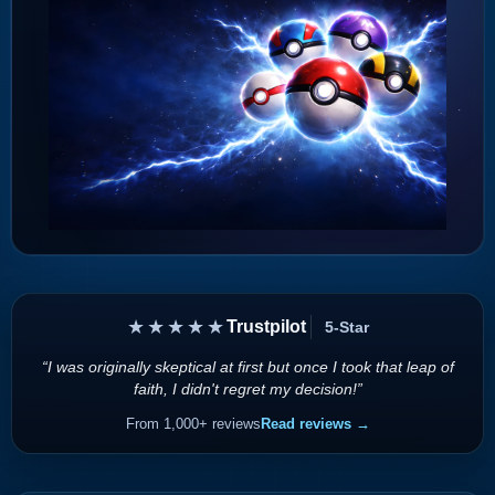
★★★★★
Trustpilot
5-Star
“I was originally skeptical at first but once I took that leap of
faith, I didn't regret my decision!”
From 1,000+ reviews
Read reviews →