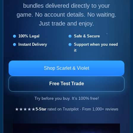
bundles delivered directly to your
game. No account details. No waiting.
Just trade and enjoy.
100% Legal
Safe & Secure
Instant Delivery
Support when you need
it
Shop Scarlet & Violet
Free Test Trade
Try before you buy. It’s 100% free!
★★★★★
5-Star
rated on Trustpilot · From 1,000+ reviews