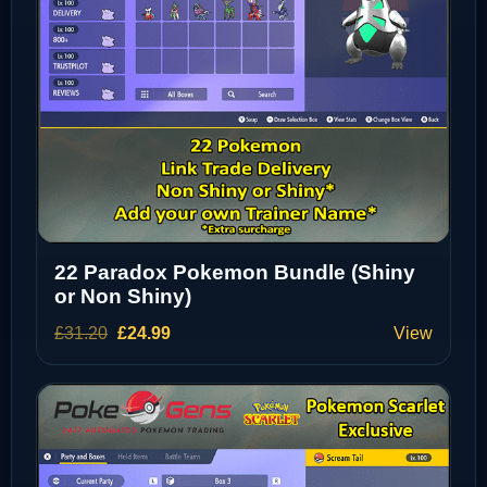
22 Paradox Pokemon Bundle (Shiny
or Non Shiny)
Original
Current
£
31.20
£
24.99
View
price
price
was:
is:
£31.20.
£24.99.