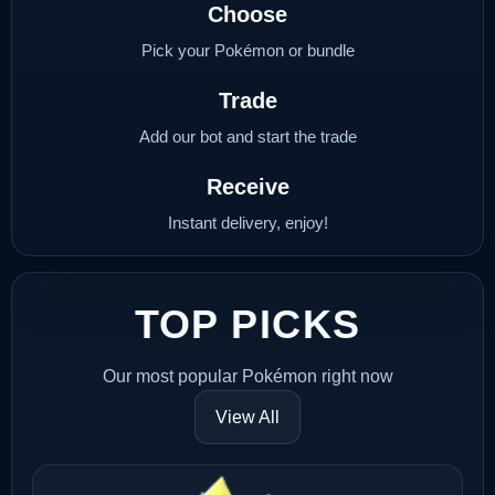
Choose
Pick your Pokémon or bundle
Trade
Add our bot and start the trade
Receive
Instant delivery, enjoy!
TOP PICKS
Our most popular Pokémon right now
View All