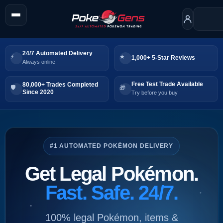
24/7 Automated Delivery
1,000+ 5-Star Reviews
Always online
Free Test Trade Available
80,000+ Trades Completed
Since 2020
Try before you buy
#1 AUTOMATED POKÉMON DELIVERY
Get Legal Pokémon.
Fast. Safe. 24/7.
100% legal Pokémon, items &