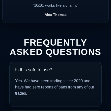
“10/10, works like a charm.”
Alex Thomas
FREQUENTLY
ASKED QUESTIONS
Is this safe to use?
Yes. We have been trading since 2020 and
have had zero reports of bans from any of our
trades.