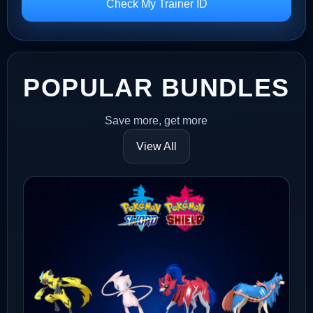
Check My Trainer ID
POPULAR BUNDLES
Save more, get more
View All