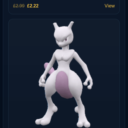
Original
Current
£
2.99
£
2.22
View
price
price
was:
is:
£2.99.
£2.22.