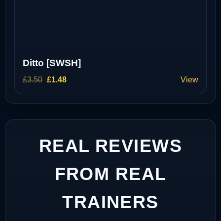
Ditto [SWSH]
Original
Current
£
3.50
£
1.48
View
price
price
was:
is:
£3.50.
£1.48.
REAL REVIEWS
FROM REAL
TRAINERS