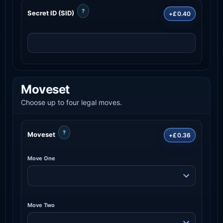
?
Secret ID (SID)
+£0.40
Moveset
Choose up to four legal moves.
?
Moveset
+£0.36
Move One
Move Two