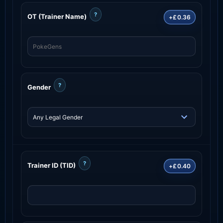
?
OT (Trainer Name)
+£0.36
?
Gender
?
Trainer ID (TID)
+£0.40