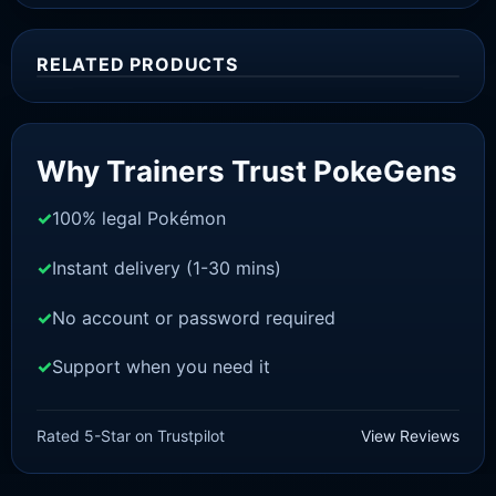
RELATED PRODUCTS
Sale!
Why Trainers Trust PokeGens
100% legal Pokémon
Instant delivery (1-30 mins)
No account or password required
Support when you need it
BRILLIANT DIAMOND/SHINING PEARL
Piplup [Pokemon Brilliant
Rated 5-Star on Trustpilot
View Reviews
Diamond/Shining Pearl]
£
3.00
£
1.48
Original
Current