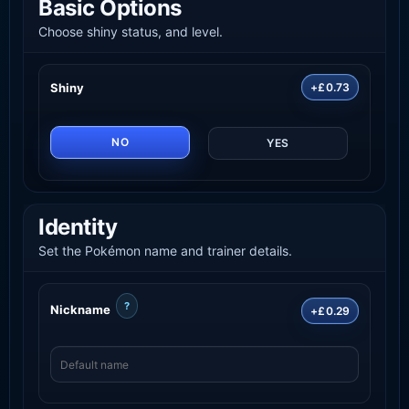
Basic Options
Choose shiny status, and level.
Shiny
+£0.73
NO
YES
Identity
Set the Pokémon name and trainer details.
?
Nickname
+£0.29