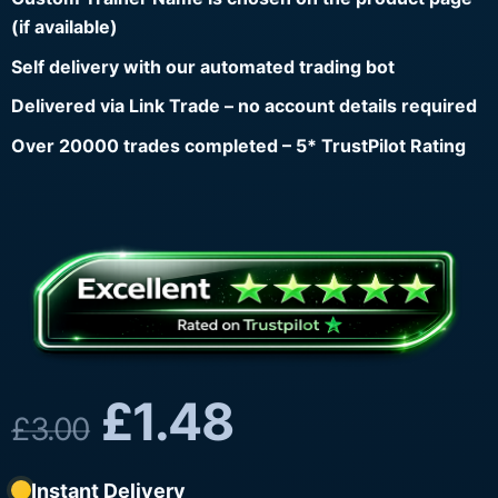
(if available)
Self delivery with our automated trading bot
Delivered via Link Trade – no account details required
Over 20000 trades completed – 5* TrustPilot Rating
£
1.48
£
3.00
Instant Delivery