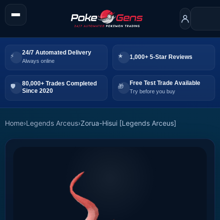
24/7 Automated Delivery
1,000+ 5-Star Reviews
Always online
Free Test Trade Available
80,000+ Trades Completed
Since 2020
Try before you buy
Home
›
Legends Arceus
›
Zorua-Hisui [Legends Arceus]