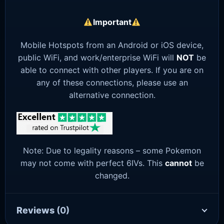
Important
Mobile Hotspots from an Android or iOS device,
public WiFi, and work/enterprise WiFi will
NOT
be
able to connect with other players. If you are on
any of these connections, please use an
alternative connection.
Note: Due to legality reasons – some Pokemon
may not come with perfect 6IVs. This
cannot
be
changed.
Reviews
(0)