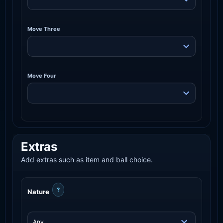
Move Three
Move Four
Extras
Add extras such as item and ball choice.
?
Nature