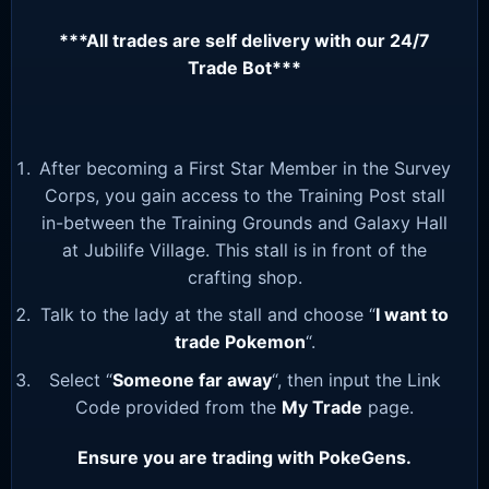
***All trades are self delivery with our 24/7
Trade Bot***
After becoming a First Star Member in the Survey
Corps, you gain access to the Training Post stall
in-between the Training Grounds and Galaxy Hall
at Jubilife Village. This stall is in front of the
crafting shop.
Talk to the lady at the stall and choose “
I want to
trade Pokemon
“.
Select “
Someone far away
“, then input the Link
Code provided from the
My Trade
page.
Ensure you are trading with PokeGens.