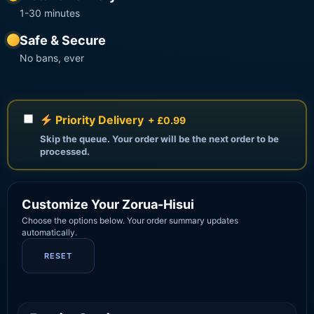
1-30 minutes
Safe & Secure
No bans, ever
Priority Delivery
+ £0.99
Skip the queue. Your order will be the next order to be
processed.
Customize Your Zorua-Hisui
Choose the options below. Your order summary updates
automatically.
RESET