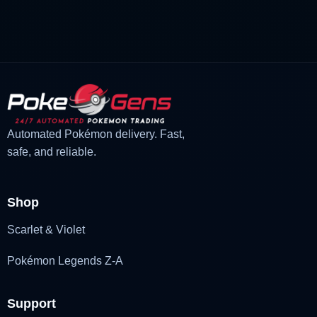
price
price
was:
is:
£3.00.
£1.48.
Automated Pokémon delivery. Fast,
safe, and reliable.
Shop
Scarlet & Violet
Pokémon Legends Z-A
Support