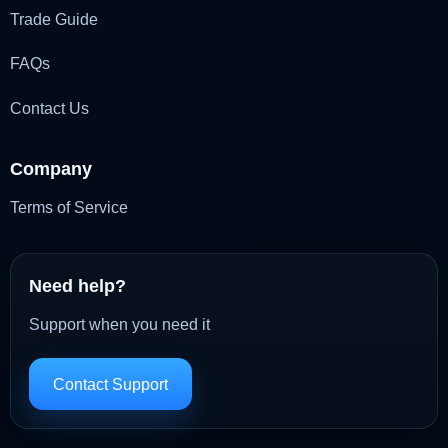
Trade Guide
FAQs
Contact Us
Company
Terms of Service
Need help?
Support when you need it
Contact Support