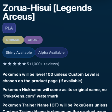
Zorua-Hisui [Legends
Arceus]
PLA
NORMAL
GHOST
Shiny Available
Alpha Available
★★★★★
5 (1,000+ reviews)
Pokemon will be level 100 unless Custom Level is
chosen on the product page (if available)
Pokemon Nickname will come as its original name, no
“PokeGens.com” watermark
Pokemon Trainer Name (OT) will be PokeGens unless
Custom Trainer Name is chosen on the product page