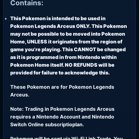
Contains:
This Pokemon is intended to be used in
Pokemon Legends Arceus ONLY. This Pokemon
may not be possible to be moved into Pokemon
Home, UNLESS it originates from the region of
game you’re playing. This CANNOT be changed
as it is programmed in from Nintendo within
Pokemon Home itself. NO REFUNDS will be
provided for failure to acknowledge this.
These Pokemon are for Pokemon Legends
Arceus.
Note: Trading in Pokemon Legends Arceus
requires a Nintendo Account and Nintendo
Switch Online subscriptioplan.
Pokemon will be sent via Wi-Fi Link Trade. You