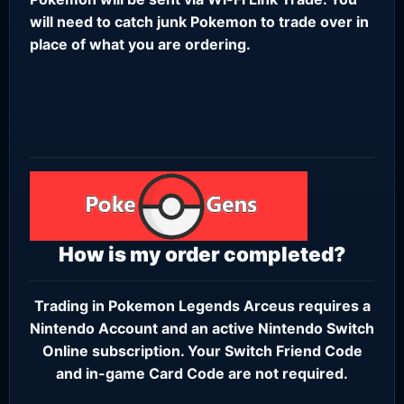
will need to catch junk Pokemon to trade over in
place of what you are ordering.
How is my order completed?
Trading in Pokemon Legends Arceus requires a
Nintendo Account
and an active
Nintendo Switch
Online subscription
. Your Switch Friend Code
and in-game Card Code are not required.