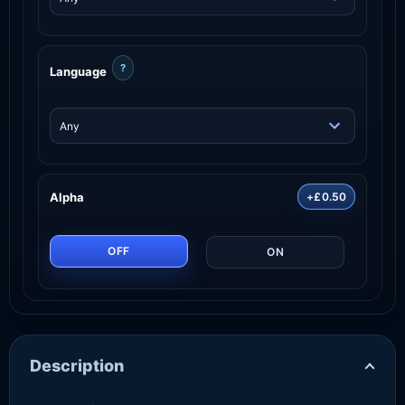
?
Language
Alpha
+£0.50
OFF
ON
Description