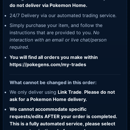
do not deliver via Pokemon Home.
24/7 Delivery via our automated trading service.
Simply purchase your item, and follow the
instructions that are provided to you.
No
interaction with an email or live chat/person
required.
You will find all orders you make within
https://pokegens.com/my-trades
What cannot be changed in this order:
We only deliver using
Link Trade
.
Please do not
ask for a Pokemon Home delivery.
We cannot accommodate specific
requests/edits AFTER your order is completed.
This is a fully automated service, please select