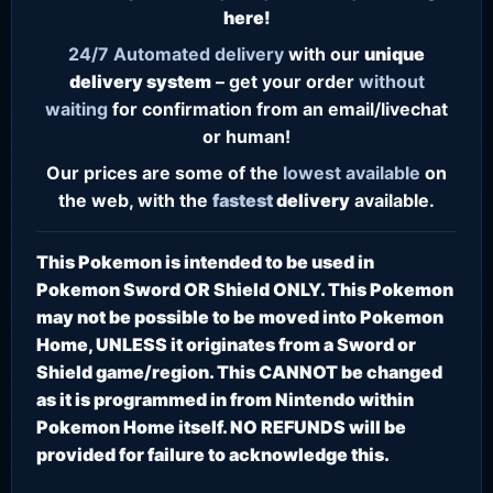
here!
24/7
Automated delivery
with our
unique
delivery system
– get your order
without
waiting
for confirmation from an email/livechat
or human!
Our prices are some of the
lowest
available
on
the web, with the
fastest
delivery
available.
This Pokemon is intended to be used in
Pokemon Sword OR Shield ONLY. This Pokemon
may not be possible to be moved into Pokemon
Home, UNLESS it originates from a Sword or
Shield game/region. This CANNOT be changed
as it is programmed in from Nintendo within
Pokemon Home itself. NO REFUNDS will be
provided for failure to acknowledge this.