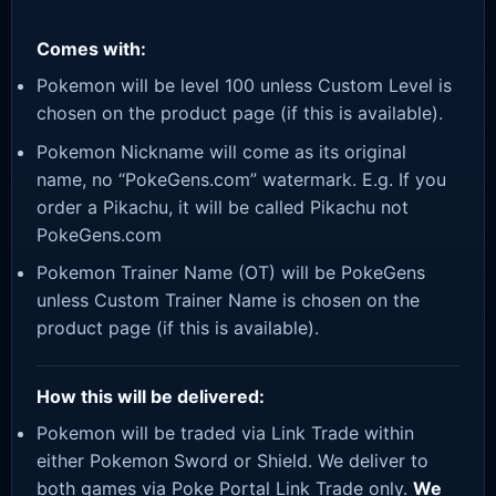
Comes with:
Pokemon will be level 100 unless Custom Level is
chosen on the product page (if this is available).
Pokemon Nickname will come as its original
name, no “PokeGens.com” watermark. E.g. If you
order a Pikachu, it will be called Pikachu not
PokeGens.com
Pokemon Trainer Name (OT) will be PokeGens
unless Custom Trainer Name is chosen on the
product page (if this is available).
How this will be delivered:
Pokemon will be traded via Link Trade within
either Pokemon Sword or Shield. We deliver to
both games via Poke Portal Link Trade only.
We