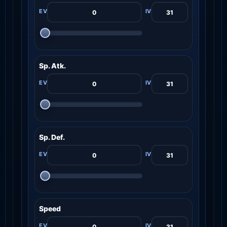
Sp. Atk.
Sp. Def.
Speed