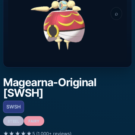
⌕
Magearna-Original
[SWSH]
SWSH
STEEL
FAIRY
★★★★★
5 (1,000+ reviews)