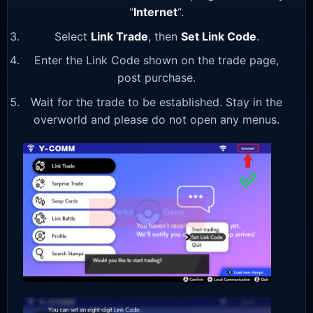
“
Internet
“.
Select
Link Trade
, then
Set Link Code
.
Enter the Link Code shown on the trade page,
post purchase.
Wait for the trade to be established. Stay in the
overworld and please do not open any menus.