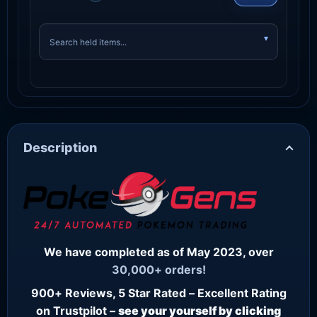
Description
We have completed as of May 2023, over
30,000+ orders!
900+ Reviews, 5 Star Rated – Excellent Rating
on Trustpilot –
see your yourself by clicking