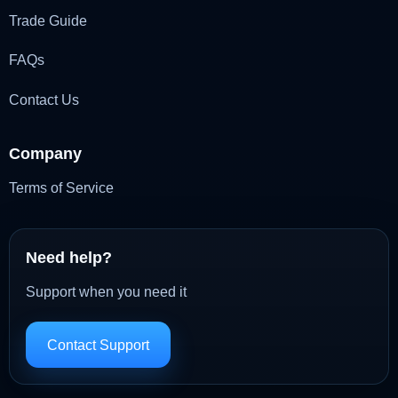
Trade Guide
FAQs
Contact Us
Company
Terms of Service
Need help?
Support when you need it
Contact Support