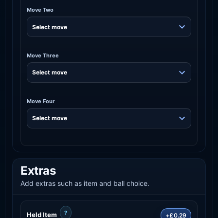
Move Two
Move Three
Move Four
Extras
Add extras such as item and ball choice.
?
Held Item
+£0.29