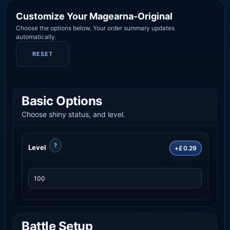
Customize Your Magearna-Original
Choose the options below. Your order summary updates
automatically.
RESET
Basic Options
Choose shiny status, and level.
?
Level
+£0.29
Battle Setup