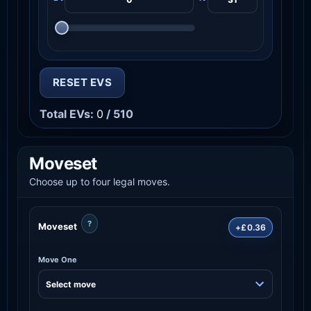
RESET EVS
Total EVs:
0
/ 510
Moveset
Choose up to four legal moves.
?
Moveset
+£0.36
Move One