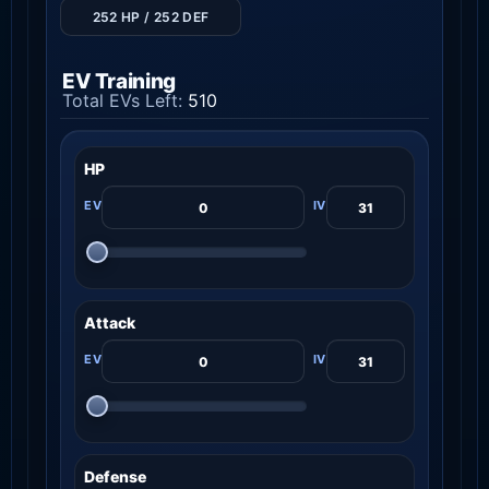
252 HP / 252 DEF
EV Training
Total EVs Left:
510
HP
Attack
Defense