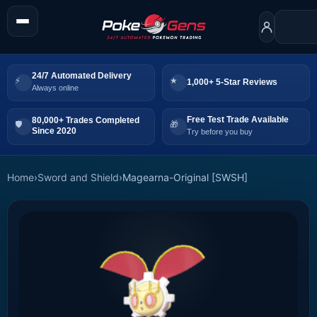
24/7 Automated Delivery
1,000+ 5-Star Reviews
Always online
Free Test Trade Available
80,000+ Trades Completed
Since 2020
Try before you buy
Home
›
Sword and Shield
›
Magearna-Original [SWSH]