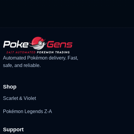
was:
is:
£3.00.
£1.48.
Automated Pokémon delivery. Fast,
safe, and reliable.
Shop
Scarlet & Violet
Pokémon Legends Z-A
Support