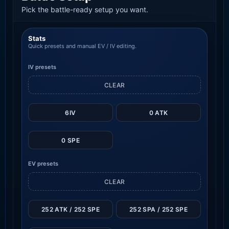
Pick the battle-ready setup you want.
Stats
Quick presets and manual EV / IV editing.
IV presets
CLEAR
6IV
0 ATK
0 SPE
EV presets
CLEAR
252 ATK / 252 SPE
252 SPA / 252 SPE