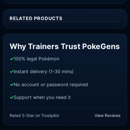
RELATED PRODUCTS
Sale!
Why Trainers Trust PokeGens
100% legal Pokémon
Instant delivery (1-30 mins)
No account or password required
Support when you need it
SWORD AND SHIELD
Raboot[SWSH]
Rated 5-Star on Trustpilot
View Reviews
£
3.00
£
1.48
Original
Current
price
price