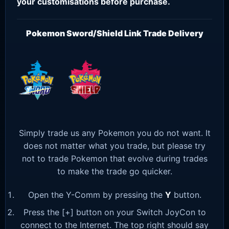
your customisations before purchase.
Pokemon Sword/Shield Link Trade Delivery
Simply trade us any Pokemon you do not want. It
does not matter what you trade, but please try
not to trade Pokemon that evolve during trades
to make the trade go quicker.
Open the Y-Comm by pressing the
Y
button.
Press the [+] button on your Switch JoyCon to
connect to the Internet. The top right should say