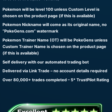
Pokemon will be level 100 unless Custom Level is
chosen on the product page (if this is available)
Pokemon Nickname will come as its original name, no
“PokeGens.com” watermark
Pokemon Trainer Name (OT) will be PokeGens unless
Custom Trainer Name is chosen on the product page
(if this is available)
Self delivery with our automated trading bot
Delivered via Link Trade – no account details required
Over 80,000+ trades completed – 5* TrustPilot Rating