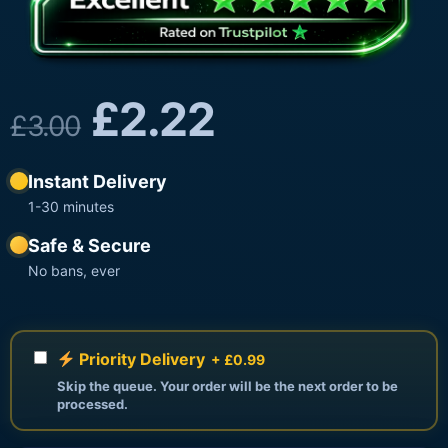
£
2.22
£
3.00
Instant Delivery
1-30 minutes
Safe & Secure
No bans, ever
Priority Delivery
+ £0.99
Skip the queue. Your order will be the next order to be
processed.