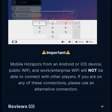
Important
Mobile Hotspots from an Android or iOS device,
public WiFi, and work/enterprise WiFi will
NOT
be
able to connect with other players. If you are on
any of these connections, please use an
alternative connection.
Reviews
(0)