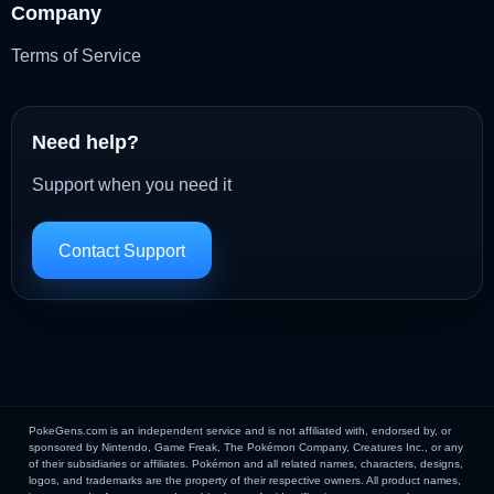
Company
Terms of Service
Need help?
Support when you need it
Contact Support
PokeGens.com is an independent service and is not affiliated with, endorsed by, or
sponsored by Nintendo, Game Freak, The Pokémon Company, Creatures Inc., or any
of their subsidiaries or affiliates. Pokémon and all related names, characters, designs,
logos, and trademarks are the property of their respective owners. All product names,