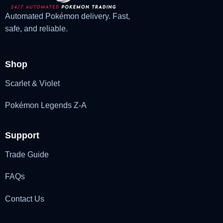
Automated Pokémon delivery. Fast,
safe, and reliable.
Shop
Scarlet & Violet
Pokémon Legends Z-A
Support
Trade Guide
FAQs
Contact Us