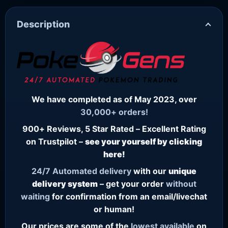
Description
We have completed as of May 2023, over
30,000+ orders!
900+ Reviews, 5 Star Rated – Excellent Rating
on Trustpilot –
see your yourself by clicking
here!
24/7
Automated delivery
with our
unique
delivery system
– get your order
without
waiting
for confirmation from an email/livechat
or human!
Our prices are some of the
lowest
available
on