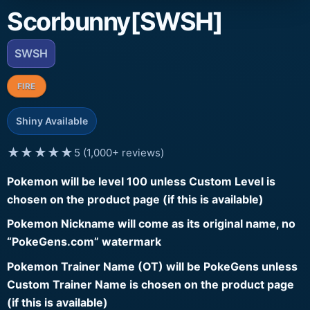
Scorbunny[SWSH]
SWSH
FIRE
Shiny Available
★★★★★
5 (1,000+ reviews)
Pokemon will be level 100 unless Custom Level is
chosen on the product page (if this is available)
Pokemon Nickname will come as its original name, no
“PokeGens.com” watermark
Pokemon Trainer Name (OT) will be PokeGens unless
Custom Trainer Name is chosen on the product page
(if this is available)