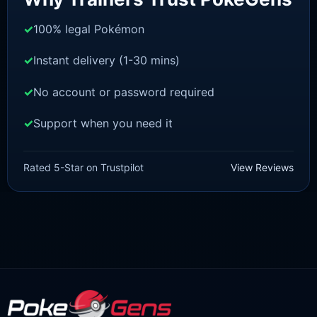
100% legal Pokémon
Instant delivery (1-30 mins)
No account or password required
Support when you need it
SWORD AND SHIELD
Thwackey[SWSH]
Rated 5-Star on Trustpilot
View Reviews
£
3.00
£
1.48
Original
Current
price
price
was:
is:
£3.00.
£1.48.