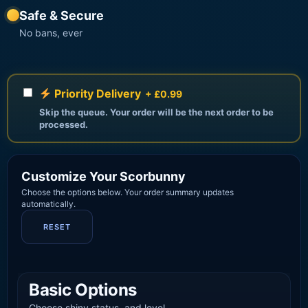
Safe & Secure
No bans, ever
Priority Delivery
+ £0.99
Skip the queue. Your order will be the next order to be
processed.
Customize Your Scorbunny
Choose the options below. Your order summary updates
automatically.
RESET
Basic Options
Choose shiny status, and level.