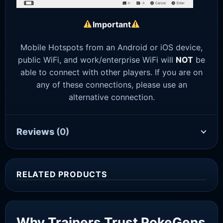
Important
Mobile Hotspots from an Android or iOS device,
public WiFi, and work/enterprise WiFi will
NOT
be
able to connect with other players. If you are on
any of these connections, please use an
alternative connection.
Reviews
(0)
RELATED PRODUCTS
Sale!
Why Trainers Trust PokeGens