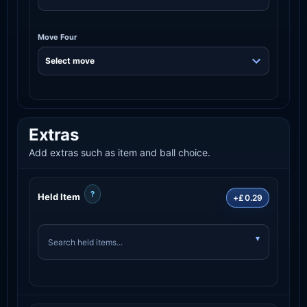
Move Four
Extras
Add extras such as item and ball choice.
?
Held Item
+£0.29