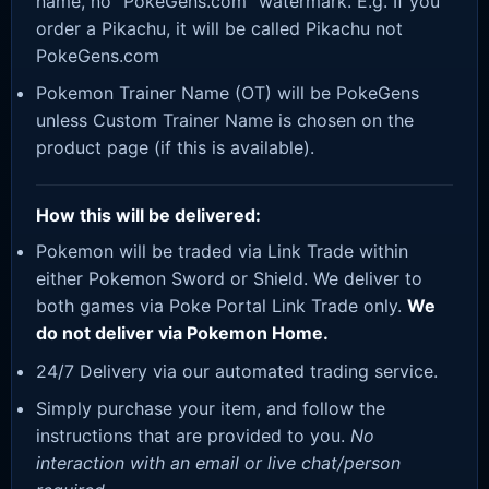
name, no “PokeGens.com” watermark. E.g. If you
order a Pikachu, it will be called Pikachu not
PokeGens.com
Pokemon Trainer Name (OT) will be PokeGens
unless Custom Trainer Name is chosen on the
product page (if this is available).
How this will be delivered:
Pokemon will be traded via Link Trade within
either Pokemon Sword or Shield. We deliver to
both games via Poke Portal Link Trade only.
We
do not deliver via Pokemon Home.
24/7 Delivery via our automated trading service.
Simply purchase your item, and follow the
instructions that are provided to you.
No
interaction with an email or live chat/person