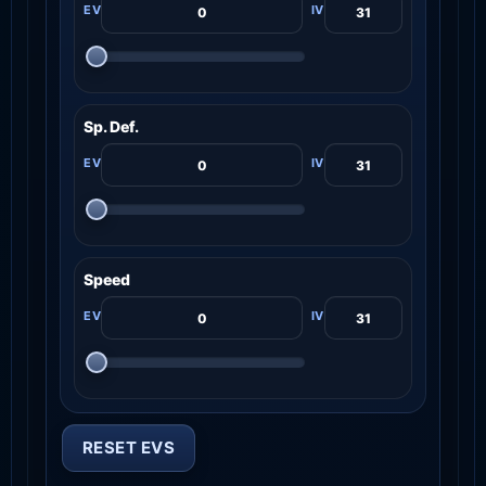
Sp. Def.
Speed
RESET EVS