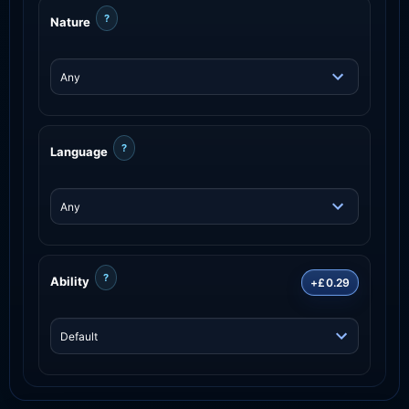
?
Nature
?
Language
?
Ability
+£0.29