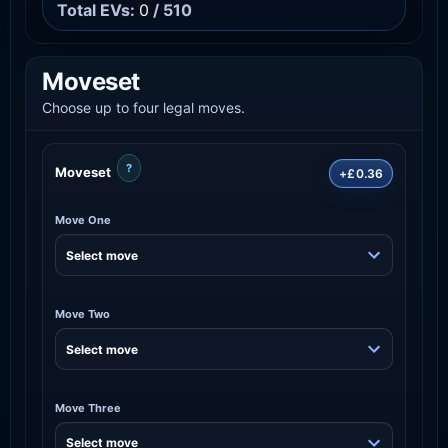
Total EVs:
0
/ 510
Moveset
Choose up to four legal moves.
?
Moveset
+£0.36
Move One
Move Two
Move Three