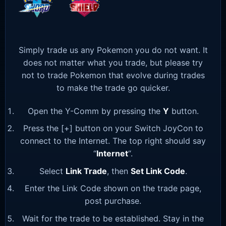
Simply trade us any Pokemon you do not want. It
does not matter what you trade, but please try
not to trade Pokemon that evolve during trades
to make the trade go quicker.
Open the Y-Comm by pressing the
Y
button.
Press the [+] button on your Switch JoyCon to
connect to the Internet. The top right should say
“
Internet
“.
Select
Link Trade
, then
Set Link Code
.
Enter the Link Code shown on the trade page,
post purchase.
Wait for the trade to be established. Stay in the