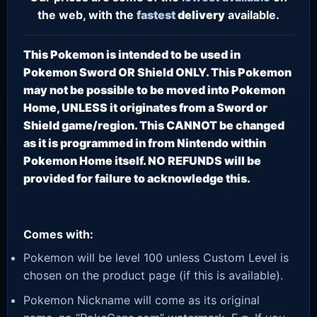
the web, with the
fastest
delivery
available.
This Pokemon is intended to be used in
Pokemon Sword OR Shield ONLY. This Pokemon
may not be possible to be moved into Pokemon
Home, UNLESS it originates from a Sword or
Shield game/region. This CANNOT be changed
as it is programmed in from Nintendo within
Pokemon Home itself. NO REFUNDS will be
provided for failure to acknowledge this.
Comes with:
Pokemon will be level 100 unless Custom Level is
chosen on the product page (if this is available).
Pokemon Nickname will come as its original