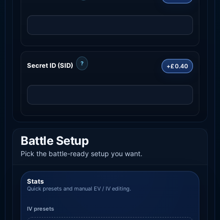
?
Secret ID (SID)
+£0.40
Battle Setup
Pick the battle-ready setup you want.
Stats
Quick presets and manual EV / IV editing.
IV presets