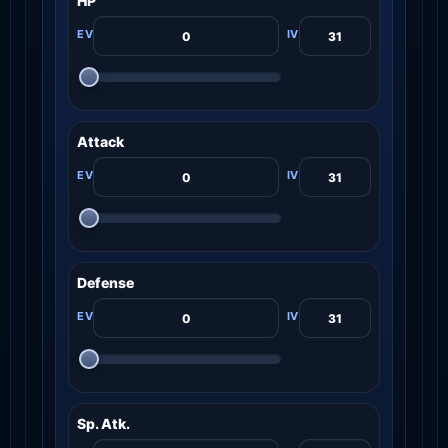
HP
Attack
Defense
Sp. Atk.