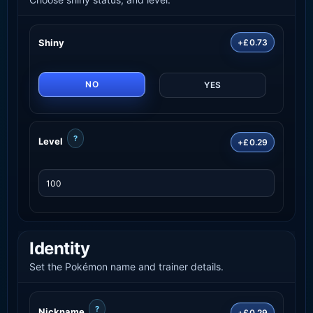
Shiny
+£0.73
NO
YES
?
Level
+£0.29
Identity
Set the Pokémon name and trainer details.
?
Nickname
+£0.29