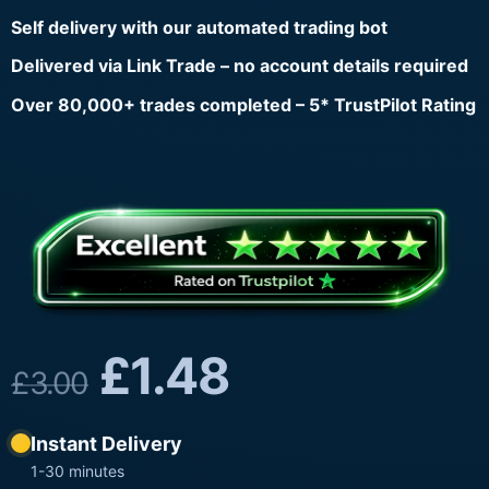
Self delivery with our automated trading bot
Delivered via Link Trade – no account details required
Over 80,000+ trades completed – 5* TrustPilot Rating
£
1.48
£
3.00
Instant Delivery
1-30 minutes