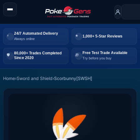
24/7 Automated Delivery
1,000+ 5-Star Reviews
Always online
Free Test Trade Available
80,000+ Trades Completed
Since 2020
Try before you buy
Home
›
Sword and Shield
›
Scorbunny[SWSH]