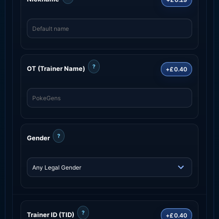
?
OT (Trainer Name)
+£0.40
?
Gender
?
Trainer ID (TID)
+£0.40