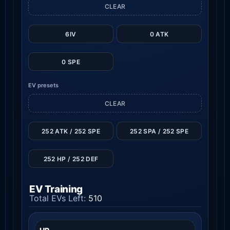
CLEAR
6IV
0 ATK
0 SPE
EV presets
CLEAR
252 ATK / 252 SPE
252 SPA / 252 SPE
252 HP / 252 DEF
EV Training
Total EVs Left:
510