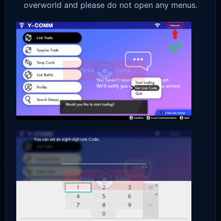
overworld and please do not open any menus.