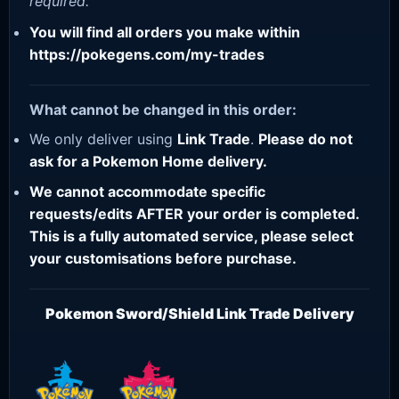
required.
You will find all orders you make within
https://pokegens.com/my-trades
What cannot be changed in this order:
We only deliver using
Link Trade
.
Please do not
ask for a Pokemon Home delivery.
We cannot accommodate specific
requests/edits AFTER your order is completed.
This is a fully automated service, please select
your customisations before purchase.
Pokemon Sword/Shield Link Trade Delivery