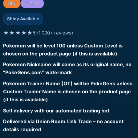
FIRE
FLYING
Shiny Available
★★★★★
5 (1,000+ reviews)
Pokemon will be level 100 unless Custom Level is
chosen on the product page (if this is available)
Pokemon Nickname will come as its original name, no
“PokeGens.com” watermark
Pokemon Trainer Name (OT) will be PokeGens unless
Custom Trainer Name is chosen on the product page
(if this is available)
Self delivery with our automated trading bot
Delivered via Union Room Link Trade – no account
details required