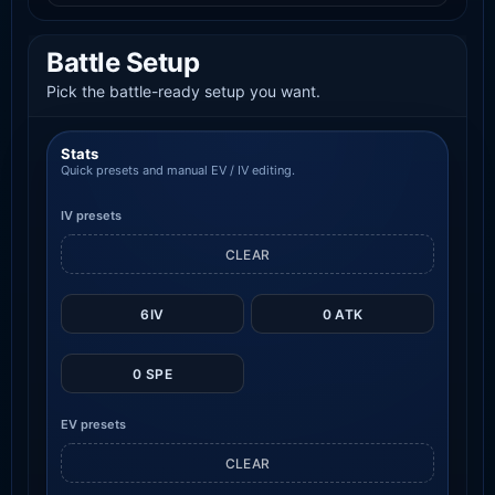
Battle Setup
Pick the battle-ready setup you want.
Stats
Quick presets and manual EV / IV editing.
IV presets
CLEAR
6IV
0 ATK
0 SPE
EV presets
CLEAR