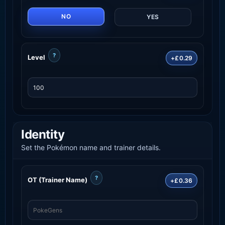
NO
YES
?
Level
+£0.29
Identity
Set the Pokémon name and trainer details.
?
OT (Trainer Name)
+£0.36