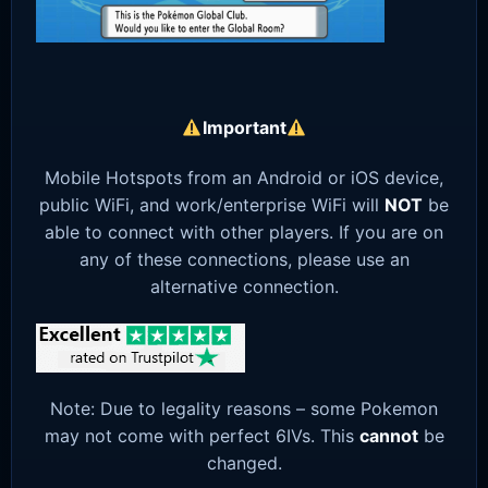
Important
Mobile Hotspots from an Android or iOS device,
public WiFi, and work/enterprise WiFi will
NOT
be
able to connect with other players. If you are on
any of these connections, please use an
alternative connection.
Note: Due to legality reasons – some Pokemon
may not come with perfect 6IVs. This
cannot
be
changed.