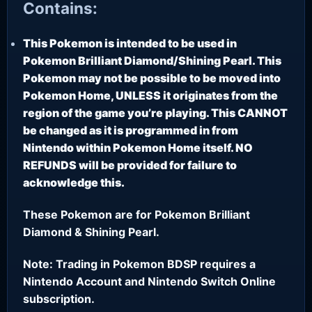
Contains:
This Pokemon is intended to be used in
Pokemon Brilliant Diamond/Shining Pearl. This
Pokemon may not be possible to be moved into
Pokemon Home, UNLESS it originates from the
region of the game you’re playing. This CANNOT
be changed as it is programmed in from
Nintendo within Pokemon Home itself. NO
REFUNDS will be provided for failure to
acknowledge this.
These Pokemon are for Pokemon Brilliant
Diamond & Shining Pearl.
Note: Trading in Pokemon BDSP requires a
Nintendo Account and Nintendo Switch Online
subscription.