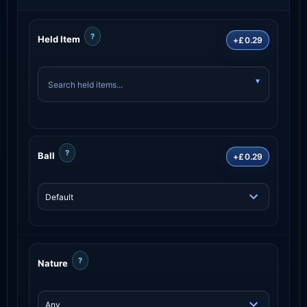
?
Held Item
+£0.29
?
Ball
+£0.29
?
Nature