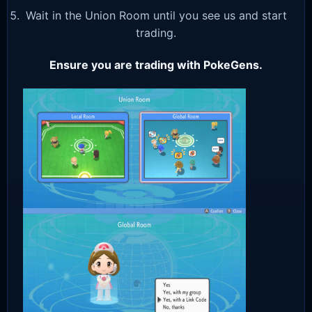
Wait in the Union Room until you see us and start
trading.
Ensure you are trading with PokeGens.