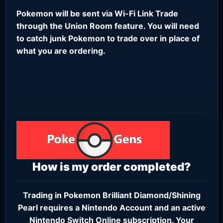
Pokemon will be sent via Wi-Fi Link Trade
through the Union Room feature. You will need
to catch junk Pokemon to trade over in place of
what you are ordering.
How is my order completed?
Trading in Pokemon Brilliant Diamond/Shining
Pearl requires a
Nintendo Account
and an active
Nintendo Switch Online subscription
. Your