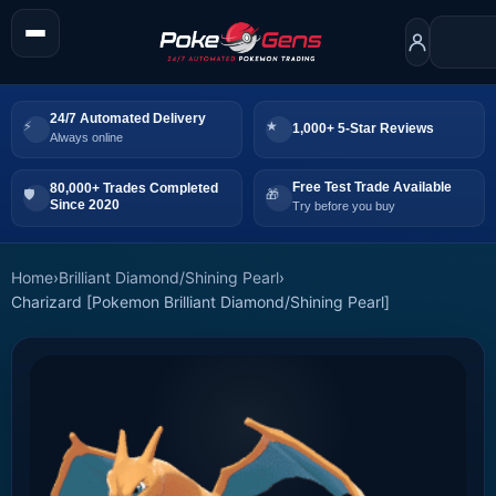
24/7 Automated Delivery
1,000+ 5-Star Reviews
Always online
Free Test Trade Available
80,000+ Trades Completed
Since 2020
Try before you buy
Home
›
Brilliant Diamond/Shining Pearl
›
Charizard [Pokemon Brilliant Diamond/Shining Pearl]