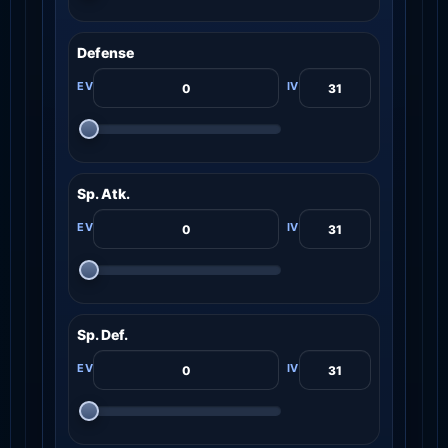
Defense
Sp. Atk.
Sp. Def.