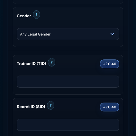
?
Gender
?
Trainer ID (TID)
+£0.40
?
Secret ID (SID)
+£0.40