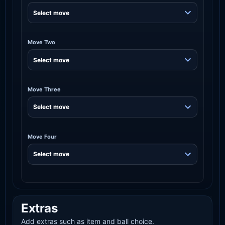
Move Two
Move Three
Move Four
Extras
Add extras such as item and ball choice.