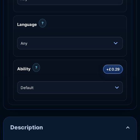
?
Language
?
Ability
+£0.29
Description