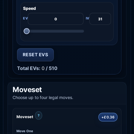
Speed
RESET EVS
Total EVs:
0
/ 510
Moveset
Choose up to four legal moves.
?
Moveset
+£0.36
Move One