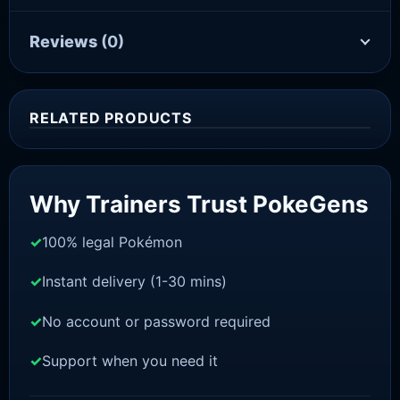
Reviews
(0)
RELATED PRODUCTS
Sale!
Why Trainers Trust PokeGens
100% legal Pokémon
Instant delivery (1-30 mins)
No account or password required
Support when you need it
BRILLIANT DIAMOND/SHINING PEARL
Mew [Pokemon Brilliant