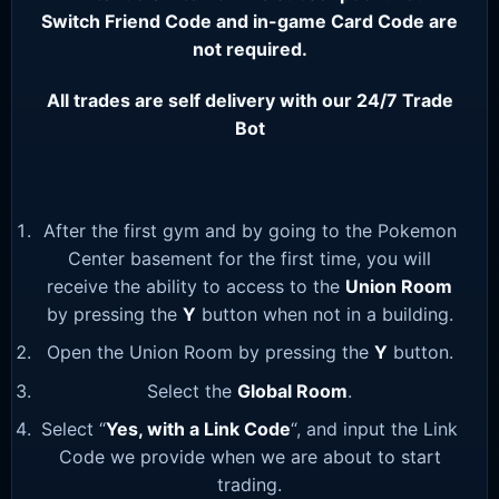
Switch Friend Code and in-game Card Code are
not required.
All trades are self delivery with our 24/7 Trade
Bot
After the first gym and by going to the Pokemon
Center basement for the first time, you will
receive the ability to access to the
Union Room
by pressing the
Y
button when not in a building.
Open the Union Room by pressing the
Y
button.
Select the
Global Room
.
Select “
Yes, with a Link Code
“, and input the Link
Code we provide when we are about to start
trading.