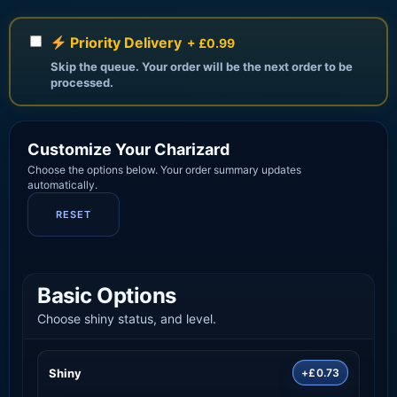
Priority Delivery
+ £0.99
Skip the queue. Your order will be the next order to be
processed.
Customize Your Charizard
Choose the options below. Your order summary updates
automatically.
RESET
Basic Options
Choose shiny status, and level.
Shiny
+£0.73