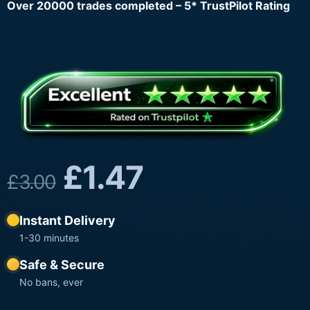
Over 20000 trades completed – 5* TrustPilot Rating
£
1.47
£
3.00
Instant Delivery
1-30 minutes
Safe & Secure
No bans, ever