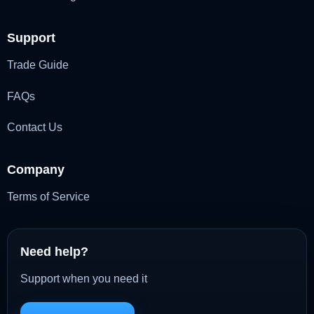
Support
Trade Guide
FAQs
Contact Us
Company
Terms of Service
Need help?
Support when you need it