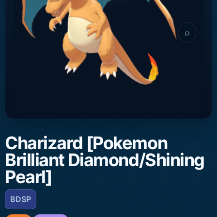
⌕
Charizard [Pokemon
Brilliant Diamond/Shining
Pearl]
BDSP