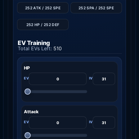
252 ATK / 252 SPE
252 SPA / 252 SPE
252 HP / 252 DEF
EV Training
Total EVs Left:
510
HP
Attack