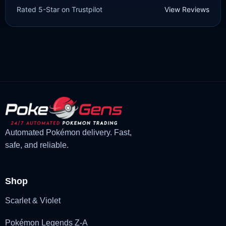
Rated 5-Star on Trustpilot
View Reviews
Diamond/Shining Pearl]
£
3.00
£
2.22
Original
Current
price
price
was:
is:
£3.00.
£2.22.
Automated Pokémon delivery. Fast,
safe, and reliable.
Shop
Scarlet & Violet
Pokémon Legends Z-A