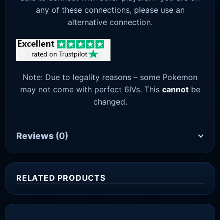
any of these connections, please use an
alternative connection.
Note: Due to legality reasons – some Pokemon
may not come with perfect 6IVs. This
cannot
be
changed.
Reviews
(0)
RELATED PRODUCTS
Sale!