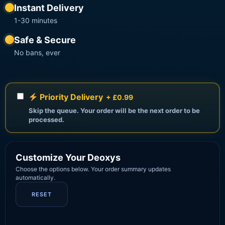
Instant Delivery
1-30 minutes
Safe & Secure
No bans, ever
Priority Delivery
+ £0.99
Skip the queue. Your order will be the next order to be
processed.
Customize Your Deoxys
Choose the options below. Your order summary updates
automatically.
RESET