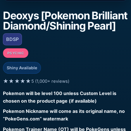
Deoxys [Pokemon Brilliant
Diamond/Shining Pearl]
BDSP
PSYCHIC
Shiny Available
★★★★★
5 (1,000+ reviews)
Pokemon will be level 100 unless Custom Level is
chosen on the product page (if available)
Pokemon Nickname will come as its original name, no
“PokeGens.com” watermark
Pokemon Trainer Name (OT) will be PokeGens unless