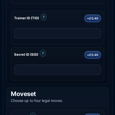
?
Trainer ID (TID)
+£0.40
?
Secret ID (SID)
+£0.40
Moveset
Choose up to four legal moves.