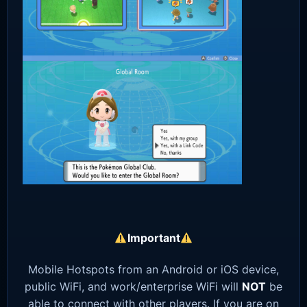
Important
Mobile Hotspots from an Android or iOS device,
public WiFi, and work/enterprise WiFi will
NOT
be
able to connect with other players. If you are on