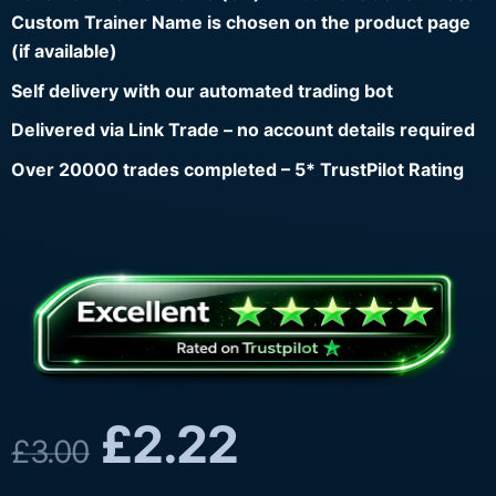
Custom Trainer Name is chosen on the product page
(if available)
Self delivery with our automated trading bot
Delivered via Link Trade – no account details required
Over 20000 trades completed – 5* TrustPilot Rating
£
2.22
£
3.00