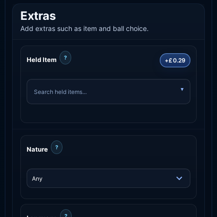
Extras
Add extras such as item and ball choice.
?
Held Item
+£0.29
?
Nature
?