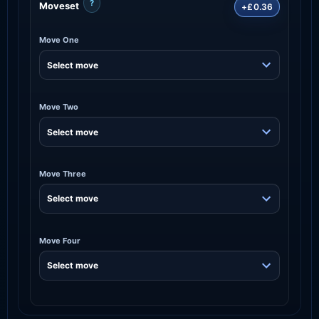
?
Moveset
+£0.36
Move One
Move Two
Move Three
Move Four