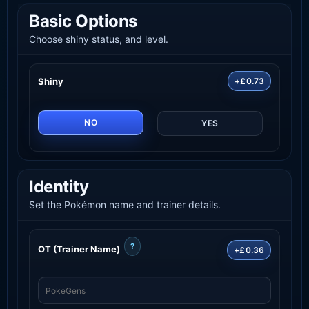
Basic Options
Choose shiny status, and level.
Shiny
+£0.73
NO
YES
Identity
Set the Pokémon name and trainer details.
?
OT (Trainer Name)
+£0.36