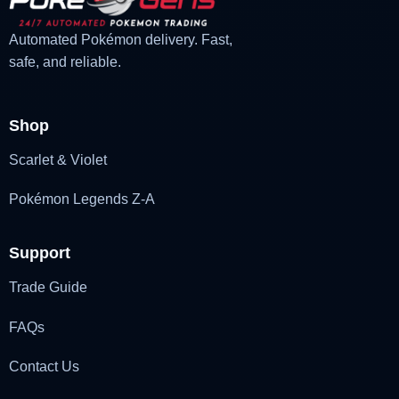
Automated Pokémon delivery. Fast,
safe, and reliable.
Shop
Scarlet & Violet
Pokémon Legends Z-A
Support
Trade Guide
FAQs
Contact Us