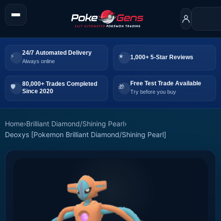
24/7 Automated Delivery
1,000+ 5-Star Reviews
Always online
Free Test Trade Available
80,000+ Trades Completed
Since 2020
Try before you buy
Home
›
Brilliant Diamond/Shining Pearl
›
Deoxys [Pokemon Brilliant Diamond/Shining Pearl]