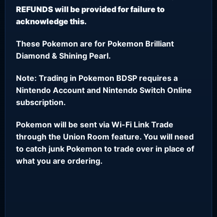
REFUNDS will be provided for failure to
acknowledge this.
These Pokemon are for Pokemon Brilliant
Diamond & Shining Pearl.
Note: Trading in Pokemon BDSP requires a
Nintendo Account and Nintendo Switch Online
subscription.
Pokemon will be sent via Wi-Fi Link Trade
through the Union Room feature. You will need
to catch junk Pokemon to trade over in place of
what you are ordering.