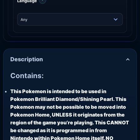
Language
Description
Contains:
This Pokemon is intended to be used in
Pokemon Brilliant Diamond/Shining Pearl. This
Pokemon may not be possible to be moved into
Pokemon Home, UNLESS it originates from the
region of the game you’re playing. This CANNOT
be changed as it is programmed in from
Nintendo within Pokemon Home itself. NO