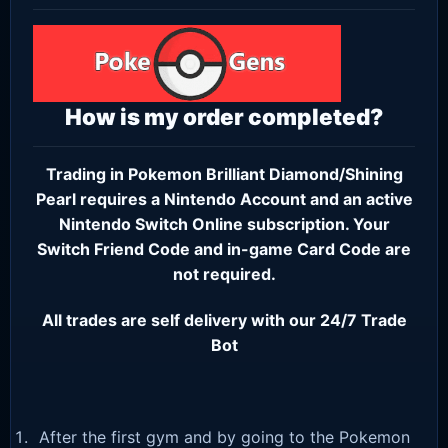
How is my order completed?
Trading in Pokemon Brilliant Diamond/Shining
Pearl requires a
Nintendo Account
and an active
Nintendo Switch Online subscription
. Your
Switch Friend Code and in-game Card Code are
not required.
All trades are self delivery with our 24/7 Trade
Bot
After the first gym and by going to the Pokemon