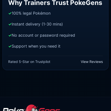
Why Trainers Trust PokeGens
100% legal Pokémon
Instant delivery (1-30 mins)
No account or password required
Support when you need it
BRILLIANT DIAMOND/SHINING PEARL
Dialga [Pokemon Brilliant
Rated 5-Star on Trustpilot
View Reviews
Diamond/Shining Pearl]
£
3.00
£
2.22
Original
Current
price
price
was:
is:
£3.00.
£2.22.