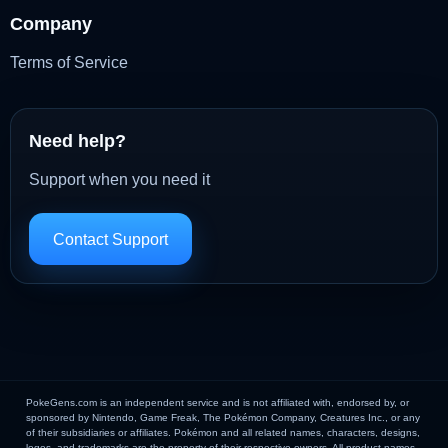
Company
Terms of Service
Need help?
Support when you need it
Contact Support
PokeGens.com is an independent service and is not affiliated with, endorsed by, or
sponsored by Nintendo, Game Freak, The Pokémon Company, Creatures Inc., or any
of their subsidiaries or affiliates. Pokémon and all related names, characters, designs,
logos, and trademarks are the property of their respective owners. All product names,