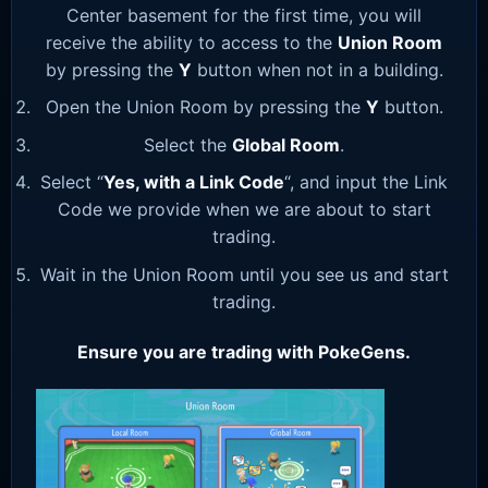
Center basement for the first time, you will
receive the ability to access to the
Union Room
by pressing the
Y
button when not in a building.
Open the Union Room by pressing the
Y
button.
Select the
Global Room
.
Select “
Yes, with a Link Code
“, and input the Link
Code we provide when we are about to start
trading.
Wait in the Union Room until you see us and start
trading.
Ensure you are trading with PokeGens.