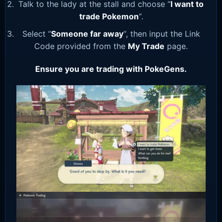
Talk to the lady at the stall and choose “
I want to
trade Pokemon
“.
Select “
Someone far away
“, then input the Link
Code provided from the
My Trade
page.
Ensure you are trading with PokeGens.