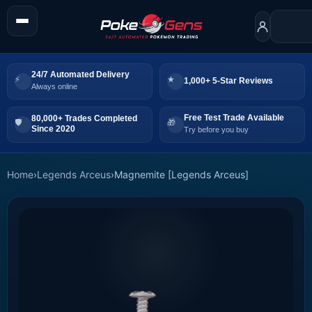
24/7 Automated Delivery
1,000+ 5-Star Reviews
Always online
Free Test Trade Available
80,000+ Trades Completed
Since 2020
Try before you buy
Home
›
Legends Arceus
›
Magnemite [Legends Arceus]