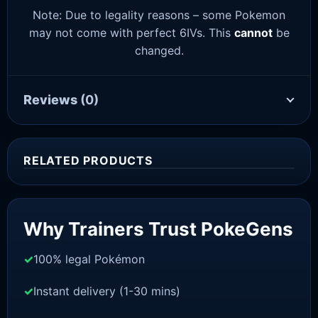
Note: Due to legality reasons – some Pokemon
may not come with perfect 6IVs. This
cannot
be
changed.
Reviews
(0)
RELATED PRODUCTS
Sale!
Why Trainers Trust PokeGens
100% legal Pokémon
Instant delivery (1-30 mins)