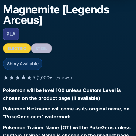
Magnemite [Legends
Arceus]
PLA
ELECTRIC
STEEL
Shiny Available
★★★★★
5 (1,000+ reviews)
Pokemon will be level 100 unless Custom Level is
chosen on the product page (if available)
Pokemon Nickname will come as its original name, no
“PokeGens.com” watermark
Pokemon Trainer Name (OT) will be PokeGens unless
Custom Trainer Name is chosen on the product page