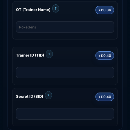
?
OT (Trainer Name)
+£0.36
?
Trainer ID (TID)
+£0.40
?
Secret ID (SID)
+£0.40