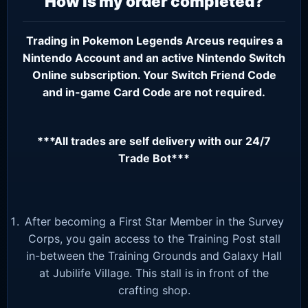
How is my order completed?
Trading in Pokemon Legends Arceus requires a
Nintendo Account
and an active
Nintendo Switch
Online subscription
. Your Switch Friend Code
and in-game Card Code are not required.
***All trades are self delivery with our 24/7
Trade Bot***
After becoming a First Star Member in the Survey
Corps, you gain access to the Training Post stall
in-between the Training Grounds and Galaxy Hall
at Jubilife Village. This stall is in front of the
crafting shop.