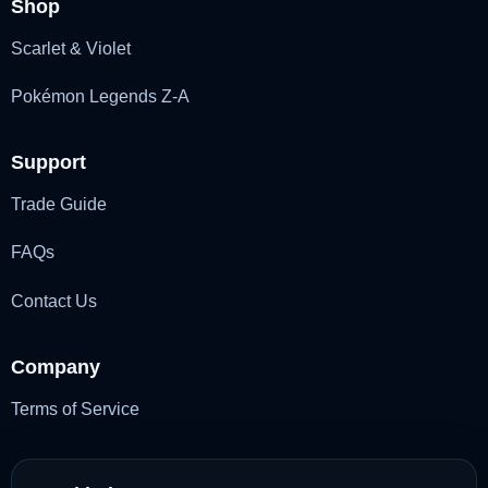
Shop
Scarlet & Violet
Pokémon Legends Z-A
Support
Trade Guide
FAQs
Contact Us
Company
Terms of Service