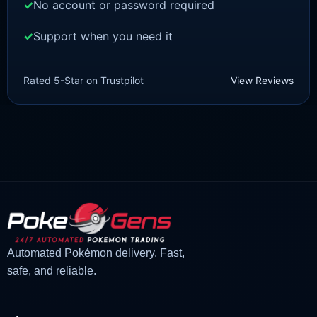
No account or password required
Support when you need it
BRILLIANT DIAMOND/SHINING PEARL
Turtwig [Pokemon Brilliant
Rated 5-Star on Trustpilot
View Reviews
Diamond/Shining Pearl]
£
3.00
£
1.47
Original
Current
price
price
was:
is:
£3.00.
£1.47.
Automated Pokémon delivery. Fast,
safe, and reliable.