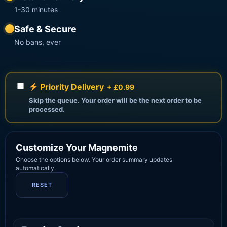
1-30 minutes
Safe & Secure
No bans, ever
Priority Delivery
+ £0.99
Skip the queue. Your order will be the next order to be
processed.
Customize Your Magnemite
Choose the options below. Your order summary updates
automatically.
RESET