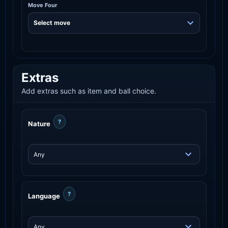
Move Four
Extras
Add extras such as item and ball choice.
?
Nature
?
Language