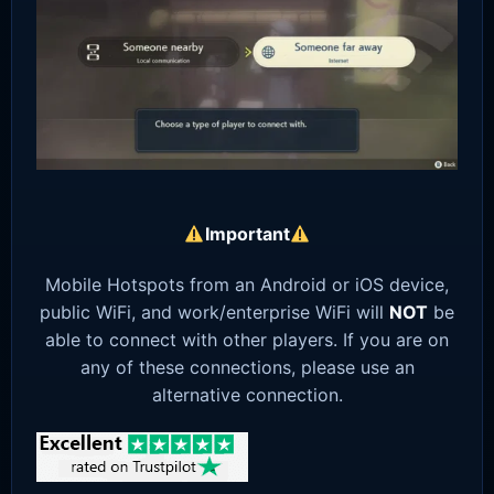
Important
Mobile Hotspots from an Android or iOS device,
public WiFi, and work/enterprise WiFi will
NOT
be
able to connect with other players. If you are on
any of these connections, please use an
alternative connection.