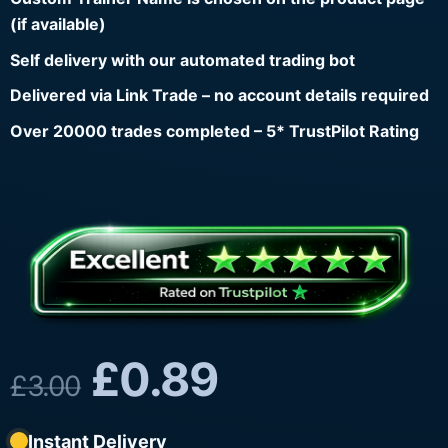
(if available)
Self delivery with our automated trading bot
Delivered via Link Trade – no account details required
Over 20000 trades completed – 5* TrustPilot Rating
£
0.89
£
3.00
Instant Delivery