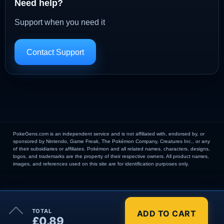
Need help?
Support when you need it
Contact Support
PokeGens.com is an independent service and is not affiliated with, endorsed by, or
sponsored by Nintendo, Game Freak, The Pokémon Company, Creatures Inc., or any
of their subsidiaries or affiliates. Pokémon and all related names, characters, designs,
logos, and trademarks are the property of their respective owners. All product names,
images, and references used on this site are for identification purposes only.
×
TOTAL
ADD TO CART
Order Summary
£0.89