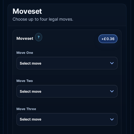
Moveset
Choose up to four legal moves.
?
Moveset
+£0.36
Move One
Move Two
Move Three