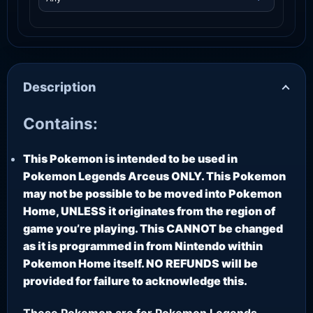
Description
Contains:
This Pokemon is intended to be used in
Pokemon Legends Arceus ONLY. This Pokemon
may not be possible to be moved into Pokemon
Home, UNLESS it originates from the region of
game you’re playing. This CANNOT be changed
as it is programmed in from Nintendo within
Pokemon Home itself. NO REFUNDS will be
provided for failure to acknowledge this.
These Pokemon are for Pokemon Legends