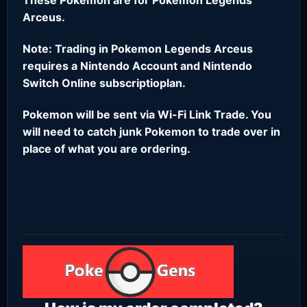
Arceus.
Note: Trading in Pokemon Legends Arceus
requires a Nintendo Account and Nintendo
Switch Online subscriptioplan.
Pokemon will be sent via Wi-Fi Link Trade. You
will need to catch junk Pokemon to trade over in
place of what you are ordering.