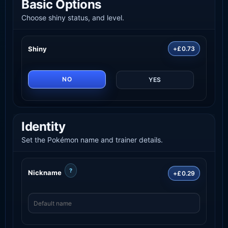
Basic Options
Choose shiny status, and level.
Shiny
+£0.73
NO
YES
Identity
Set the Pokémon name and trainer details.
?
Nickname
+£0.29