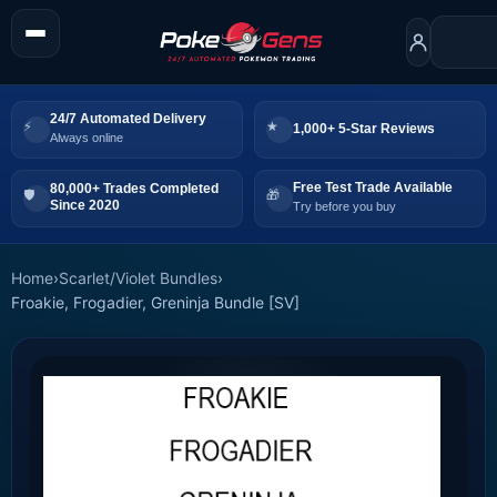
24/7 Automated Delivery
1,000+ 5-Star Reviews
Always online
Free Test Trade Available
80,000+ Trades Completed
Since 2020
Try before you buy
Home
›
Scarlet/Violet Bundles
›
Froakie, Frogadier, Greninja Bundle [SV]