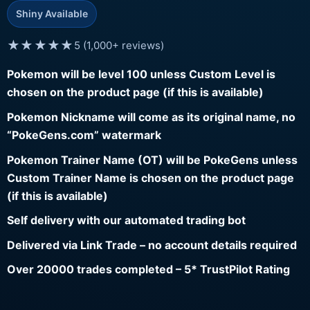
Shiny Available
★★★★★
5 (1,000+ reviews)
Pokemon will be level 100 unless Custom Level is
chosen on the product page (if this is available)
Pokemon Nickname will come as its original name, no
“PokeGens.com” watermark
Pokemon Trainer Name (OT) will be PokeGens unless
Custom Trainer Name is chosen on the product page
(if this is available)
Self delivery with our automated trading bot
Delivered via Link Trade – no account details required
Over 20000 trades completed – 5* TrustPilot Rating