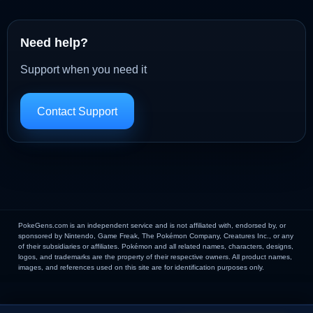
Need help?
Support when you need it
Contact Support
PokeGens.com is an independent service and is not affiliated with, endorsed by, or
sponsored by Nintendo, Game Freak, The Pokémon Company, Creatures Inc., or any
of their subsidiaries or affiliates. Pokémon and all related names, characters, designs,
logos, and trademarks are the property of their respective owners. All product names,
images, and references used on this site are for identification purposes only.