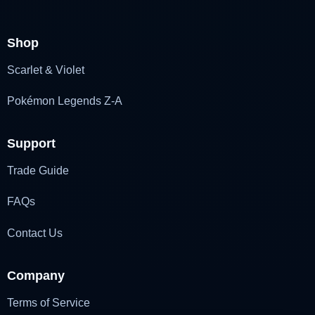
Shop
Scarlet & Violet
Pokémon Legends Z-A
Support
Trade Guide
FAQs
Contact Us
Company
Terms of Service