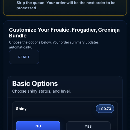
Skip the queue. Your order will be the next order to be
processed.
Customize Your Froakie, Frogadier, Greninja
Bundle
Choose the options below. Your order summary updates
automatically.
RESET
Basic Options
Choose shiny status, and level.
Shiny
+£0.73
NO
YES