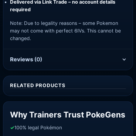
Delivered via Link Trade – no account details
required
Note: Due to legality reasons – some Pokemon
may not come with perfect 6IVs. This cannot be
changed.
Reviews
(0)
RELATED PRODUCTS
Sale!
Why Trainers Trust PokeGens
100% legal Pokémon