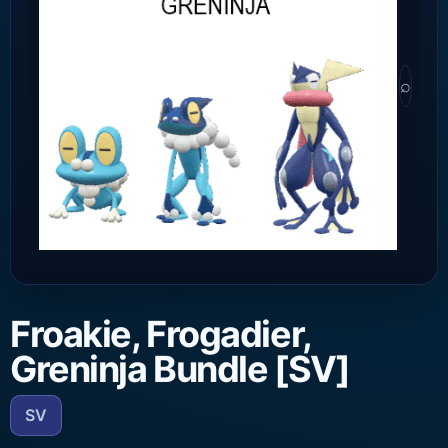
⌕
Froakie, Frogadier,
Greninja Bundle [SV]
SV