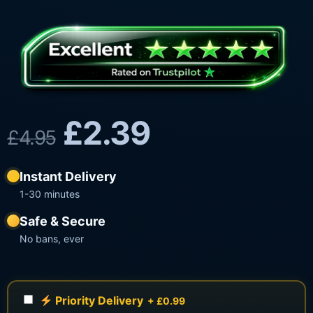
£
2.39
£
4.95
Instant Delivery
1-30 minutes
Safe & Secure
No bans, ever
Priority Delivery
+ £0.99