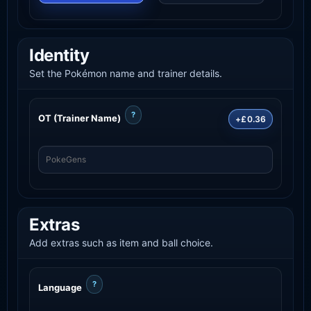
Identity
Set the Pokémon name and trainer details.
?
OT (Trainer Name)
+£0.36
Extras
Add extras such as item and ball choice.
?
Language