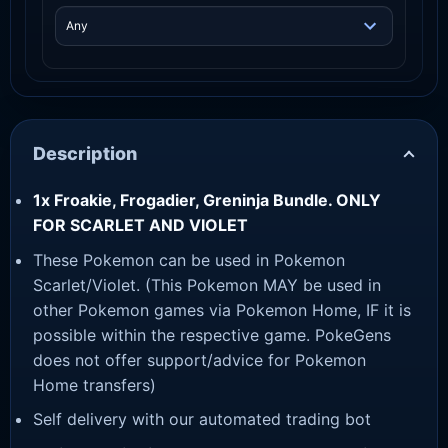
Description
1x Froakie, Frogadier, Greninja Bundle. ONLY
FOR SCARLET AND VIOLET
These Pokemon can be used in Pokemon
Scarlet/Violet. (This Pokemon MAY be used in
other Pokemon games via Pokemon Home, IF it is
possible within the respective game. PokeGens
does not offer support/advice for Pokemon
Home transfers)
Self delivery with our automated trading bot