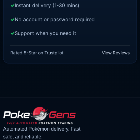
Instant delivery (1-30 mins)
No account or password required
Support when you need it
SCARLET/VIOLET
Quaxly [SV]
Rated 5-Star on Trustpilot
View Reviews
£
1.99
£
1.48
Original
Current
price
price
was:
is:
£1.99.
£1.48.
Automated Pokémon delivery. Fast,
safe, and reliable.