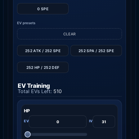
0 SPE
EV presets
CLEAR
252 ATK / 252 SPE
252 SPA / 252 SPE
252 HP / 252 DEF
EV Training
Total EVs Left:
510
HP