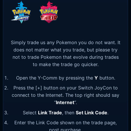
Simply trade us any Pokemon you do not want. It
does not matter what you trade, but please try
not to trade Pokemon that evolve during trades
to make the trade go quicker.
Open the Y-Comm by pressing the
Y
button.
Press the [+] button on your Switch JoyCon to
connect to the Internet. The top right should say
“
Internet
“.
Select
Link Trade
, then
Set Link Code
.
Enter the Link Code shown on the trade page,
post purchase.