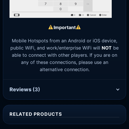
Important
Mobile Hotspots from an Android or iOS device,
public WiFi, and work/enterprise WiFi will
NOT
be
able to connect with other players. If you are on
any of these connections, please use an
alternative connection.
Reviews
(3)
RELATED PRODUCTS