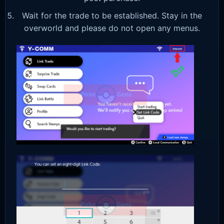
Wait for the trade to be established. Stay in the
overworld and please do not open any menus.