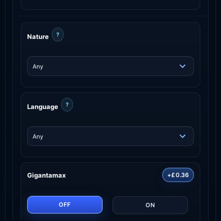
?
Nature
?
Language
Gigantamax
+£0.36
OFF
ON