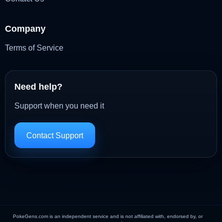
Company
Terms of Service
Need help?
Support when you need it
Contact Support
PokeGens.com is an independent service and is not affiliated with, endorsed by, or