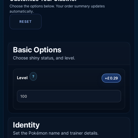
Choose the options below. Your order summary updates
automatically.
RESET
Basic Options
Choose shiny status, and level.
?
Level
+£0.29
Identity
Set the Pokémon name and trainer details.