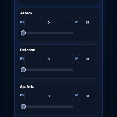
Attack
Defense
Sp. Atk.