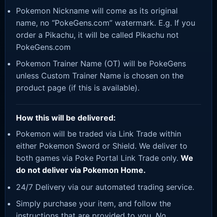
Pokemon Nickname will come as its original
name, no “PokeGens.com” watermark. E.g. If you
order a Pikachu, it will be called Pikachu not
PokeGens.com
Pokemon Trainer Name (OT) will be PokeGens
unless Custom Trainer Name is chosen on the
product page (if this is available).
How this will be delivered:
Pokemon will be traded via Link Trade within
either Pokemon Sword or Shield. We deliver to
both games via Poke Portal Link Trade only.
We
do not deliver via Pokemon Home.
24/7 Delivery via our automated trading service.
Simply purchase your item, and follow the
instructions that are provided to you.
No