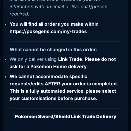
interaction with an email or live chat/person
required.
You will find all orders you make within
https://pokegens.com/my-trades
What cannot be changed in this order:
We only deliver using
Link Trade
.
Please do not
ask for a Pokemon Home delivery.
We cannot accommodate specific
requests/edits AFTER your order is completed.
This is a fully automated service, please select
your customisations before purchase.
Pokemon Sword/Shield Link Trade Delivery