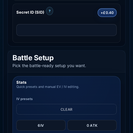
?
Secret ID (SID)
+£0.40
Battle Setup
Pick the battle-ready setup you want.
Stats
Quick presets and manual EV / IV editing.
IV presets
CLEAR
6IV
0 ATK