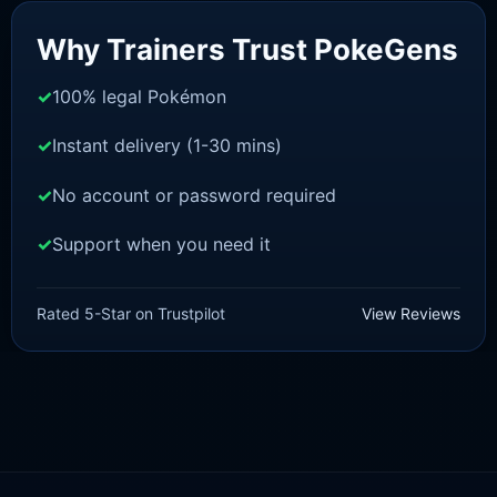
Sale!
Why Trainers Trust PokeGens
100% legal Pokémon
Instant delivery (1-30 mins)
No account or password required
Support when you need it
SWORD AND SHIELD
Ditto [SWSH]
Rated 5-Star on Trustpilot
View Reviews
£
3.50
£
1.47
Rated
5
Original
Current
out of 5
price
price
was:
is:
£3.50.
£1.47.