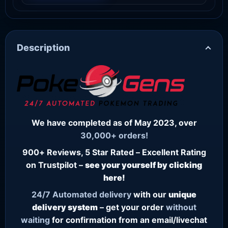
Description
We have completed as of May 2023, over
30,000+ orders!
900+ Reviews, 5 Star Rated – Excellent Rating
on Trustpilot –
see your yourself by clicking
here!
24/7
Automated delivery
with our
unique
delivery system
– get your order
without
waiting
for confirmation from an email/livechat