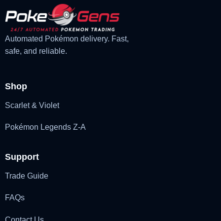
Automated Pokémon delivery. Fast,
safe, and reliable.
Shop
Scarlet & Violet
Pokémon Legends Z-A
Support
Trade Guide
FAQs
Contact Us