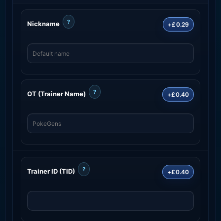
?
Nickname
+£0.29
?
OT (Trainer Name)
+£0.40
?
Trainer ID (TID)
+£0.40