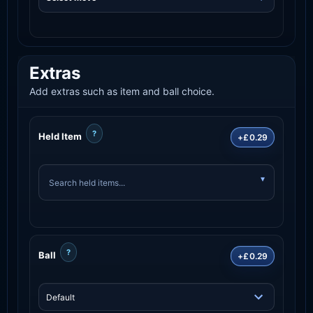
Extras
Add extras such as item and ball choice.
?
Held Item
+£0.29
?
Ball
+£0.29