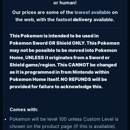
or human!
Our prices are some of the
lowest
available
on
the web, with the
fastest
delivery
available.
This Pokemon is intended to be used in
Pokemon Sword OR Shield ONLY. This Pokemon
may not be possible to be moved into Pokemon
Home, UNLESS it originates from a Sword or
Shield game/region. This CANNOT be changed
as it is programmed in from Nintendo within
Pokemon Home itself. NO REFUNDS will be
provided for failure to acknowledge this.
Comes with:
Pokemon will be level 100 unless Custom Level is
chosen on the product page (if this is available).