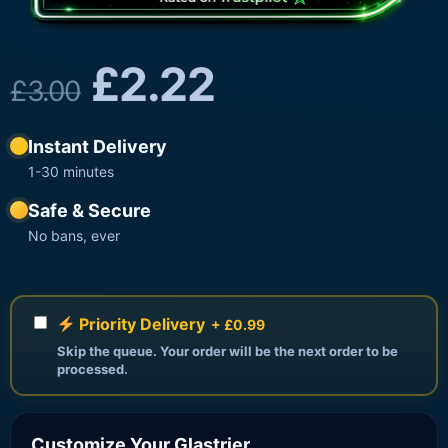
£
2.22
£
3.00
Instant Delivery
1-30 minutes
Safe & Secure
No bans, ever
Priority Delivery
+ £0.99
Skip the queue. Your order will be the next order to be
processed.
Customize Your Glastrier