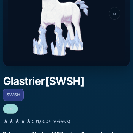
⌕
Glastrier[SWSH]
SWSH
ICE
★★★★★
5 (1,000+ reviews)