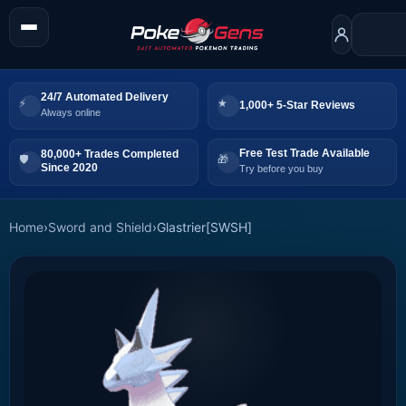
24/7 Automated Delivery
1,000+ 5-Star Reviews
Always online
Free Test Trade Available
80,000+ Trades Completed
Since 2020
Try before you buy
Home
›
Sword and Shield
›
Glastrier[SWSH]