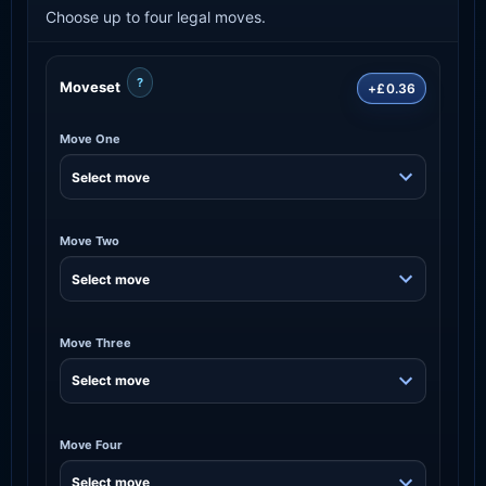
Choose up to four legal moves.
?
Moveset
+£0.36
Move One
Move Two
Move Three
Move Four