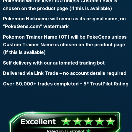
Pokemon will be level 100 unless Custom Level is
chosen on the product page (if this is available)
Pokemon Nickname will come as its original name, no
“PokeGens.com” watermark
Pokemon Trainer Name (OT) will be PokeGens unless
Custom Trainer Name is chosen on the product page
(if this is available)
Self delivery with our automated trading bot
Delivered via Link Trade – no account details required
Over 80,000+ trades completed – 5* TrustPilot Rating