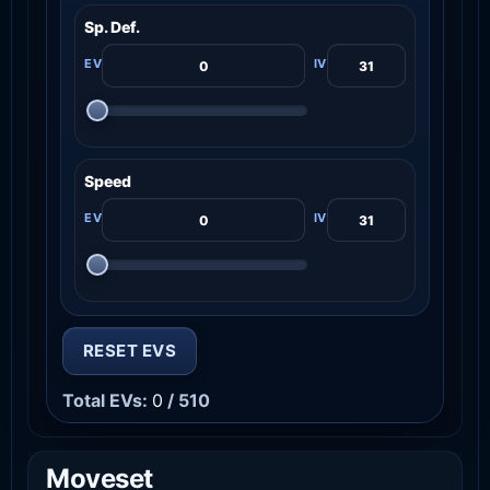
Sp. Def.
Speed
RESET EVS
Total EVs:
0
/ 510
Moveset