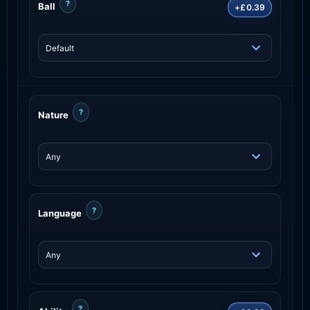
?
Ball
+£0.39
?
Nature
?
Language
?