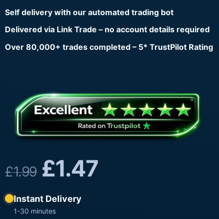
Self delivery with our automated trading bot
Delivered via Link Trade – no account details required
Over 80,000+ trades completed – 5* TrustPilot Rating
£
1.47
£
1.99
Instant Delivery
1-30 minutes