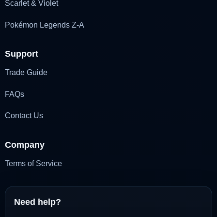
Scarlet & Violet
Pokémon Legends Z-A
Support
Trade Guide
FAQs
Contact Us
Company
Terms of Service
Need help?