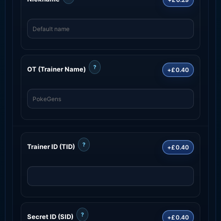
?
OT (Trainer Name)
+£0.40
?
Trainer ID (TID)
+£0.40
?
Secret ID (SID)
+£0.40