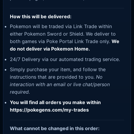
How this will be delivered:
Pokemon will be traded via Link Trade within
either Pokemon Sword or Shield. We deliver to
both games via Poke Portal Link Trade only.
We
do not deliver via Pokemon Home.
24/7 Delivery via our automated trading service.
Simply purchase your item, and follow the
instructions that are provided to you.
No
interaction with an email or live chat/person
required.
You will find all orders you make within
https://pokegens.com/my-trades
What cannot be changed in this order: