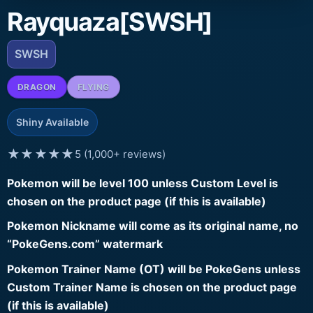
Rayquaza[SWSH]
SWSH
DRAGON
FLYING
Shiny Available
★★★★★
5 (1,000+ reviews)
Pokemon will be level 100 unless Custom Level is
chosen on the product page (if this is available)
Pokemon Nickname will come as its original name, no
“PokeGens.com” watermark
Pokemon Trainer Name (OT) will be PokeGens unless
Custom Trainer Name is chosen on the product page
(if this is available)