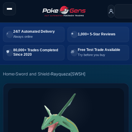
24/7 Automated Delivery
1,000+ 5-Star Reviews
Always online
Free Test Trade Available
80,000+ Trades Completed
Since 2020
Try before you buy
Home
›
Sword and Shield
›
Rayquaza[SWSH]