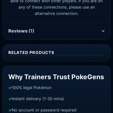
able to connect with other players. If you are on
any of these connections, please use an
alternative connection.
Reviews
(1)
RELATED PRODUCTS
Sale!
Why Trainers Trust PokeGens
100% legal Pokémon
Instant delivery (1-30 mins)
No account or password required