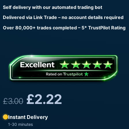
Self delivery with our automated trading bot
Delivered via Link Trade – no account details required
Over 80,000+ trades completed – 5* TrustPilot Rating
£
2.22
£
3.00
Instant Delivery
1-30 minutes