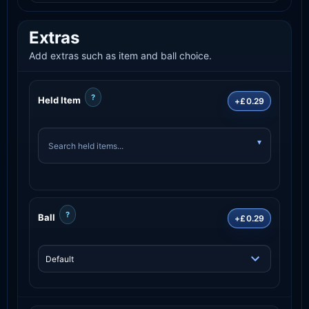
Extras
Add extras such as item and ball choice.
?
Held Item
+£0.29
?
Ball
+£0.29