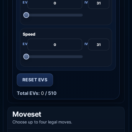
Speed
RESET EVS
Total EVs:
0
/ 510
Moveset
Choose up to four legal moves.