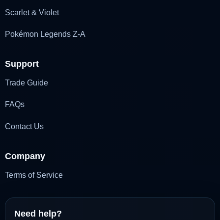
Scarlet & Violet
Pokémon Legends Z-A
Support
Trade Guide
FAQs
Contact Us
Company
Terms of Service
Need help?