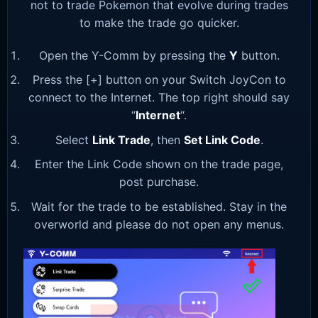
not to trade Pokemon that evolve during trades
to make the trade go quicker.
Open the Y-Comm by pressing the
Y
button.
Press the [+] button on your Switch JoyCon to
connect to the Internet. The top right should say
“
Internet
“.
Select
Link Trade
, then
Set Link Code
.
Enter the Link Code shown on the trade page,
post purchase.
Wait for the trade to be established. Stay in the
overworld and please do not open any menus.