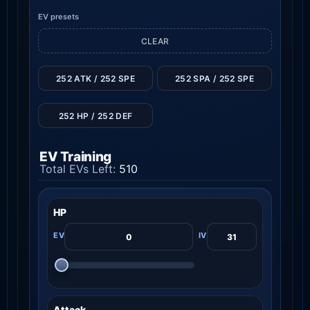
EV presets
CLEAR
252 ATK / 252 SPE
252 SPA / 252 SPE
252 HP / 252 DEF
EV Training
Total EVs Left:
510
HP
Attack