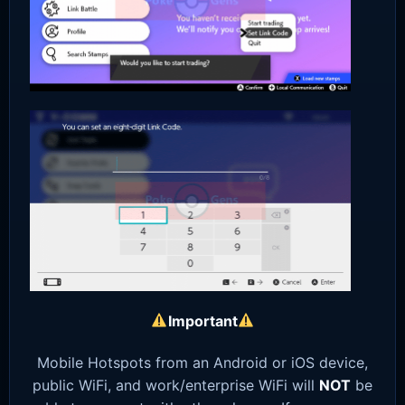
Important
Mobile Hotspots from an Android or iOS device,
public WiFi, and work/enterprise WiFi will
NOT
be