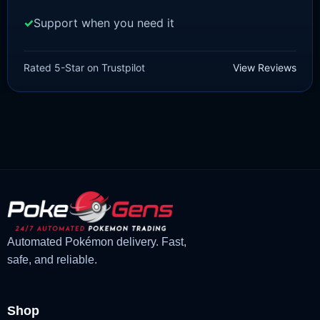
Support when you need it
SWORD AND SHIELD
Cinderace[SWSH]
Rated 5-Star on Trustpilot
View Reviews
£
3.00
£
1.48
Original
Current
price
price
was:
is:
£3.00.
£1.48.
Automated Pokémon delivery. Fast,
safe, and reliable.
Shop