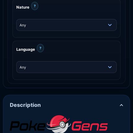
?
Nature
?
Language
Description