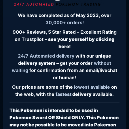
We have completed as of May 2023, over
30,000+ orders!
900+ Reviews, 5 Star Rated – Excellent Rating
on Trustpilot –
see your yourself by clicking
here!
24/7
Automated delivery
with our
unique
delivery system
– get your order
without
waiting
for confirmation from an email/livechat
or human!
Our prices are some of the
lowest
available
on
the web, with the
fastest
delivery
available.
This Pokemon is intended to be used in
Pokemon Sword OR Shield ONLY. This Pokemon
may not be possible to be moved into Pokemon