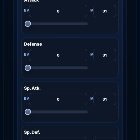
Defense
Sp. Atk.
Sp. Def.