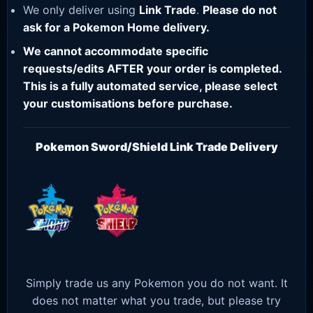
We only deliver using
Link Trade
.
Please do not
ask for a Pokemon Home delivery.
We cannot accommodate specific
requests/edits AFTER your order is completed.
This is a fully automated service, please select
your customisations before purchase.
Pokemon Sword/Shield Link Trade Delivery
Simply trade us any Pokemon you do not want. It
does not matter what you trade, but please try