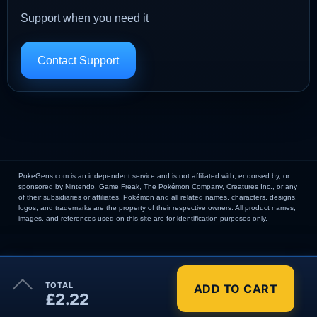
Support when you need it
Contact Support
PokeGens.com is an independent service and is not affiliated with, endorsed by, or
sponsored by Nintendo, Game Freak, The Pokémon Company, Creatures Inc., or any
of their subsidiaries or affiliates. Pokémon and all related names, characters, designs,
logos, and trademarks are the property of their respective owners. All product names,
images, and references used on this site are for identification purposes only.
×
TOTAL
ADD TO CART
Order Summary
£2.22