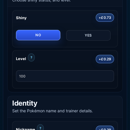
Shiny
+£0.73
NO
YES
?
Level
+£0.29
Identity
Set the Pokémon name and trainer details.
?
Nickname
+£0.29