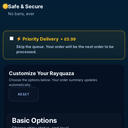
Safe & Secure
No bans, ever
Priority Delivery
+ £0.99
Skip the queue. Your order will be the next order to be
processed.
Customize Your Rayquaza
Choose the options below. Your order summary updates
automatically.
RESET
Basic Options
Choose shiny status, and level.