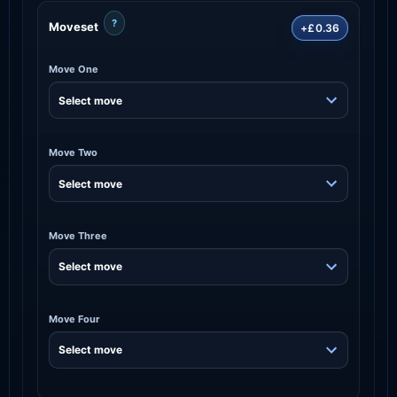
?
Moveset
+£0.36
Move One
Move Two
Move Three
Move Four