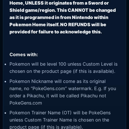
Home, UNLESS it originates from a Sword or
Shield game/region. This CANNOT be changed
as it is programmed in from Nintendo within
Pokemon Home itself. NO REFUNDS will be
provided for failure to acknowledge this.
Comes with:
Pokemon will be level 100 unless Custom Level is
chosen on the product page (if this is available).
Pokemon Nickname will come as its original
name, no “PokeGens.com” watermark. E.g. If you
order a Pikachu, it will be called Pikachu not
PokeGens.com
Pokemon Trainer Name (OT) will be PokeGens
unless Custom Trainer Name is chosen on the
product page (if this is available).