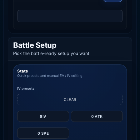
Battle Setup
Pick the battle-ready setup you want.
Stats
Quick presets and manual EV / IV editing.
IV presets
CLEAR
6IV
0 ATK
0 SPE