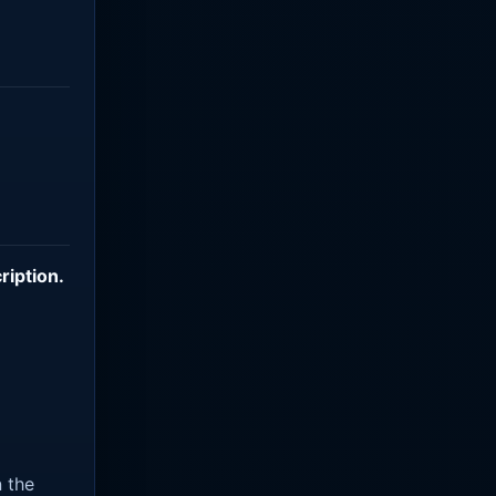
ription
.
n the