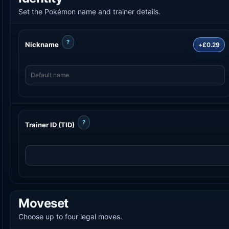
Set the Pokémon name and trainer details.
?
Nickname
+£0.29
?
Trainer ID (TID)
Moveset
Choose up to four legal moves.