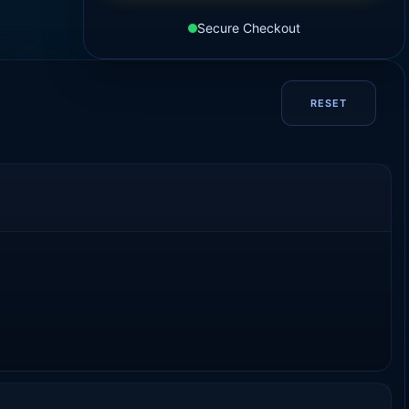
Secure Checkout
RESET