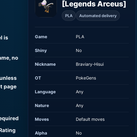
[Legends Arceus]
PLA
Automated delivery
Game
PLA
l is
Shiny
No
ame, no
Nickname
Braviary-Hisui
 unless
OT
PokeGens
t page
Language
Any
Nature
Any
required
Moves
Default moves
Rating
Alpha
No