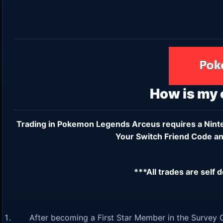
How is my
Trading in Pokemon Legends Arceus requires a
Nint
Your Switch Friend Code an
***All trades are self 
After becoming a First Star Member in the Survey C