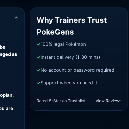
Why Trainers Trust
PokeGens
100% legal Pokémon
 be
anged as
Instant delivery (1-30 mins)
No account or password required
Support when you need it
oplan.
Rated 5-Star on Trustpilot
View Reviews
ou are