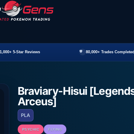
1,000+ 5-Star Reviews
80,000+ Trades Completed
Braviary-Hisui [Legend
Arceus]
PLA
PSYCHIC
FLYING