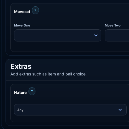
?
Moveset
Move One
Move Two
Extras
Add extras such as item and ball choice.
?
Nature