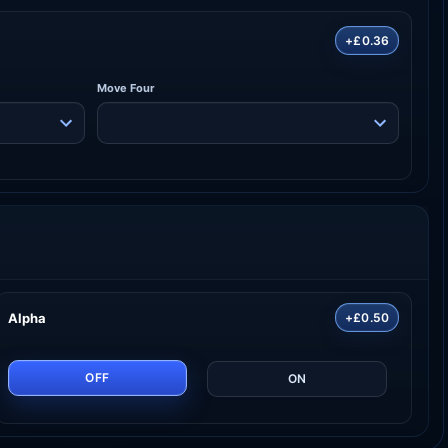
+£0.36
Move Four
Alpha
+£0.50
OFF
ON