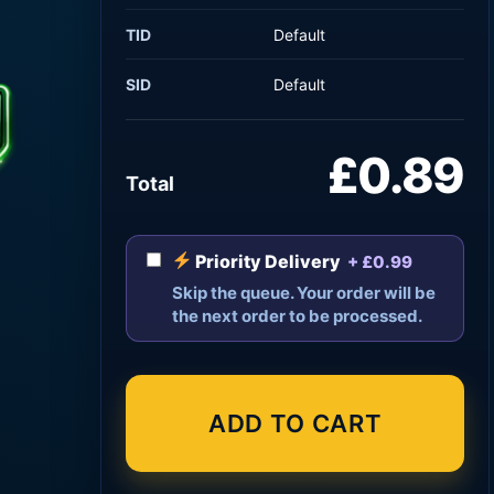
TID
Default
SID
Default
£0.89
Total
Priority Delivery
+ £0.99
Skip the queue. Your order will be
the next order to be processed.
ADD TO CART