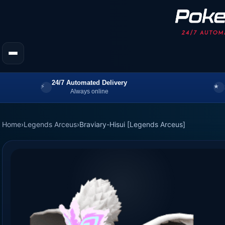
24/7 Automated Delivery
Always online
Home
›
Legends Arceus
›
Braviary-Hisui [Legends Arceus]