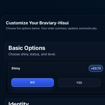
Customize Your Braviary-Hisui
Choose the options below. Your order summary updates automatically.
Basic Options
Choose shiny status, and level.
Shiny
+£0.73
NO
YES
Identity