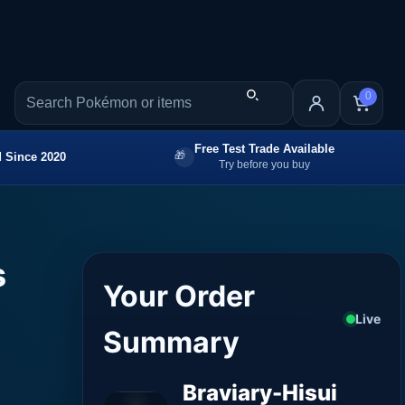
0
Free Test Trade Available
 Since 2020
Try before you buy
s
Your Order
Live
Summary
Braviary-Hisui