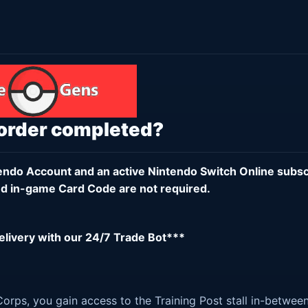
 order completed?
endo Account
and an active
Nintendo Switch Online subsc
d in-game Card Code are not required.
delivery with our 24/7 Trade Bot***
orps, you gain access to the Training Post stall in-betwee