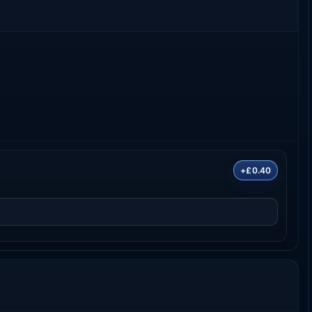
+£0.40