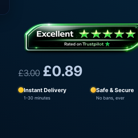
£
0.89
£
3.00
Instant Delivery
Safe & Secure
1-30 minutes
No bans, ever