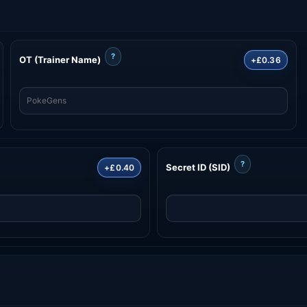
?
OT (Trainer Name)
+£0.36
?
Secret ID (SID)
+£0.40