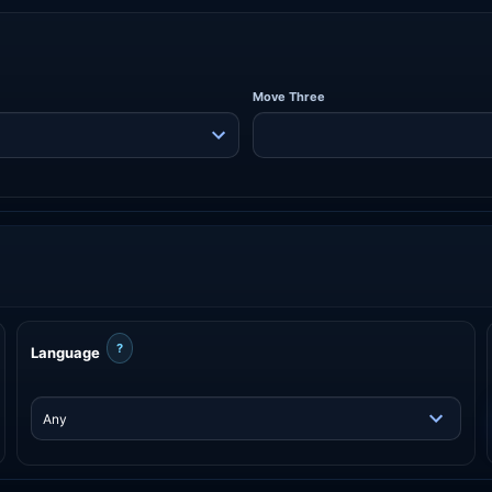
Move Three
?
Language