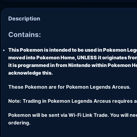
Description
Contains:
This Pokemon is intended to be used in Pokemon Leg
moved into Pokemon Home, UNLESS it originates from
it is programmed in from Nintendo within Pokemon Hom
acknowledge this.
These Pokemon are for Pokemon Legends Arceus.
Note: Trading in Pokemon Legends Arceus requires a
Pokemon will be sent via Wi-Fi Link Trade. You will n
ordering.