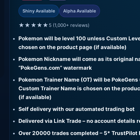
Shiny Available
Alpha Available
★★★★★
5 (1,000+ reviews)
Pokemon will be level 100 unless Custom Leve
chosen on the product page (if available)
Pokemon Nickname will come as its original n
“PokeGens.com” watermark
Pokemon Trainer Name (OT) will be PokeGens
Custom Trainer Name is chosen on the produc
(if available)
Self delivery with our automated trading bot
Delivered via Link Trade – no account details 
Over 20000 trades completed – 5* TrustPilot 