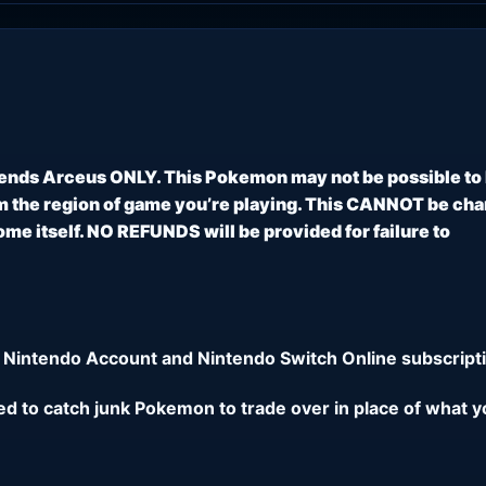
ends Arceus ONLY. This Pokemon may not be possible to
 the region of game you’re playing. This CANNOT be ch
e itself. NO REFUNDS will be provided for failure to
 Nintendo Account and Nintendo Switch Online subscripti
eed to catch junk Pokemon to trade over in place of what y