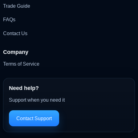
Trade Guide
FAQs
Contact Us
Company
Terms of Service
Need help?
Support when you need it
Contact Support