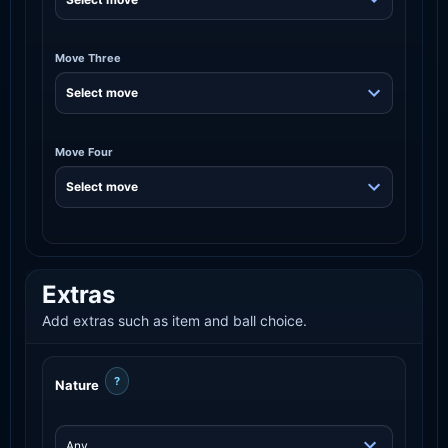
Move Three
Move Four
Extras
Add extras such as item and ball choice.
?
Nature