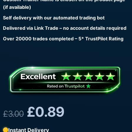
(if available)
Self delivery with our automated trading bot
Delivered via Link Trade – no account details required
Over 20000 trades completed – 5* TrustPilot Rating
£
0.89
£
3.00
Instant Delivery