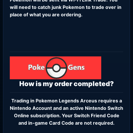
will need to catch junk Pokemon to trade over in
place of what you are ordering.
How is my order completed?
Trading in Pokemon Legends Arceus requires a
Nintendo Account
and an active
Nintendo Switch
Online subscription
. Your Switch Friend Code
and in-game Card Code are not required.