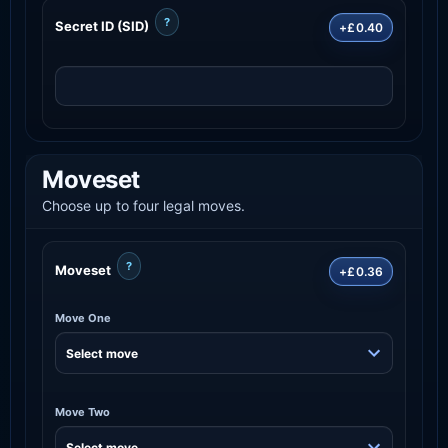
?
Secret ID (SID)
+£0.40
Moveset
Choose up to four legal moves.
?
Moveset
+£0.36
Move One
Move Two