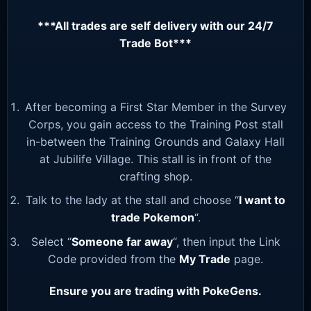
***All trades are self delivery with our 24/7
Trade Bot***
After becoming a First Star Member in the Survey
Corps, you gain access to the Training Post stall
in-between the Training Grounds and Galaxy Hall
at Jubilife Village. This stall is in front of the
crafting shop.
Talk to the lady at the stall and choose “
I want to
trade Pokemon
“.
Select “
Someone far away
“, then input the Link
Code provided from the
My Trade
page.
Ensure you are trading with PokeGens.