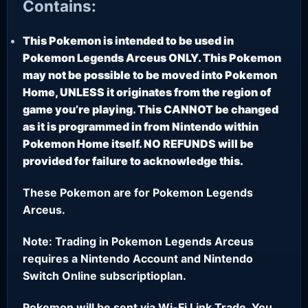
Contains:
This Pokemon is intended to be used in
Pokemon Legends Arceus ONLY. This Pokemon
may not be possible to be moved into Pokemon
Home, UNLESS it originates from the region of
game you’re playing. This CANNOT be changed
as it is programmed in from Nintendo within
Pokemon Home itself. NO REFUNDS will be
provided for failure to acknowledge this.
These Pokemon are for Pokemon Legends
Arceus.
Note: Trading in Pokemon Legends Arceus
requires a Nintendo Account and Nintendo
Switch Online subscriptioplan.
Pokemon will be sent via Wi-Fi Link Trade. You