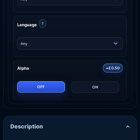
?
Language
Alpha
+£0.50
OFF
ON
Description