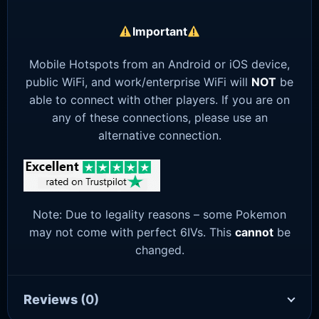
Important
Mobile Hotspots from an Android or iOS device,
public WiFi, and work/enterprise WiFi will
NOT
be
able to connect with other players. If you are on
any of these connections, please use an
alternative connection.
Note: Due to legality reasons – some Pokemon
may not come with perfect 6IVs. This
cannot
be
changed.
Reviews
(0)