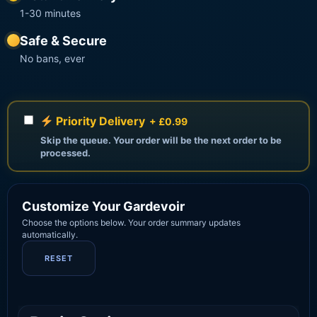
1-30 minutes
Safe & Secure
No bans, ever
Priority Delivery
+ £0.99
Skip the queue. Your order will be the next order to be
processed.
Customize Your Gardevoir
Choose the options below. Your order summary updates
automatically.
RESET