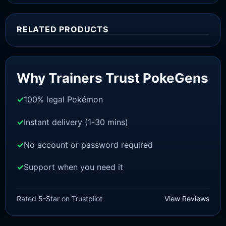
RELATED PRODUCTS
Sale!
Why Trainers Trust PokeGens
100% legal Pokémon
Instant delivery (1-30 mins)
No account or password required
Support when you need it
BRILLIANT DIAMOND/SHINING PEARL
Mewtwo [Pokemon Brilliant
Rated 5-Star on Trustpilot
View Reviews
Diamond/Shining Pearl]
£
3.00
£
2.22
Original
Current