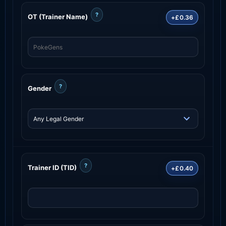
?
OT (Trainer Name)
+£0.36
?
Gender
?
Trainer ID (TID)
+£0.40