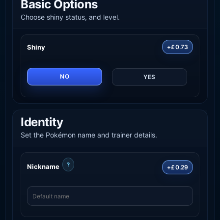
Basic Options
Choose shiny status, and level.
Shiny
+£0.73
NO
YES
Identity
Set the Pokémon name and trainer details.
?
Nickname
+£0.29