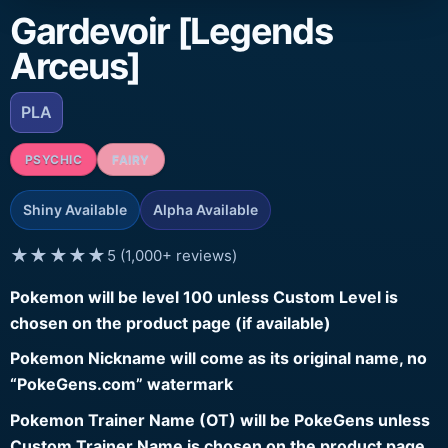
Gardevoir [Legends
Arceus]
PLA
PSYCHIC
FAIRY
Shiny Available
Alpha Available
★★★★★
5 (1,000+ reviews)
Pokemon will be level 100 unless Custom Level is
chosen on the product page (if available)
Pokemon Nickname will come as its original name, no
“PokeGens.com” watermark
Pokemon Trainer Name (OT) will be PokeGens unless
Custom Trainer Name is chosen on the product page