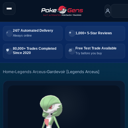
24/7 Automated Delivery
1,000+ 5-Star Reviews
Always online
Free Test Trade Available
80,000+ Trades Completed
Since 2020
Try before you buy
Home
›
Legends Arceus
›
Gardevoir [Legends Arceus]