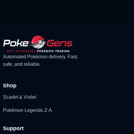
price
price
was:
is:
£3.00.
£2.22.
Automated Pokémon delivery. Fast,
safe, and reliable.
Shop
Scarlet & Violet
Pokémon Legends Z-A
Support