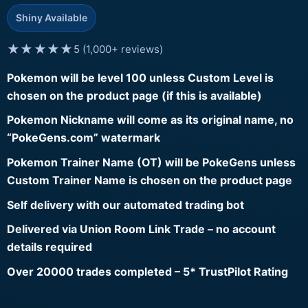
Shiny Available
★★★★★
5 (1,000+ reviews)
Pokemon will be level 100 unless Custom Level is
chosen on the product page (if this is available)
Pokemon Nickname will come as its original name, no
“PokeGens.com” watermark
Pokemon Trainer Name (OT) will be PokeGens unless
Custom Trainer Name is chosen on the product page
Self delivery with our automated trading bot
Delivered via Union Room Link Trade – no account
details required
Over 20000 trades completed – 5* TrustPilot Rating