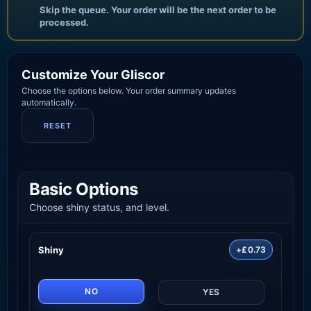
Skip the queue. Your order will be the next order to be
processed.
Customize Your Gliscor
Choose the options below. Your order summary updates
automatically.
RESET
Basic Options
Choose shiny status, and level.
Shiny
+£0.73
NO
YES