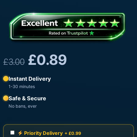
£
0.89
£
3.00
Instant Delivery
1-30 minutes
Safe & Secure
No bans, ever
Priority Delivery
+ £0.99