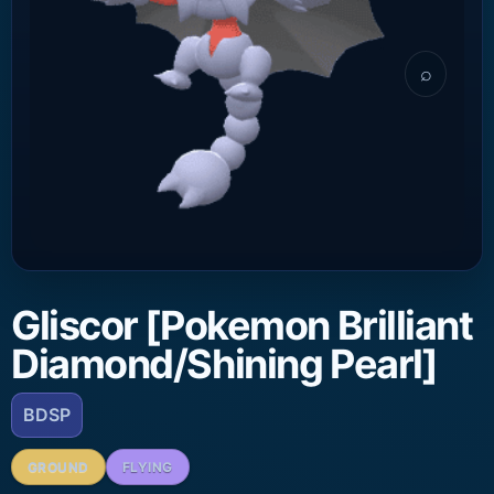
⌕
Gliscor [Pokemon Brilliant
Diamond/Shining Pearl]
BDSP
GROUND
FLYING