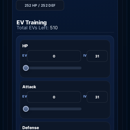
252 HP / 252 DEF
EV Training
Total EVs Left:
510
HP
Attack
Defense