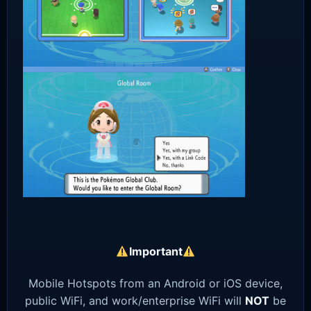
Important
Mobile Hotspots from an Android or iOS device,
public WiFi, and work/enterprise WiFi will
NOT
be