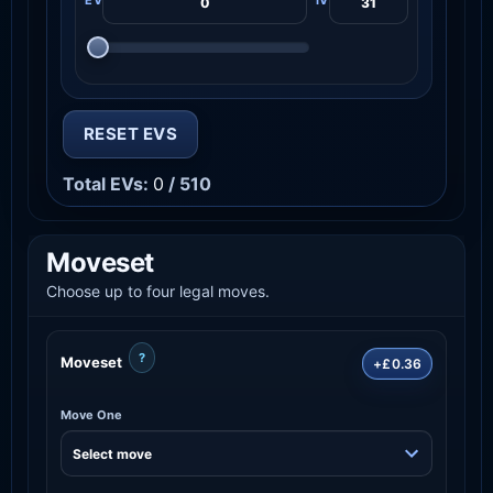
RESET EVS
Total EVs:
0
/ 510
Moveset
Choose up to four legal moves.
?
Moveset
+£0.36
Move One