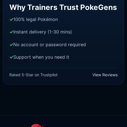
Why Trainers Trust PokeGens
100% legal Pokémon
Instant delivery (1-30 mins)
No account or password required
Support when you need it
SWORD AND SHIELD
Mew [SWSH]
Rated 5-Star on Trustpilot
View Reviews
£
3.00
£
2.22
Rated
5
Original
Current
out of 5
price
price
was:
is:
£3.00.
£2.22.