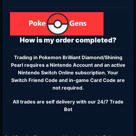
How is my order completed?
Trading in Pokemon Brilliant Diamond/Shining
Pearl requires a
Nintendo Account
and an active
Nintendo Switch Online subscription
. Your
Switch Friend Code and in-game Card Code are
not required.
All trades are self delivery with our 24/7 Trade
Bot