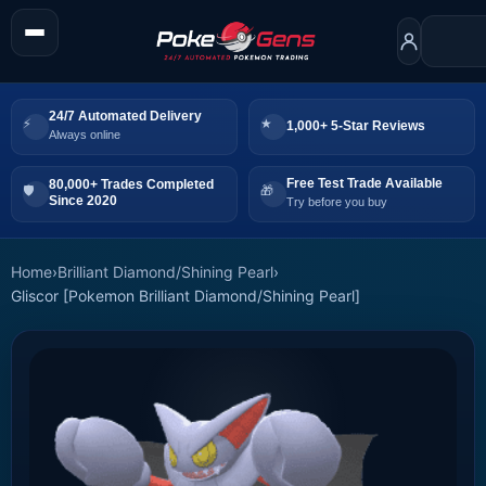
24/7 Automated Delivery
1,000+ 5-Star Reviews
Always online
Free Test Trade Available
80,000+ Trades Completed
Since 2020
Try before you buy
Home
›
Brilliant Diamond/Shining Pearl
›
Gliscor [Pokemon Brilliant Diamond/Shining Pearl]