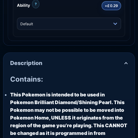
?
Ability
+£0.29
Description
Contains:
This Pokemon is intended to be used in
Pokemon Brilliant Diamond/Shining Pearl. This
Pokemon may not be possible to be moved into
Pokemon Home, UNLESS it originates from the
region of the game you’re playing. This CANNOT
be changed as it is programmed in from