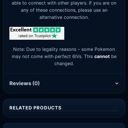
able to connect with other players. If you are on
any of these connections, please use an
alternative connection.
Note: Due to legality reasons – some Pokemon
may not come with perfect 6IVs. This
cannot
be
changed.
Reviews
(0)
RELATED PRODUCTS
Sale!