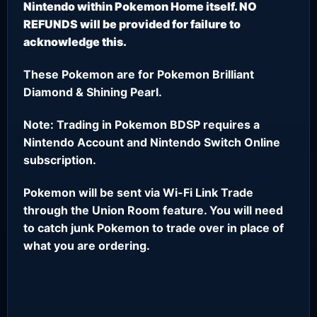
Nintendo within Pokemon Home itself. NO
REFUNDS will be provided for failure to
acknowledge this.
These Pokemon are for Pokemon Brilliant
Diamond & Shining Pearl.
Note: Trading in Pokemon BDSP requires a
Nintendo Account and Nintendo Switch Online
subscription.
Pokemon will be sent via Wi-Fi Link Trade
through the Union Room feature. You will need
to catch junk Pokemon to trade over in place of
what you are ordering.