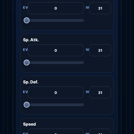
Sp. Atk.
Sp. Def.
Speed