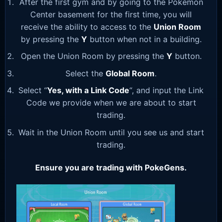
After the first gym and by going to the Pokemon
Center basement for the first time, you will
receive the ability to access to the
Union Room
by pressing the
Y
button when not in a building.
Open the Union Room by pressing the
Y
button.
Select the
Global Room
.
Select “
Yes, with a Link Code
“, and input the Link
Code we provide when we are about to start
trading.
Wait in the Union Room until you see us and start
trading.
Ensure you are trading with PokeGens.