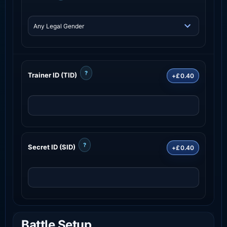
?
Trainer ID (TID)
+£0.40
?
Secret ID (SID)
+£0.40
Battle Setup