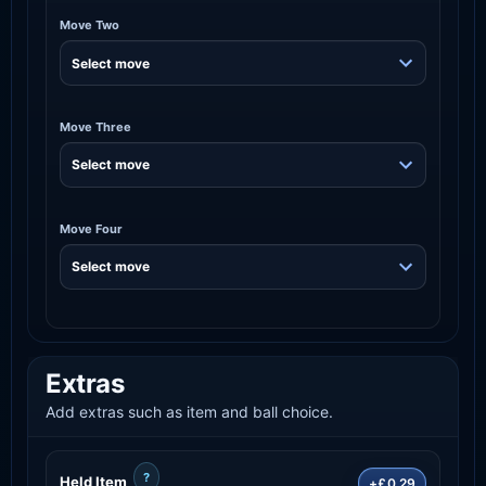
Move Two
Move Three
Move Four
Extras
Add extras such as item and ball choice.
?
Held Item
+£0.29