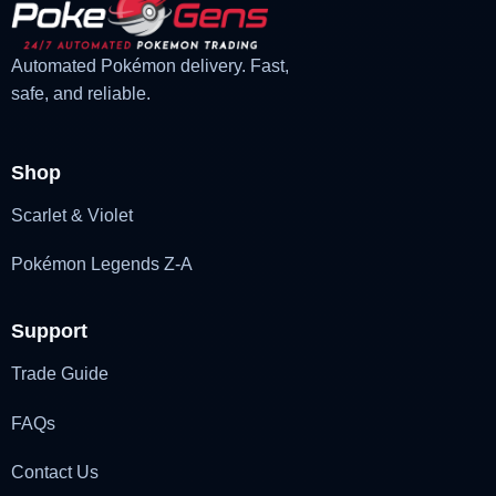
Automated Pokémon delivery. Fast,
safe, and reliable.
Shop
Scarlet & Violet
Pokémon Legends Z-A
Support
Trade Guide
FAQs
Contact Us