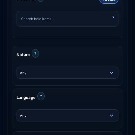
?
Nature
?
Language