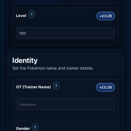
?
Level
+£0.29
Identity
Set the Pokémon name and trainer details.
?
OT (Trainer Name)
+£0.36
?
Gender