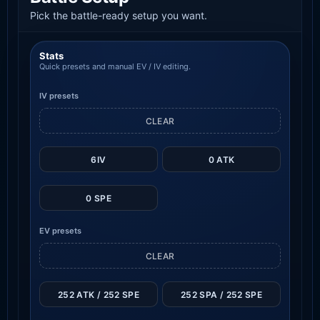
Pick the battle-ready setup you want.
Stats
Quick presets and manual EV / IV editing.
IV presets
CLEAR
6IV
0 ATK
0 SPE
EV presets
CLEAR
252 ATK / 252 SPE
252 SPA / 252 SPE