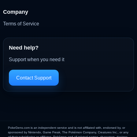
Company
Terms of Service
Need help?
Support when you need it
Contact Support
PokeGens.com is an independent service and is not affiliated with, endorsed by, or
sponsored by Nintendo, Game Freak, The Pokémon Company, Creatures Inc., or any
of their subsidiaries or affiliates. Pokémon and all related names, characters, designs,