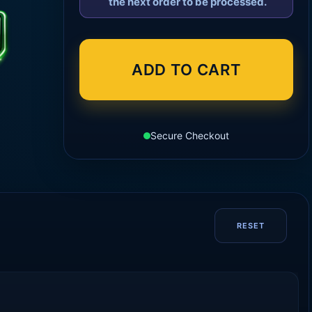
the next order to be processed.
ADD TO CART
Secure Checkout
RESET