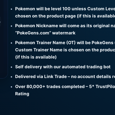
Pokemon will be level 100 unless Custom Leve
chosen on the product page (if this is availabl
⌕
Pokemon Nickname will come as its original n
“PokeGens.com” watermark
Pokemon Trainer Name (OT) will be PokeGens
Custom Trainer Name is chosen on the produc
(if this is available)
Self delivery with our automated trading bot
Delivered via Link Trade – no account details 
Over 80,000+ trades completed – 5* TrustPilo
Rating