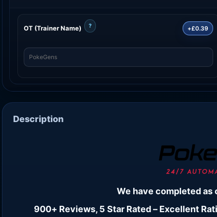
?
OT (Trainer Name)
+£0.39
Description
We have completed as 
900+ Reviews, 5 Star Rated – Excellent Rati