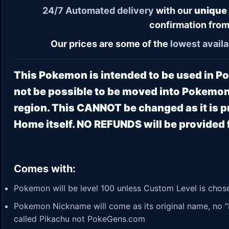
24/7
Automated delivery
with our
unique
confirmation from
Our prices are some of the
lowest
availa
This Pokemon is intended to be used in 
not be possible to be moved into Pokemon
region. This CANNOT be changed as it is
Home itself. NO REFUNDS will be provided f
Comes with:
Pokemon will be level 100 unless Custom Level is chosen
Pokemon Nickname will come as its original name, no “P
called Pikachu not PokeGens.com