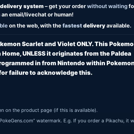
 delivery system
– get your order
without waiting
fo
 an email/livechat or human!
ble
on the web, with the
fastest
delivery
available.
Pokemon Scarlet and Violet ONLY. This Pokem
 Home, UNLESS it originates from the Paldea
 programmed in from Nintendo within Pokemo
or failure to acknowledge this.
 on the product page (if this is available).
okeGens.com” watermark. E.g. If you order a Pikachu, it wi