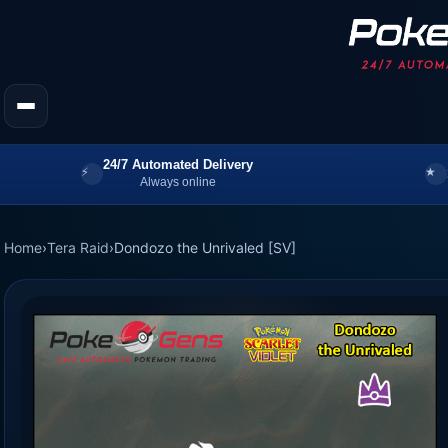
24/7 Automated Delivery
Always online
Home
›
Tera Raid
›
Dondozo the Unrivaled [SV]