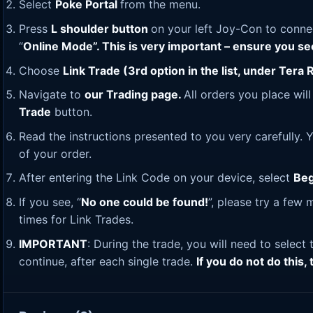
Select
Poke Portal
from the menu.
Press
L shoulder button
on your left Joy-Con to connec
“
Online Mode”. This is very important – ensure you s
Choose
Link Trade (3rd option in the list, under Tera R
Navigate to
our Trading page
.
All orders you place wil
Trade
button.
Read the instructions presented to you very carefully. Y
of your order.
After entering the Link Code on your device, select
Beg
If you see, “
No one could be found!
”, please try a few
times for Link Trades.
IMPORTANT
: During the trade, you will need to select
continue, after each single trade.
If you do not do this,