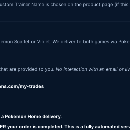
tom Trainer Name is chosen on the product page (if this 
kemon Scarlet or Violet. We deliver to both games via Poke
.
 that are provided to you.
No interaction with an email or li
gens.com/my-trades
r a Pokemon Home delivery.
 your order is completed. This is a fully automated serv