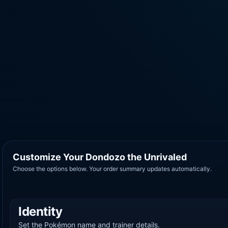
Customize Your Dondozo the Unrivaled
Choose the options below. Your order summary updates automatically.
Identity
Set the Pokémon name and trainer details.