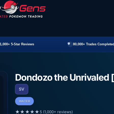
1,000+ 5-Star Reviews
80,000+ Trades Completed
Dondozo the Unrivaled 
SV
WATER
★★★★★
5 (1,000+ reviews)