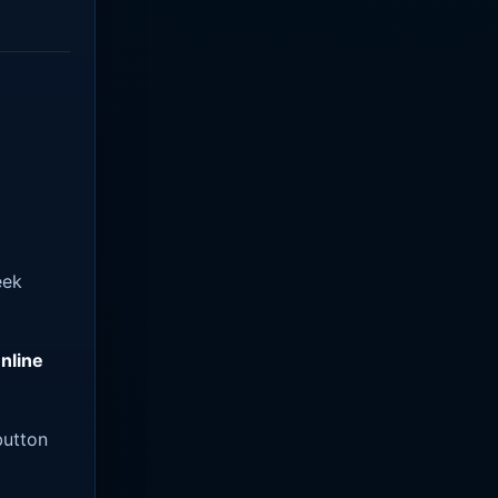
eek
nline
utton