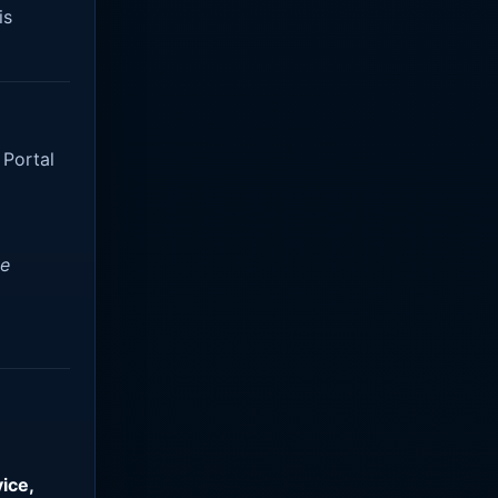
is
 Portal
ve
ice,