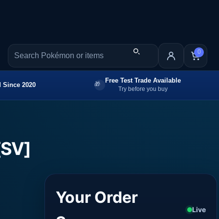
0
Free Test Trade Available
 Since 2020
Try before you buy
[SV]
Your Order
Live