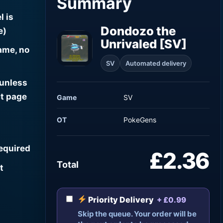
Summary
l is
Dondozo the
e)
Unrivaled [SV]
ame, no
SV
Automated delivery
 unless
t page
Game
SV
OT
PokeGens
required
£2.36
Total
t
Priority Delivery
+ £0.99
Skip the queue. Your order will be