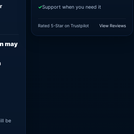
r
Support when you need it
Rated 5-Star on Trustpilot
View Reviews
on may
n
ll be