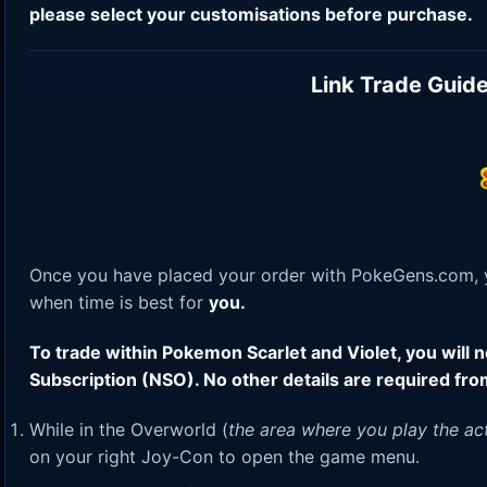
please select your customisations before purchase.
Link Trade Guide
Once you have placed your order with PokeGens.com, yo
when time is best for
you.
To trade within Pokemon Scarlet and Violet, you will
Subscription (NSO). No other details are required fro
While in the Overworld (
the area where you play the ac
on your right Joy-Con to open the game menu.