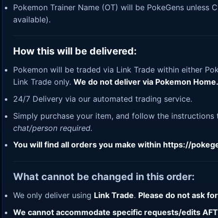
Pokemon Trainer Name (OT) will be PokeGens unless Cus
available).
How this will be delivered:
Pokemon will be traded via Link Trade within either Po
Link Trade only.
We do not deliver via Pokemon Home
24/7 Delivery via our automated trading service.
Simply purchase your item, and follow the instructions
chat/person required.
You will find all orders you make within
https://poke
What cannot be changed in this order:
We only deliver using
Link Trade
.
Please do not ask fo
We cannot accommodate specific requests/edits AFTER