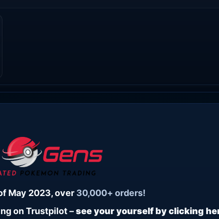
of May 2023, over
30,000+ orders!
ng on Trustpilot –
see your yourself by clicking he