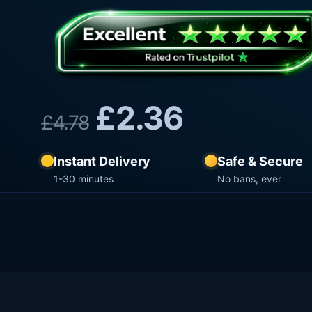
£
2.36
£
4.78
Instant Delivery
Safe & Secure
1-30 minutes
No bans, ever