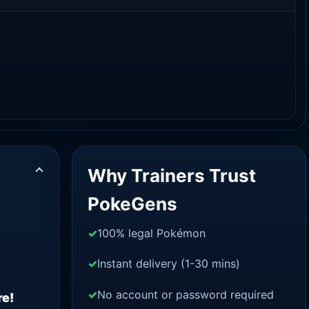
Why Trainers Trust
PokeGens
100% legal Pokémon
Instant delivery (1-30 mins)
No account or password required
re!