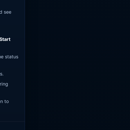
ld see
Start
he status
s.
ring
en to