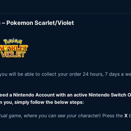
 – Pokemon Scarlet/Violet
u will be able to collect your order 24 hours, 7 days a w
 need a Nintendo Account with an active Nintendo Switch O
m you, simply follow the below steps:
tual game, where you can see your character
) Press the
X
b