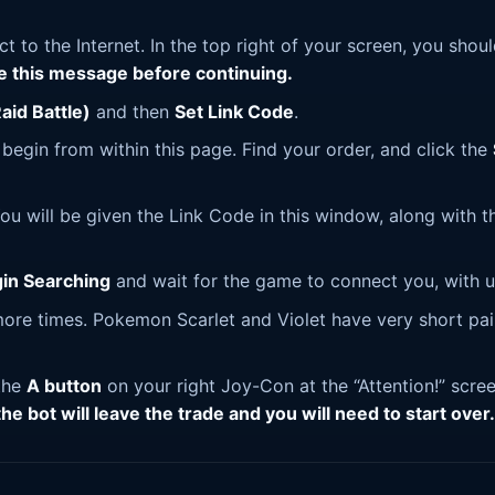
t to the Internet. In the top right of your screen, you shou
ee this message before continuing.
aid Battle)
and then
Set Link Code
.
l begin from within this page. Find your order, and click the
ou will be given the Link Code in this window, along with t
in Searching
and wait for the game to connect you, with u
 more times. Pokemon Scarlet and Violet have very short pai
 the
A button
on your right Joy-Con at the “Attention!” scre
 the bot will leave the trade and you will need to start over.