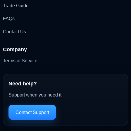
Trade Guide
FAQs
Contact Us
Company
Terms of Service
Need help?
Support when you need it
Contact Support