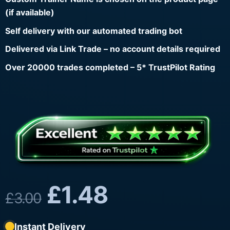
(if available)
Self delivery with our automated trading bot
Delivered via Link Trade – no account details required
Over 20000 trades completed – 5* TrustPilot Rating
£
1.48
£
3.00
Instant Delivery