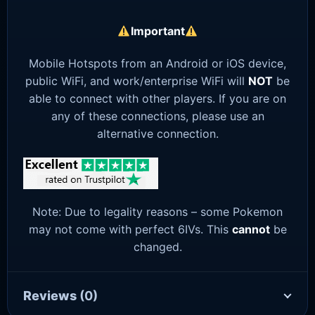
Important
Mobile Hotspots from an Android or iOS device,
public WiFi, and work/enterprise WiFi will
NOT
be
able to connect with other players. If you are on
any of these connections, please use an
alternative connection.
Note: Due to legality reasons – some Pokemon
may not come with perfect 6IVs. This
cannot
be
changed.
Reviews
(0)