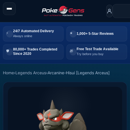
24/7 Automated Delivery
1,000+ 5-Star Reviews
Always online
Free Test Trade Available
80,000+ Trades Completed
Since 2020
Try before you buy
Home
›
Legends Arceus
›
Arcanine-Hisui [Legends Arceus]