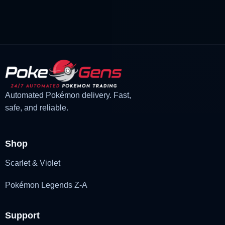
was:
is:
£3.00.
£2.22.
Automated Pokémon delivery. Fast,
safe, and reliable.
Shop
Scarlet & Violet
Pokémon Legends Z-A
Support