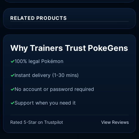
RELATED PRODUCTS
Sale!
Why Trainers Trust PokeGens
100% legal Pokémon
Instant delivery (1-30 mins)
No account or password required
Support when you need it
SWORD AND SHIELD
Terrakion[SWSH]
Rated 5-Star on Trustpilot
View Reviews
£
3.00
£
2.22
Original
Current
price
price