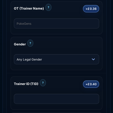
?
OT (Trainer Name)
+£0.36
?
Gender
?
Trainer ID (TID)
+£0.40