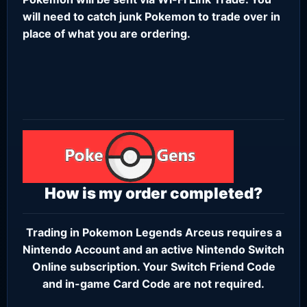
will need to catch junk Pokemon to trade over in
place of what you are ordering.
How is my order completed?
Trading in Pokemon Legends Arceus requires a
Nintendo Account
and an active
Nintendo Switch
Online subscription
. Your Switch Friend Code
and in-game Card Code are not required.