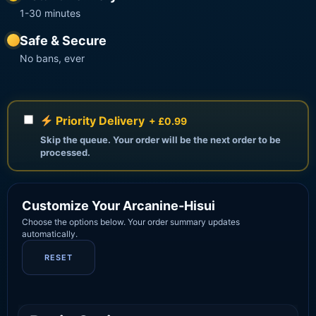
1-30 minutes
Safe & Secure
No bans, ever
Priority Delivery
+ £0.99
Skip the queue. Your order will be the next order to be
processed.
Customize Your Arcanine-Hisui
Choose the options below. Your order summary updates
automatically.
RESET