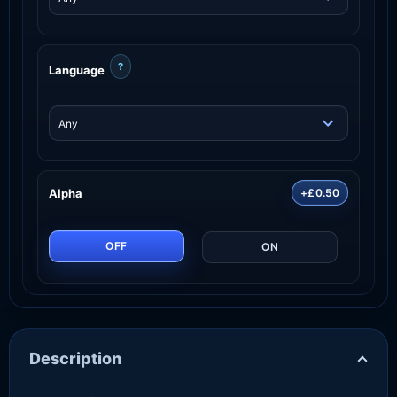
?
Language
Alpha
+£0.50
OFF
ON
Description