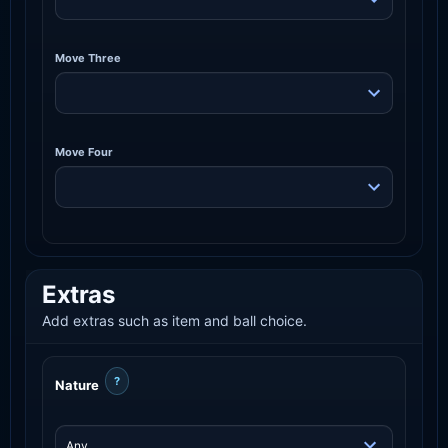
Move Three
Move Four
Extras
Add extras such as item and ball choice.
?
Nature