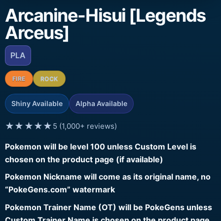
Arcanine-Hisui [Legends
Arceus]
PLA
FIRE
ROCK
Shiny Available
Alpha Available
★★★★★
5 (1,000+ reviews)
Pokemon will be level 100 unless Custom Level is
chosen on the product page (if available)
Pokemon Nickname will come as its original name, no
“PokeGens.com” watermark
Pokemon Trainer Name (OT) will be PokeGens unless
Custom Trainer Name is chosen on the product page