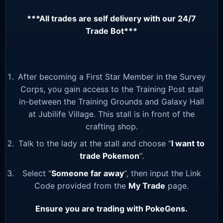
***All trades are self delivery with our 24/7
Trade Bot***
After becoming a First Star Member in the Survey
Corps, you gain access to the Training Post stall
in-between the Training Grounds and Galaxy Hall
at Jubilife Village. This stall is in front of the
crafting shop.
Talk to the lady at the stall and choose “
I want to
trade Pokemon
“.
Select “
Someone far away
“, then input the Link
Code provided from the
My Trade
page.
Ensure you are trading with PokeGens.