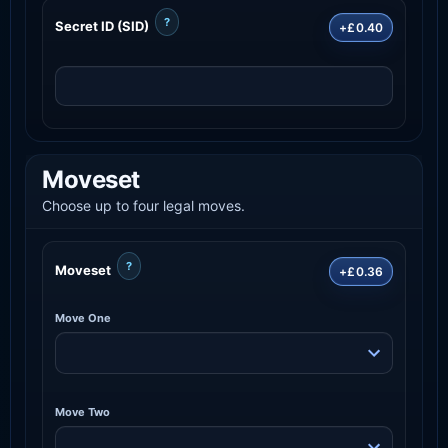
?
Secret ID (SID)
+£0.40
Moveset
Choose up to four legal moves.
?
Moveset
+£0.36
Move One
Move Two