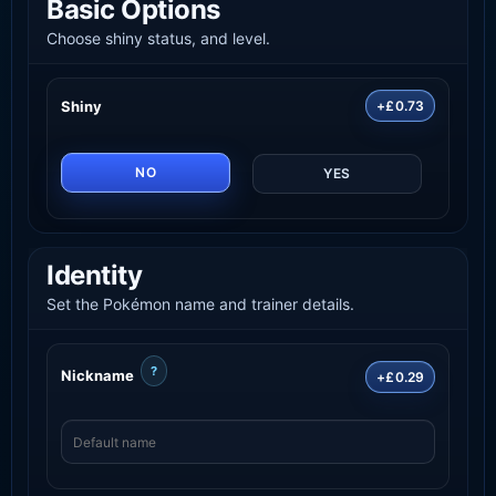
Basic Options
Choose shiny status, and level.
Shiny
+£0.73
NO
YES
Identity
Set the Pokémon name and trainer details.
?
Nickname
+£0.29