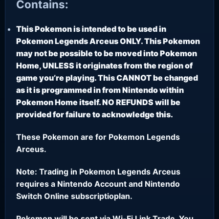
Contains:
This Pokemon is intended to be used in
Pokemon Legends Arceus ONLY. This Pokemon
may not be possible to be moved into Pokemon
Home, UNLESS it originates from the region of
game you’re playing. This CANNOT be changed
as it is programmed in from Nintendo within
Pokemon Home itself. NO REFUNDS will be
provided for failure to acknowledge this.
These Pokemon are for Pokemon Legends
Arceus.
Note: Trading in Pokemon Legends Arceus
requires a Nintendo Account and Nintendo
Switch Online subscriptioplan.
Pokemon will be sent via Wi-Fi Link Trade. You