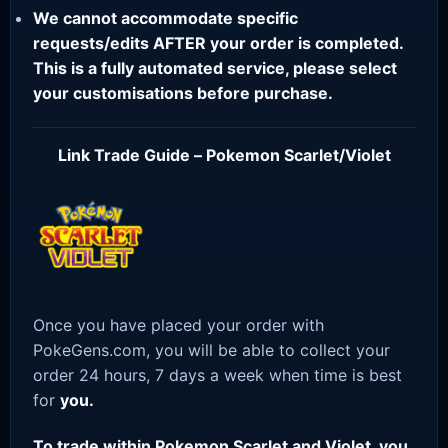
We cannot accommodate specific
requests/edits AFTER your order is completed.
This is a fully automated service, please select
your customisations before purchase.
Link Trade Guide – Pokemon Scarlet/Violet
Once you have placed your order with
PokeGens.com, you will be able to collect your
order 24 hours, 7 days a week when time is best
for
you.
To trade within Pokemon Scarlet and Violet, you