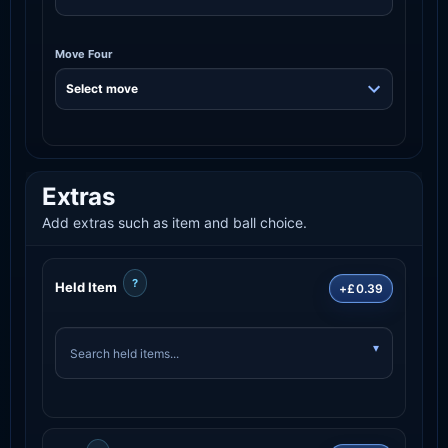
Move Four
Extras
Add extras such as item and ball choice.
?
Held Item
+£0.39