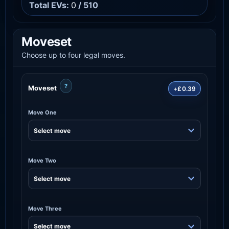
Total EVs:
0
/ 510
Moveset
Choose up to four legal moves.
?
Moveset
+£0.39
Move One
Move Two
Move Three