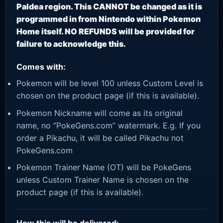
Paldea region. This CANNOT be changed as it is
programmed in from Nintendo within Pokemon
Home itself. NO REFUNDS will be provided for
failure to acknowledge this.
Comes with:
Pokemon will be level 100 unless Custom Level is
chosen on the product page (if this is available).
Pokemon Nickname will come as its original
name, no “PokeGens.com” watermark. E.g. If you
order a Pikachu, it will be called Pikachu not
PokeGens.com
Pokemon Trainer Name (OT) will be PokeGens
unless Custom Trainer Name is chosen on the
product page (if this is available).