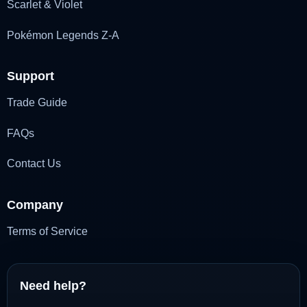
Scarlet & Violet
Pokémon Legends Z-A
Support
Trade Guide
FAQs
Contact Us
Company
Terms of Service
Need help?