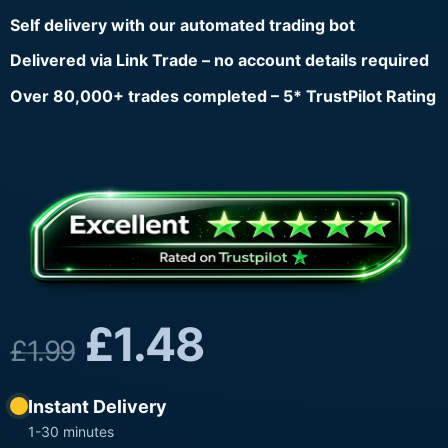
Self delivery with our automated trading bot
Delivered via Link Trade – no account details required
Over 80,000+ trades completed – 5* TrustPilot Rating
£
1.48
£
1.99
Instant Delivery
1-30 minutes