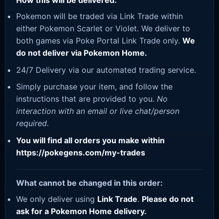
How this will be delivered:
Pokemon will be traded via Link Trade within
either Pokemon Scarlet or Violet. We deliver to
both games via Poke Portal Link Trade only.
We
do not deliver via Pokemon Home.
24/7 Delivery via our automated trading service.
Simply purchase your item, and follow the
instructions that are provided to you.
No
interaction with an email or live chat/person
required.
You will find all orders you make within
https://pokegens.com/my-trades
What cannot be changed in this order:
We only deliver using
Link Trade
.
Please do not
ask for a Pokemon Home delivery.