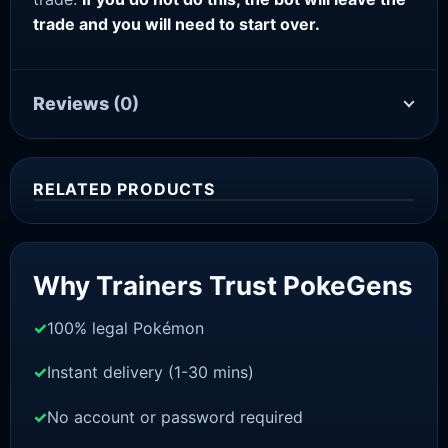
trade and you will need to start over.
Reviews
(0)
RELATED PRODUCTS
Sale!
Why Trainers Trust PokeGens
100% legal Pokémon
Instant delivery (1-30 mins)
No account or password required