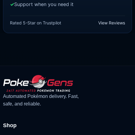
Support when you need it
SCARLET/VIOLET
Sprigatito [SV]
Rated 5-Star on Trustpilot
View Reviews
£
1.99
£
1.48
Original
Current
price
price
was:
is:
£1.99.
£1.48.
Automated Pokémon delivery. Fast,
safe, and reliable.
Shop