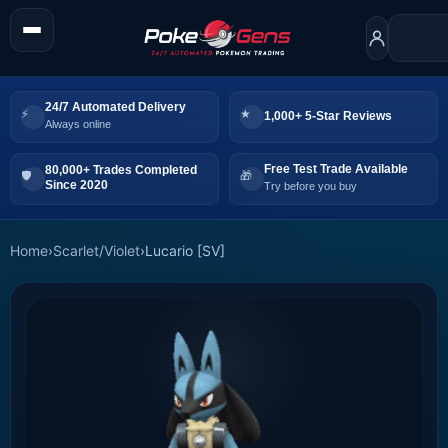
24/7 Automated Delivery
1,000+ 5-Star Reviews
Always online
Free Test Trade Available
80,000+ Trades Completed
Since 2020
Try before you buy
Home
›
Scarlet/Violet
›
Lucario [SV]