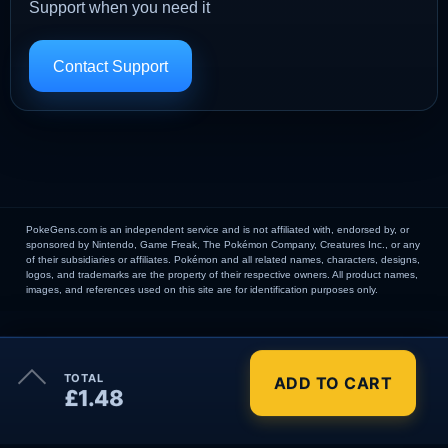
Support when you need it
Contact Support
PokeGens.com is an independent service and is not affiliated with, endorsed by, or
sponsored by Nintendo, Game Freak, The Pokémon Company, Creatures Inc., or any
of their subsidiaries or affiliates. Pokémon and all related names, characters, designs,
logos, and trademarks are the property of their respective owners. All product names,
images, and references used on this site are for identification purposes only.
×
TOTAL
ADD TO CART
Order Summary
£1.48