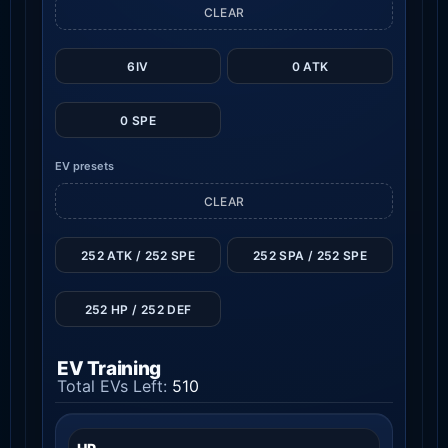
CLEAR
6IV
0 ATK
0 SPE
EV presets
CLEAR
252 ATK / 252 SPE
252 SPA / 252 SPE
252 HP / 252 DEF
EV Training
Total EVs Left:
510