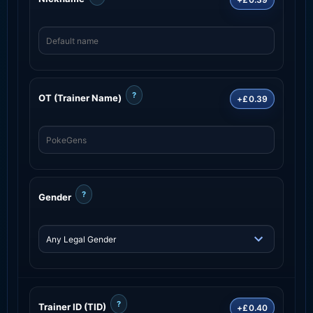
?
OT (Trainer Name)
+£0.39
?
Gender
?
Trainer ID (TID)
+£0.40