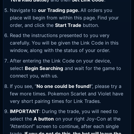
Navigate to
our Trading page
.
All orders you
place will begin from within this page. Find your
order, and click the
Start Trade
button.
Read the instructions presented to you very
carefully. You will be given the Link Code in this
window, along with the status of your order.
After entering the Link Code on your device,
select
Begin Searching
and wait for the game to
connect you, with us.
If you see, “
No one could be found!
”, please try a
few more times. Pokemon Scarlet and Violet have
very short pairing times for Link Trades.
IMPORTANT
: During the trade, you will need to
select the
A button
on your right Joy-Con at the
“Attention!” screen to continue, after each single
trade.
If you do not do this, the bot will leave the