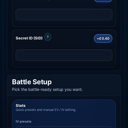
?
Secret ID (SID)
+£0.40
Battle Setup
Pick the battle-ready setup you want.
Stats
Quick presets and manual EV / IV editing.
IV presets