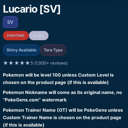
Lucario [SV]
SV
FIGHTING
STEEL
Shiny Available
Tera Type
★★★★★
5 (1,000+ reviews)
Pokemon will be level 100 unless Custom Level is
chosen on the product page (if this is available)
Pokemon Nickname will come as its original name, no
“PokeGens.com” watermark
Pokemon Trainer Name (OT) will be PokeGens unless
Custom Trainer Name is chosen on the product page
(if this is available)