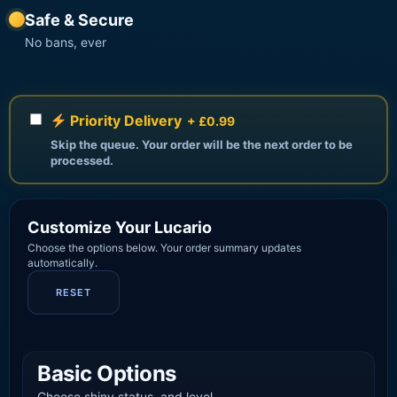
Safe & Secure
No bans, ever
Priority Delivery
+ £0.99
Skip the queue. Your order will be the next order to be
processed.
Customize Your Lucario
Choose the options below. Your order summary updates
automatically.
RESET
Basic Options
Choose shiny status, and level.