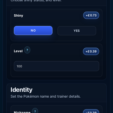
Shiny
+£0.73
NO
YES
?
Level
+£0.39
Identity
Set the Pokémon name and trainer details.
?
Nickname
+£0.39