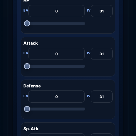
HP
Attack
Defense
Sp. Atk.