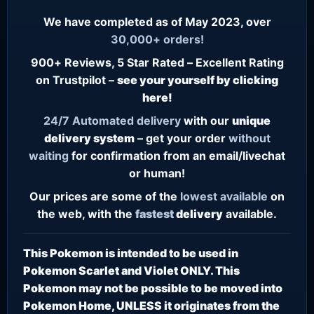
We have completed as of May 2023, over
30,000+ orders!
900+ Reviews, 5 Star Rated – Excellent Rating
on Trustpilot –
see your yourself by clicking
here!
24/7
Automated delivery
with our
unique
delivery system
– get your order
without
waiting
for confirmation from an email/livechat
or human!
Our prices are some of the
lowest
available
on
the web, with the
fastest
delivery
available.
This Pokemon is intended to be used in
Pokemon Scarlet and Violet ONLY. This
Pokemon may not be possible to be moved into
Pokemon Home, UNLESS it originates from the