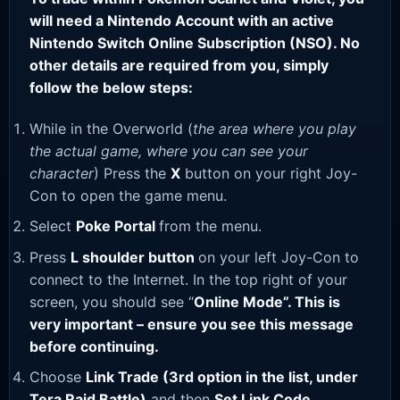
will need a Nintendo Account with an active
Nintendo Switch Online Subscription (NSO). No
other details are required from you, simply
follow the below steps:
While in the Overworld (
the area where you play
the actual game, where you can see your
character
) Press the
X
button on your right Joy-
Con to open the game menu.
Select
Poke Portal
from the menu.
Press
L shoulder button
on your left Joy-Con to
connect to the Internet. In the top right of your
screen, you should see “
Online Mode”. This is
very important – ensure you see this message
before continuing.
Choose
Link Trade (3rd option in the list, under
Tera Raid Battle)
and then
Set Link Code
.