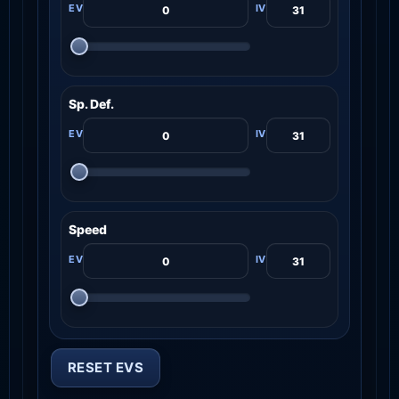
Sp. Def.
Speed
RESET EVS