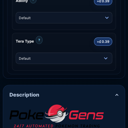
Ability
+£0.39
?
Tera Type
+£0.39
Description