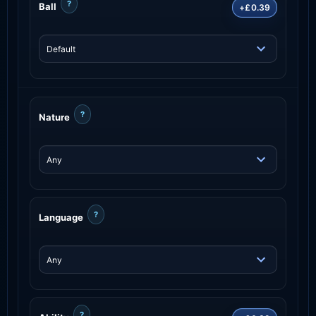
?
Ball
+£0.39
?
Nature
?
Language
?