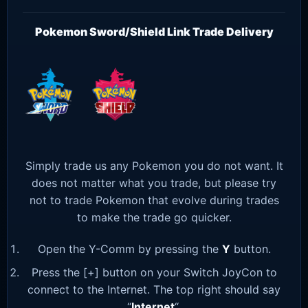
Pokemon Sword/Shield Link Trade Delivery
Simply trade us any Pokemon you do not want. It
does not matter what you trade, but please try
not to trade Pokemon that evolve during trades
to make the trade go quicker.
Open the Y-Comm by pressing the
Y
button.
Press the [+] button on your Switch JoyCon to
connect to the Internet. The top right should say
“
Internet
“.