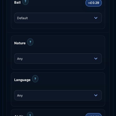
?
Ball
+£0.29
?
Nature
?
Language
?