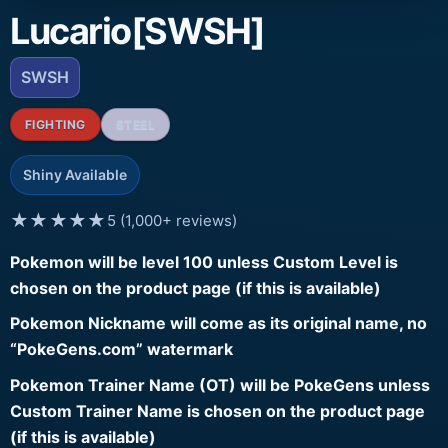
Lucario[SWSH]
SWSH
FIGHTING
STEEL
Shiny Available
★★★★★
5 (1,000+ reviews)
Pokemon will be level 100 unless Custom Level is
chosen on the product page (if this is available)
Pokemon Nickname will come as its original name, no
“PokeGens.com” watermark
Pokemon Trainer Name (OT) will be PokeGens unless
Custom Trainer Name is chosen on the product page
(if this is available)