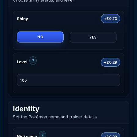
Shiny
+£0.73
NO
YES
?
Level
+£0.29
Identity
Set the Pokémon name and trainer details.
?
Nickname
+£0.29