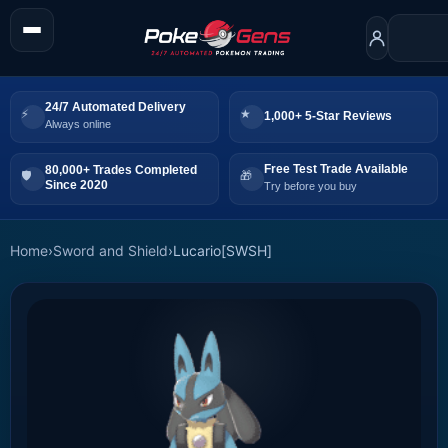
24/7 Automated Delivery
1,000+ 5-Star Reviews
Always online
Free Test Trade Available
80,000+ Trades Completed
Since 2020
Try before you buy
Home
›
Sword and Shield
›
Lucario[SWSH]