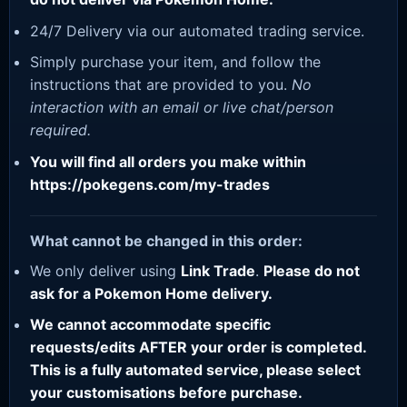
24/7 Delivery via our automated trading service.
Simply purchase your item, and follow the
instructions that are provided to you.
No
interaction with an email or live chat/person
required.
You will find all orders you make within
https://pokegens.com/my-trades
What cannot be changed in this order:
We only deliver using
Link Trade
.
Please do not
ask for a Pokemon Home delivery.
We cannot accommodate specific
requests/edits AFTER your order is completed.
This is a fully automated service, please select
your customisations before purchase.