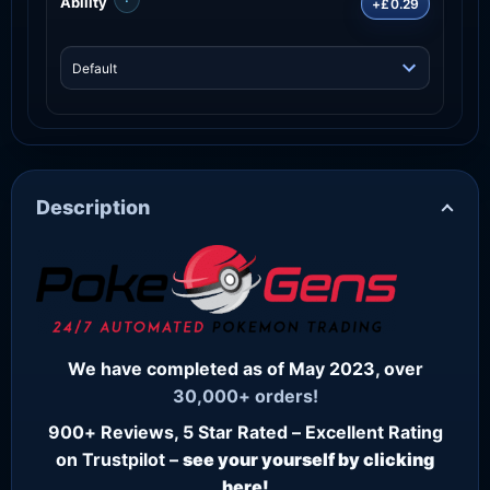
Ability
+£0.29
Description
We have completed as of May 2023, over
30,000+ orders!
900+ Reviews, 5 Star Rated – Excellent Rating
on Trustpilot –
see your yourself by clicking
here!