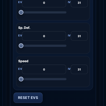
Sp. Def.
Speed
RESET EVS