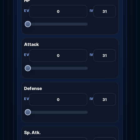
HP
Attack
Defense
Sp. Atk.