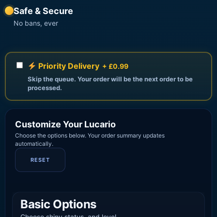
Safe & Secure
No bans, ever
Priority Delivery
+ £0.99
Skip the queue. Your order will be the next order to be
processed.
Customize Your Lucario
Choose the options below. Your order summary updates
automatically.
RESET
Basic Options
Choose shiny status, and level.