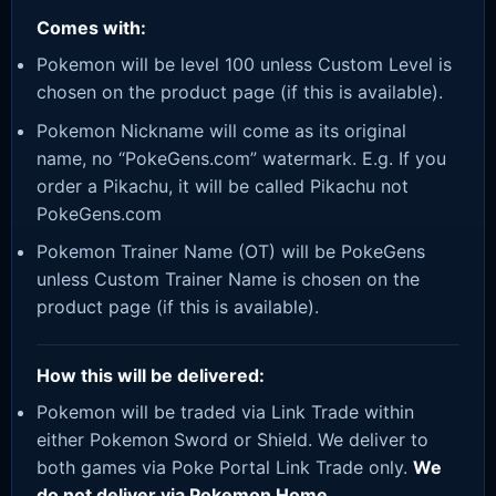
Comes with:
Pokemon will be level 100 unless Custom Level is
chosen on the product page (if this is available).
Pokemon Nickname will come as its original
name, no “PokeGens.com” watermark. E.g. If you
order a Pikachu, it will be called Pikachu not
PokeGens.com
Pokemon Trainer Name (OT) will be PokeGens
unless Custom Trainer Name is chosen on the
product page (if this is available).
How this will be delivered:
Pokemon will be traded via Link Trade within
either Pokemon Sword or Shield. We deliver to
both games via Poke Portal Link Trade only.
We
do not deliver via Pokemon Home.