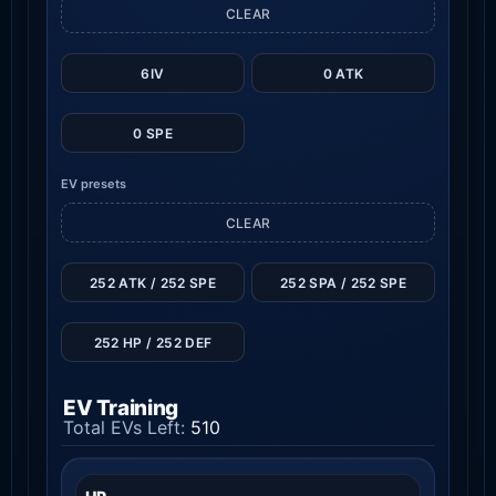
CLEAR
6IV
0 ATK
0 SPE
EV presets
CLEAR
252 ATK / 252 SPE
252 SPA / 252 SPE
252 HP / 252 DEF
EV Training
Total EVs Left:
510