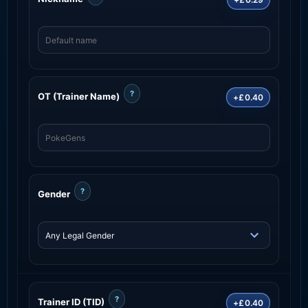
?
OT (Trainer Name)
+£0.40
?
Gender
?
Trainer ID (TID)
+£0.40