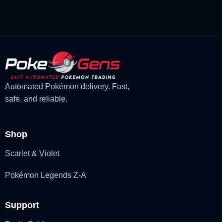
£3.00.
£2.22.
Automated Pokémon delivery. Fast,
safe, and reliable.
Shop
Scarlet & Violet
Pokémon Legends Z-A
Support