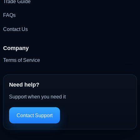
Trade Guide
FAQs
Contact Us
Company
Terms of Service
Need help?
Support when you need it
Contact Support