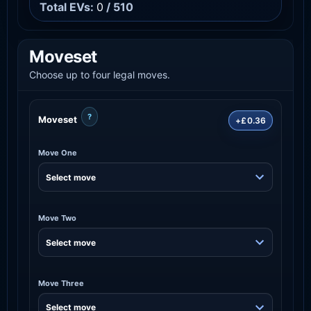
Total EVs:
0
/ 510
Moveset
Choose up to four legal moves.
?
Moveset
+£0.36
Move One
Move Two
Move Three