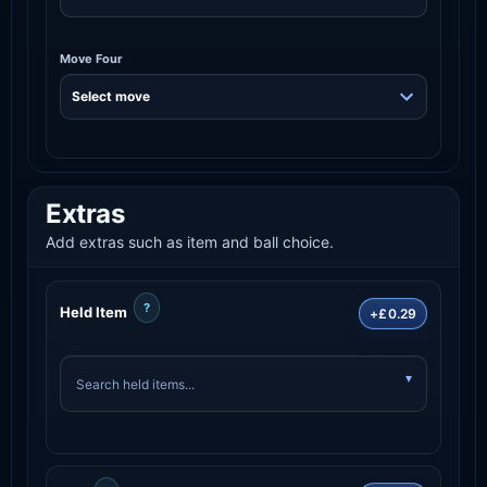
Move Four
Extras
Add extras such as item and ball choice.
?
Held Item
+£0.29