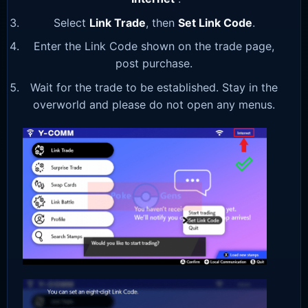
Select
Link Trade
, then
Set Link Code
.
Enter the Link Code shown on the trade page,
post purchase.
Wait for the trade to be established. Stay in the
overworld and please do not open any menus.