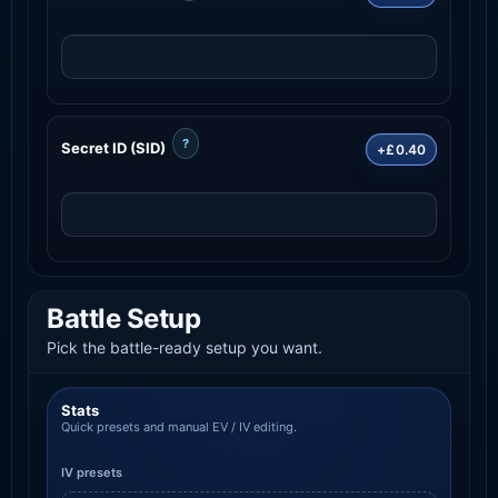
?
Secret ID (SID)
+£0.40
Battle Setup
Pick the battle-ready setup you want.
Stats
Quick presets and manual EV / IV editing.
IV presets