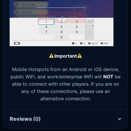
Important
Mobile Hotspots from an Android or iOS device,
public WiFi, and work/enterprise WiFi will
NOT
be
able to connect with other players. If you are on
any of these connections, please use an
alternative connection.
Reviews
(0)