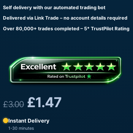
Self delivery with our automated trading bot
Delivered via Link Trade – no account details required
Over 80,000+ trades completed – 5* TrustPilot Rating
£
1.47
£
3.00
Instant Delivery
1-30 minutes