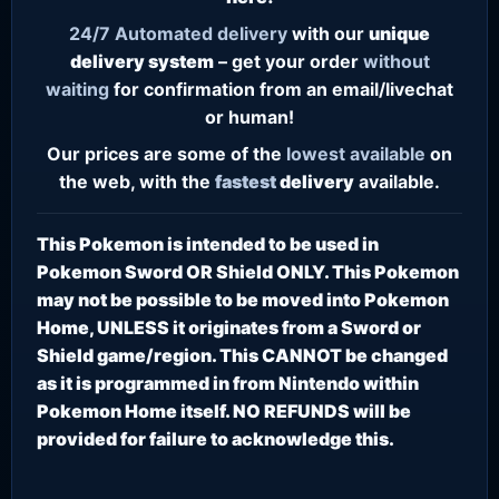
24/7
Automated delivery
with our
unique
delivery system
– get your order
without
waiting
for confirmation from an email/livechat
or human!
Our prices are some of the
lowest
available
on
the web, with the
fastest
delivery
available.
This Pokemon is intended to be used in
Pokemon Sword OR Shield ONLY. This Pokemon
may not be possible to be moved into Pokemon
Home, UNLESS it originates from a Sword or
Shield game/region. This CANNOT be changed
as it is programmed in from Nintendo within
Pokemon Home itself. NO REFUNDS will be
provided for failure to acknowledge this.