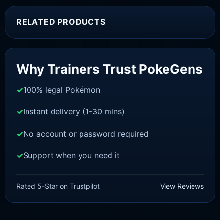
RELATED PRODUCTS
Sale!
Why Trainers Trust PokeGens
100% legal Pokémon
Instant delivery (1-30 mins)
No account or password required
Support when you need it
SWORD AND SHIELD
Melmetal[SWSH]
Rated 5-Star on Trustpilot
View Reviews
£
3.00
£
2.22
Original
Current
price
price
was:
is: