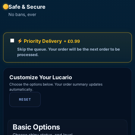
Safe & Secure
No bans, ever
Priority Delivery
+ £0.99
Skip the queue. Your order will be the next order to be
processed.
Customize Your Lucario
Choose the options below. Your order summary updates
automatically.
RESET
Basic Options
Choose shiny status, and level.