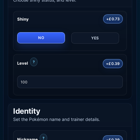
Shiny
+£0.73
NO
YES
?
Level
+£0.39
Identity
Set the Pokémon name and trainer details.
?
Nickname
+£0.39