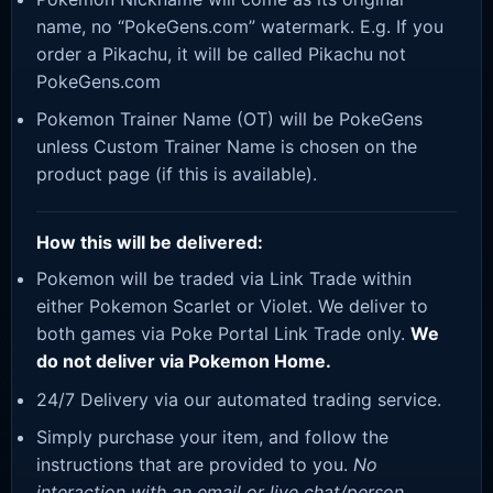
name, no “PokeGens.com” watermark. E.g. If you
order a Pikachu, it will be called Pikachu not
PokeGens.com
Pokemon Trainer Name (OT) will be PokeGens
unless Custom Trainer Name is chosen on the
product page (if this is available).
How this will be delivered:
Pokemon will be traded via Link Trade within
either Pokemon Scarlet or Violet. We deliver to
both games via Poke Portal Link Trade only.
We
do not deliver via Pokemon Home.
24/7 Delivery via our automated trading service.
Simply purchase your item, and follow the
instructions that are provided to you.
No
interaction with an email or live chat/person