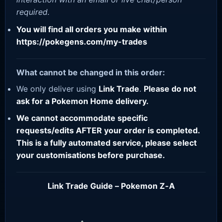
required.
You will find all orders you make within
https://pokegens.com/my-trades
What cannot be changed in this order:
We only deliver using
Link Trade
.
Please do not
ask for a Pokemon Home delivery.
We cannot accommodate specific
requests/edits AFTER your order is completed.
This is a fully automated service, please select
your customisations before purchase.
Link Trade Guide – Pokemon Z-A