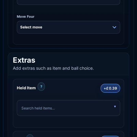
Move Four
Extras
Add extras such as item and ball choice.
?
Held Item
+£0.39