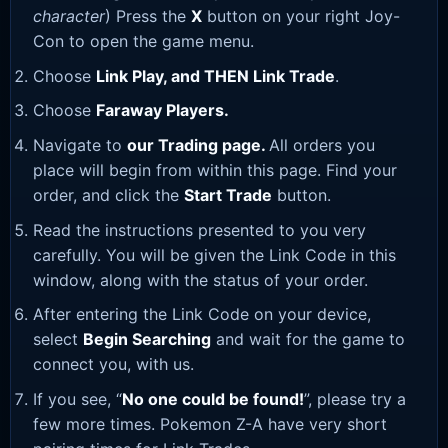
character
) Press the
X
button on your right Joy-
Con to open the game menu.
Choose
Link Play, and THEN Link Trade
.
Choose
Faraway Players.
Navigate to
our Trading page
.
All orders you
place will begin from within this page. Find your
order, and click the
Start Trade
button.
Read the instructions presented to you very
carefully. You will be given the Link Code in this
window, along with the status of your order.
After entering the Link Code on your device,
select
Begin Searching
and wait for the game to
connect you, with us.
If you see, “
No one could be found!
”, please try a
few more times. Pokemon Z-A have very short