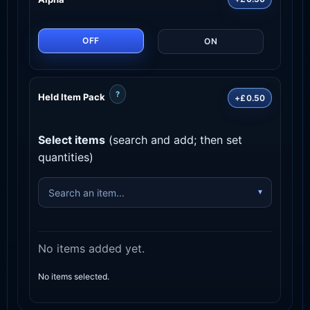
OFF
ON
?
Held Item Pack
+£0.50
Select items
(search and add; then set
quantities)
No items added yet.
No items selected.