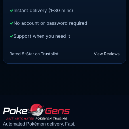
Instant delivery (1-30 mins)
No account or password required
Support when you need it
POKEMON Z-A
Diggersby [ZA]
Rated 5-Star on Trustpilot
View Reviews
£
1.50
£
1.35
Original
Current
price
price
was:
is:
£1.50.
£1.35.
Automated Pokémon delivery. Fast,