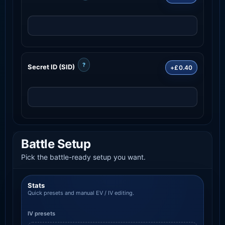
?
Secret ID (SID)
+£0.40
Battle Setup
Pick the battle-ready setup you want.
Stats
Quick presets and manual EV / IV editing.
IV presets