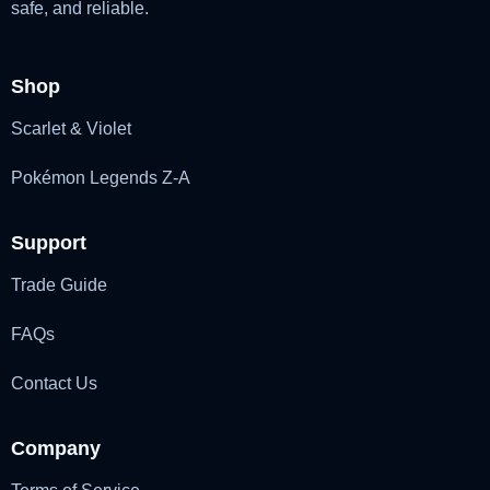
safe, and reliable.
Shop
Scarlet & Violet
Pokémon Legends Z-A
Support
Trade Guide
FAQs
Contact Us
Company