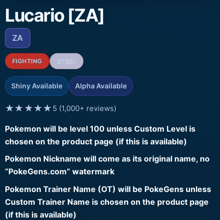
Lucario [ZA]
ZA
FIGHTING
STEEL
Shiny Available
Alpha Available
★★★★★
5 (1,000+ reviews)
Pokemon will be level 100 unless Custom Level is
chosen on the product page (if this is available)
Pokemon Nickname will come as its original name, no
“PokeGens.com” watermark
Pokemon Trainer Name (OT) will be PokeGens unless
Custom Trainer Name is chosen on the product page
(if this is available)