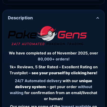
Description
We have completed as of November 2025, over
80,000+ orders!
1k+ Reviews, 5 Star Rated – Excellent Rating on
Trustpilot –
see your yourself by clicking here!
24/7
Automated delivery
with our
unique
delivery system
– get your order
without
waiting
for confirmation from an email/livechat
or human!
Our prices are some of the
lowest
available
on