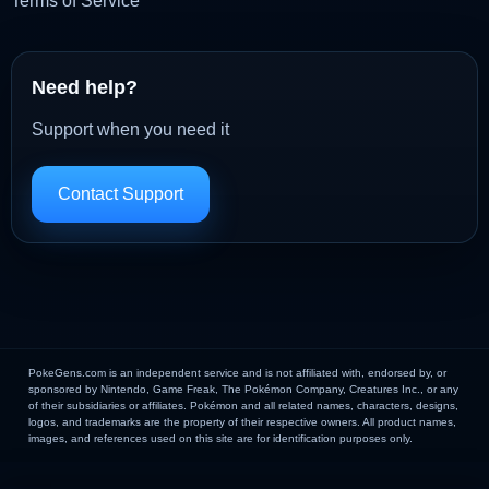
Terms of Service
Need help?
Support when you need it
Contact Support
PokeGens.com is an independent service and is not affiliated with, endorsed by, or
sponsored by Nintendo, Game Freak, The Pokémon Company, Creatures Inc., or any
of their subsidiaries or affiliates. Pokémon and all related names, characters, designs,
logos, and trademarks are the property of their respective owners. All product names,
images, and references used on this site are for identification purposes only.