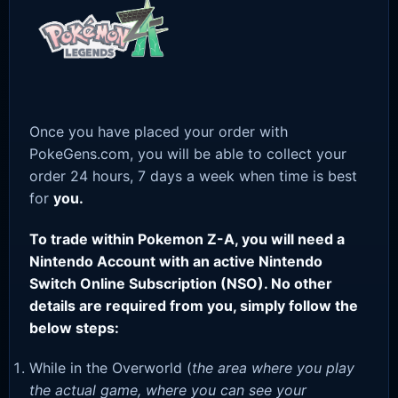
Once you have placed your order with
PokeGens.com, you will be able to collect your
order 24 hours, 7 days a week when time is best
for
you.
To trade within Pokemon Z-A, you will need a
Nintendo Account with an active Nintendo
Switch Online Subscription (NSO). No other
details are required from you, simply follow the
below steps:
While in the Overworld (
the area where you play
the actual game, where you can see your