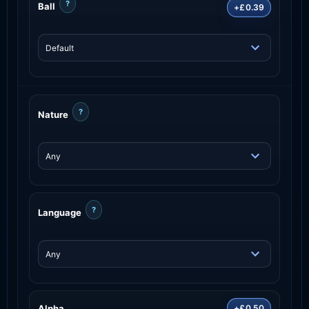
?
Ball
+£0.39
?
Nature
?
Language
Alpha
+£0.50