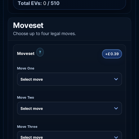
Total EVs:
0
/ 510
Moveset
Choose up to four legal moves.
?
Moveset
+£0.39
Move One
Move Two
Move Three