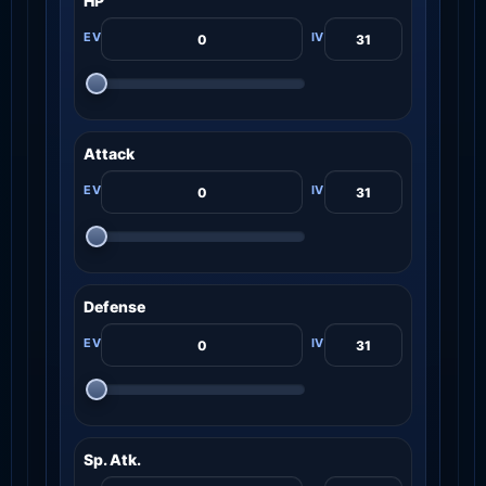
HP
Attack
Defense
Sp. Atk.