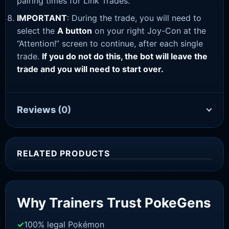
pairing times for Link Trades.
IMPORTANT
: During the trade, you will need to
select the
A button
on your right Joy-Con at the
“Attention!” screen to continue, after each single
trade.
If you do not do this, the bot will leave the
trade and you will need to start over.
Reviews
(0)
RELATED PRODUCTS
Sale!
Why Trainers Trust PokeGens
100% legal Pokémon