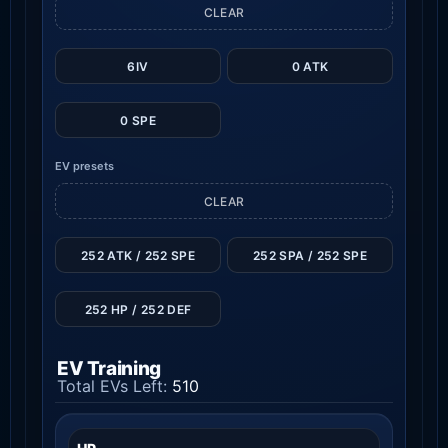
CLEAR
6IV
0 ATK
0 SPE
EV presets
CLEAR
252 ATK / 252 SPE
252 SPA / 252 SPE
252 HP / 252 DEF
EV Training
Total EVs Left:
510