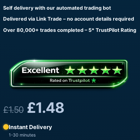
Self delivery with our automated trading bot
Delivered via Link Trade – no account details required
Over 80,000+ trades completed – 5* TrustPilot Rating
£
1.48
£
1.50
Instant Delivery
1-30 minutes