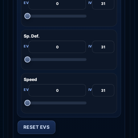
Sp. Def.
Speed
RESET EVS