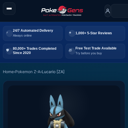
24/7 Automated Delivery
1,000+ 5-Star Reviews
Always online
Free Test Trade Available
80,000+ Trades Completed
Since 2020
Try before you buy
Home
›
Pokemon Z-A
›
Lucario [ZA]