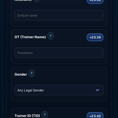
?
OT (Trainer Name)
+£0.39
?
Gender
?
Trainer ID (TID)
+£0.40