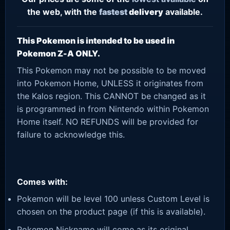
the web, with the
fastest
delivery
available.
This Pokemon is intended to be used in
Pokemon Z-A ONLY.
This Pokemon may not be possible to be moved
into Pokemon Home, UNLESS it originates from
the Kalos region. This CANNOT be changed as it
is programmed in from Nintendo within Pokemon
Home itself. NO REFUNDS will be provided for
failure to acknowledge this.
Comes with:
Pokemon will be level 100 unless Custom Level is
chosen on the product page (if this is available).
Pokemon Nickname will come as its original