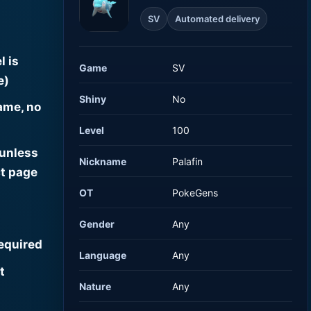
SV
Automated delivery
l is
Game
SV
e)
Shiny
No
ame, no
Level
100
 unless
Nickname
Palafin
t page
OT
PokeGens
Gender
Any
required
Language
Any
t
Nature
Any