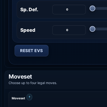
Sp. Def.
Speed
RESET EVS
Moveset
Choose up to four legal moves.
?
Moveset