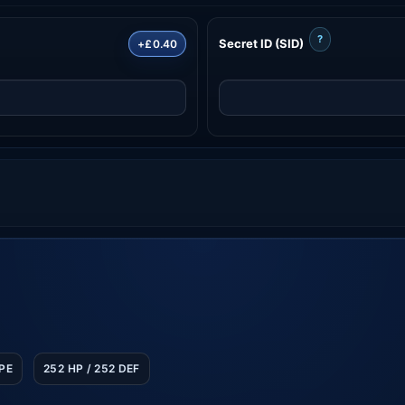
?
Secret ID (SID)
+£0.40
SPE
252 HP / 252 DEF