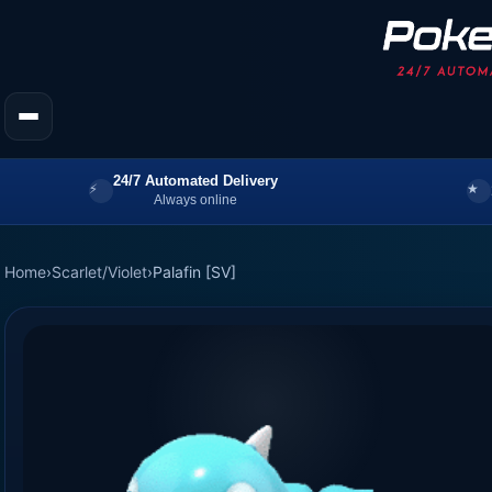
24/7 Automated Delivery
Always online
Home
›
Scarlet/Violet
›
Palafin [SV]