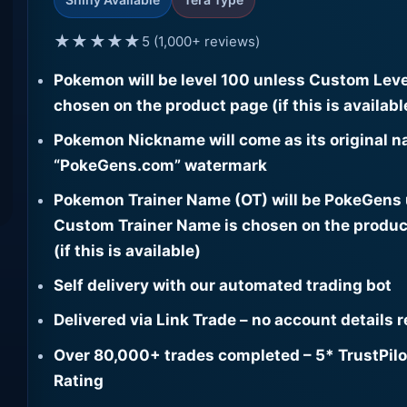
★★★★★
5 (1,000+ reviews)
Pokemon will be level 100 unless Custom Leve
chosen on the product page (if this is availabl
Pokemon Nickname will come as its original n
“PokeGens.com” watermark
Pokemon Trainer Name (OT) will be PokeGens
Custom Trainer Name is chosen on the produc
(if this is available)
Self delivery with our automated trading bot
Delivered via Link Trade – no account details 
Over 80,000+ trades completed – 5* TrustPilo
Rating