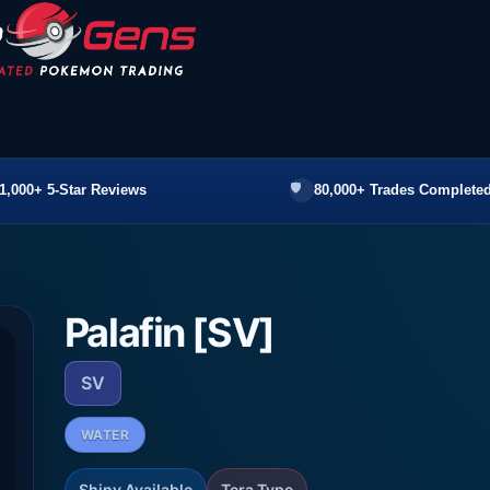
1,000+ 5-Star Reviews
80,000+ Trades Completed
Palafin [SV]
SV
WATER
Shiny Available
Tera Type