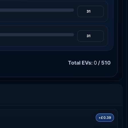
Total EVs:
0
/ 510
+£0.39