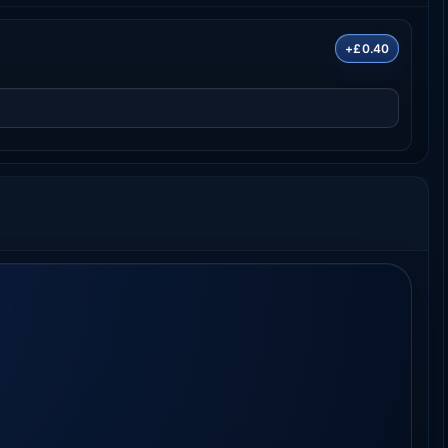
+£0.40