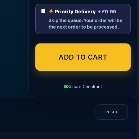
Priority Delivery
+ £0.99
Skip the queue. Your order will be
the next order to be processed.
ADD TO CART
Secure Checkout
RESET