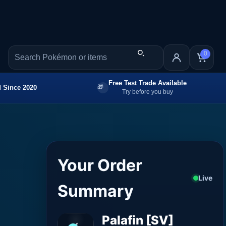
0
Free Test Trade Available
 Since 2020
Try before you buy
Your Order
Live
Summary
Palafin [SV]