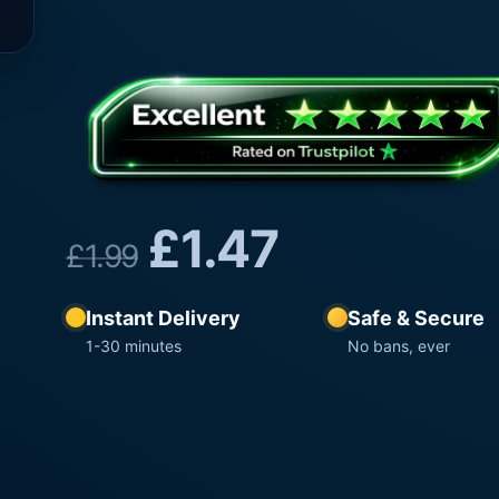
£
1.47
£
1.99
Instant Delivery
Safe & Secure
1-30 minutes
No bans, ever