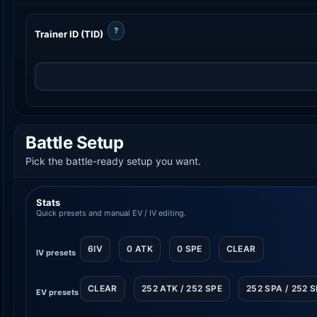
?
Trainer ID (TID)
Battle Setup
Pick the battle-ready setup you want.
Stats
Quick presets and manual EV / IV editing.
6IV
0 ATK
0 SPE
CLEAR
IV presets
CLEAR
252 ATK / 252 SPE
252 SPA / 252 
EV presets