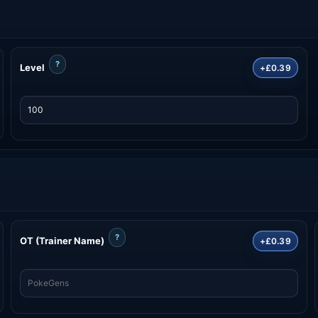
?
Level
+£0.39
?
OT (Trainer Name)
+£0.39