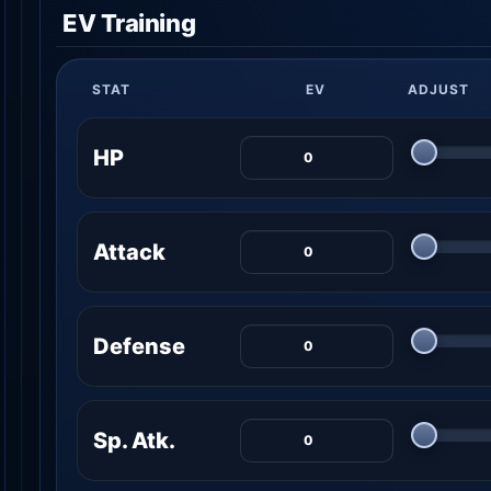
EV Training
STAT
EV
ADJUST
HP
Attack
Defense
Sp. Atk.