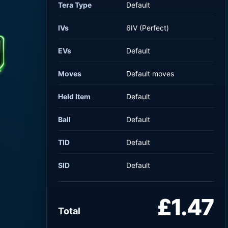
Tera Type
Default
IVs
6IV (Perfect)
EVs
Default
Moves
Default moves
Held Item
Default
Ball
Default
TID
Default
SID
Default
£1.47
Total