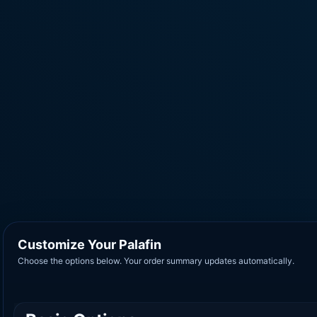
Customize Your Palafin
Choose the options below. Your order summary updates automatically.