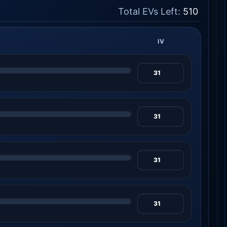
Total EVs Left:
510
IV