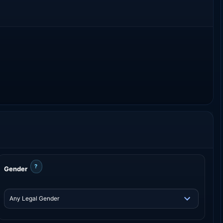
?
Gender