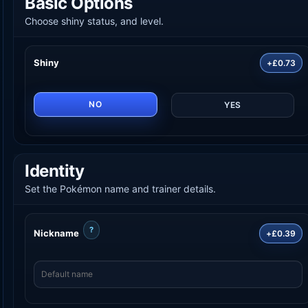
Basic Options
Choose shiny status, and level.
Shiny
+£0.73
NO
YES
Identity
Set the Pokémon name and trainer details.
?
Nickname
+£0.39