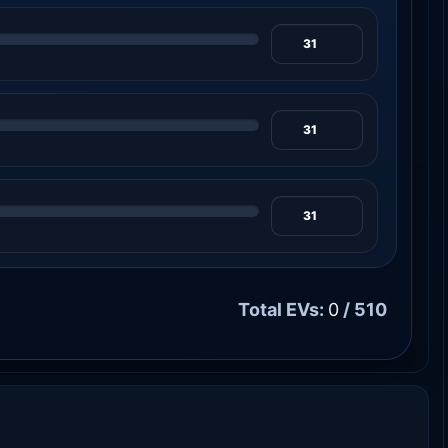
Total EVs:
0
/ 510