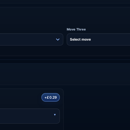
Move Three
+£0.29