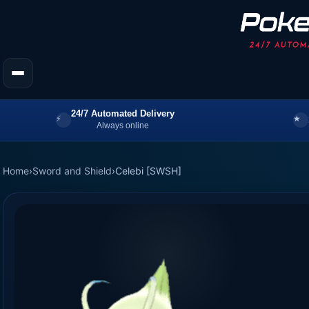
24/7 Automated Delivery
Always online
Home
›
Sword and Shield
›
Celebi [SWSH]