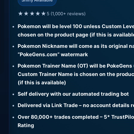
★★★★★
5 (1,000+ reviews)
Pokemon will be level 100 unless Custom Leve
chosen on the product page (if this is availabl
Pokemon Nickname will come as its original n
“PokeGens.com” watermark
Pokemon Trainer Name (OT) will be PokeGens
Custom Trainer Name is chosen on the produc
(if this is available)
Self delivery with our automated trading bot
Delivered via Link Trade – no account details 
Over 80,000+ trades completed – 5* TrustPilo
Rating