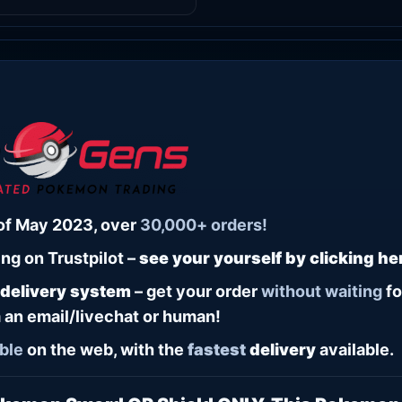
of May 2023, over
30,000+ orders!
ng on Trustpilot –
see your yourself by clicking he
 delivery system
– get your order
without waiting
fo
 an email/livechat or human!
ble
on the web, with the
fastest
delivery
available.