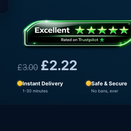
£
2.22
£
3.00
Instant Delivery
Safe & Secure
1-30 minutes
No bans, ever