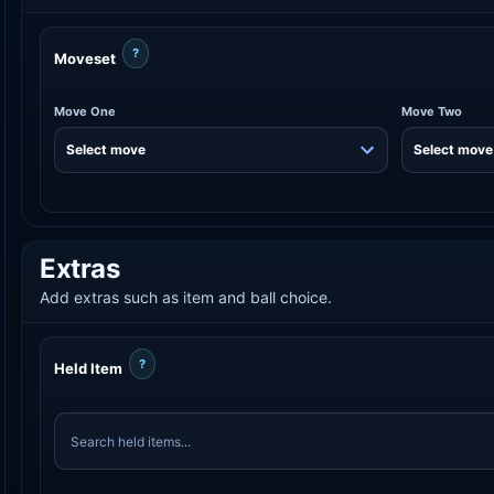
?
Moveset
Move One
Move Two
Extras
Add extras such as item and ball choice.
?
Held Item