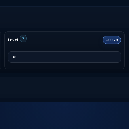
?
Level
+£0.29