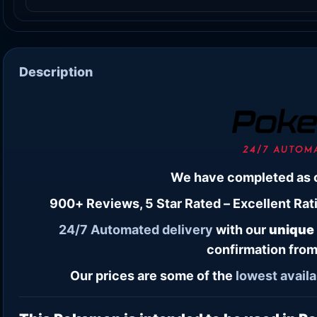
Description
We have completed as 
900+ Reviews, 5 Star Rated – Excellent Rati
24/7
Automated delivery
with our
unique
confirmation from
Our prices are some of the
lowest
availa