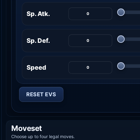
Sp. Atk.
Sp. Def.
Speed
RESET EVS
Moveset
Choose up to four legal moves.