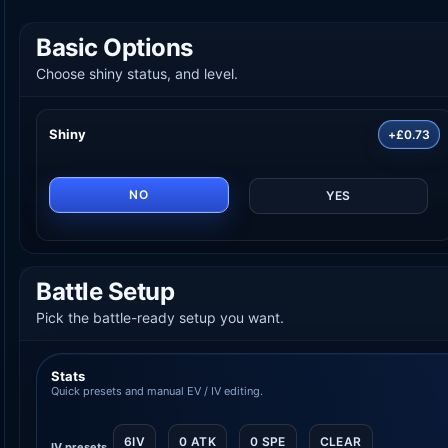
Basic Options
Choose shiny status, and level.
Shiny
+£0.73
NO
YES
Battle Setup
Pick the battle-ready setup you want.
Stats
Quick presets and manual EV / IV editing.
6IV
0 ATK
0 SPE
CLEAR
IV presets