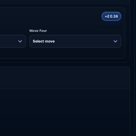
+£0.36
Move Four