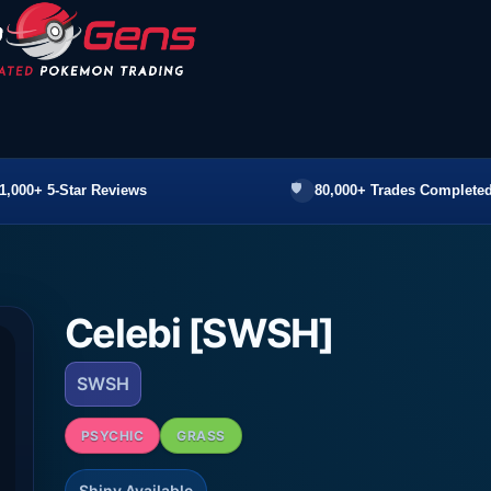
1,000+ 5-Star Reviews
80,000+ Trades Completed
Celebi [SWSH]
SWSH
PSYCHIC
GRASS
Shiny Available