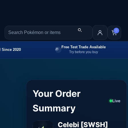
0
Free Test Trade Available
 Since 2020
Try before you buy
Your Order
Live
Summary
Celebi [SWSH]