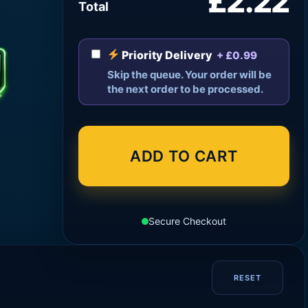
£2.22
Total
Priority Delivery
+ £0.99
Skip the queue. Your order will be
the next order to be processed.
ADD TO CART
Secure Checkout
RESET