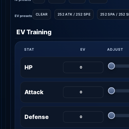
CLEAR
252 ATK / 252 SPE
252 SPA / 252 
EV presets
EV Training
STAT
EV
ADJUST
HP
Attack
Defense