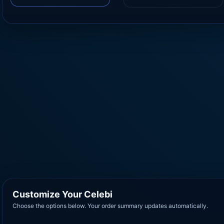
Customize Your Celebi
Choose the options below. Your order summary updates automatically.