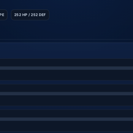
SPE
252 HP / 252 DEF