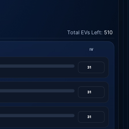
Total EVs Left:
510
IV