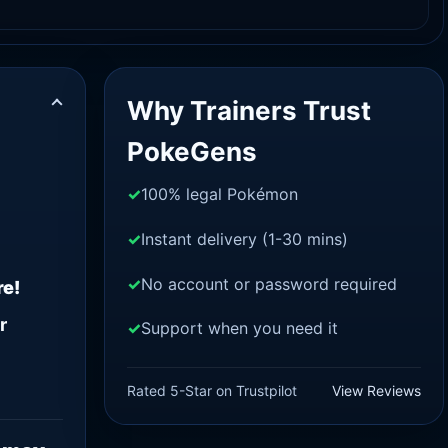
Why Trainers Trust
PokeGens
100% legal Pokémon
Instant delivery (1-30 mins)
No account or password required
re!
r
Support when you need it
Rated 5-Star on Trustpilot
View Reviews