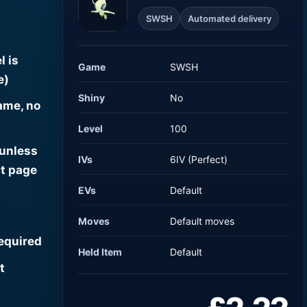
SWSH
Automated delivery
l is
Game
SWSH
e)
Shiny
No
ame, no
Level
100
 unless
IVs
6IV (Perfect)
t page
EVs
Default
Moves
Default moves
required
Held Item
Default
t