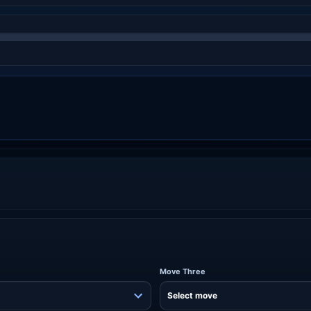
Move Three