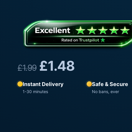
£
1.48
£
1.99
Instant Delivery
Safe & Secure
1-30 minutes
No bans, ever