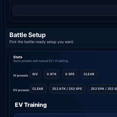
Battle Setup
Pick the battle-ready setup you want.
Stats
Quick presets and manual EV / IV editing.
6IV
0 ATK
0 SPE
CLEAR
IV presets
CLEAR
252 ATK / 252 SPE
252 SPA / 252 
EV presets
EV Training