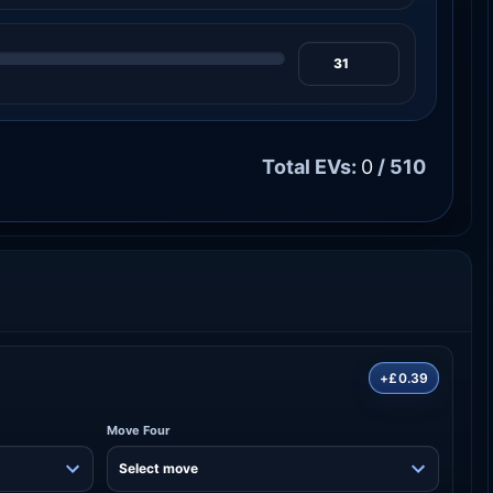
Total EVs:
0
/ 510
+£0.39
Move Four