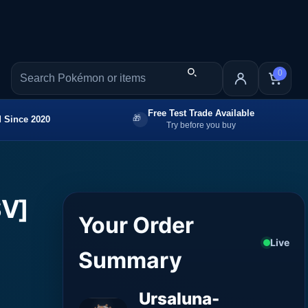
0
Free Test Trade Available
 Since 2020
Try before you buy
SV]
Your Order
Live
Summary
Ursaluna-