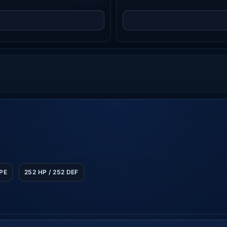
SPE
252 HP / 252 DEF