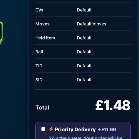
EVs
Default
Moves
Default moves
Held Item
Default
Ball
Default
TID
Default
SID
Default
£1.48
Total
Priority Delivery
+ £0.99
Skip the queue. Your order will be