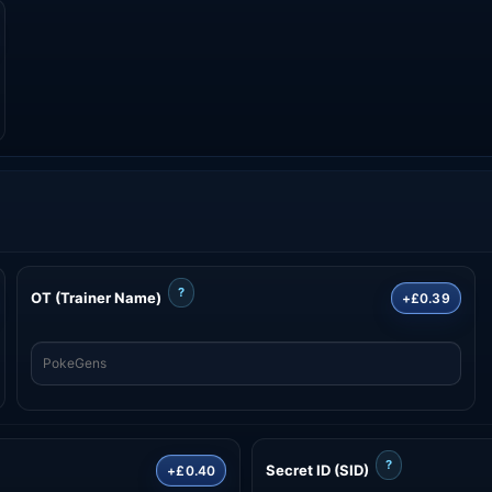
?
OT (Trainer Name)
+£0.39
?
Secret ID (SID)
+£0.40