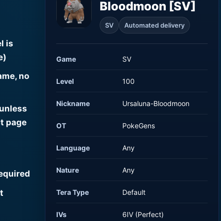
Bloodmoon [SV]
SV
Automated delivery
l is
e)
Game
SV
ame, no
Level
100
Nickname
Ursaluna-Bloodmoon
 unless
t page
OT
PokeGens
Language
Any
Nature
Any
required
t
Tera Type
Default
IVs
6IV (Perfect)