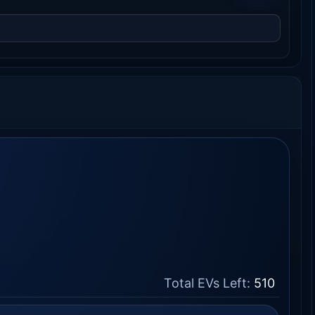
Total EVs Left:
510