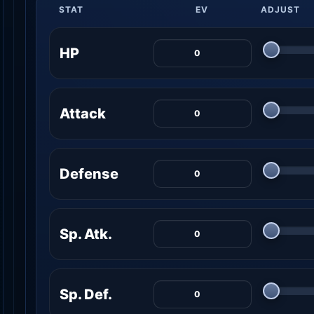
STAT
EV
ADJUST
HP
Attack
Defense
Sp. Atk.
Sp. Def.