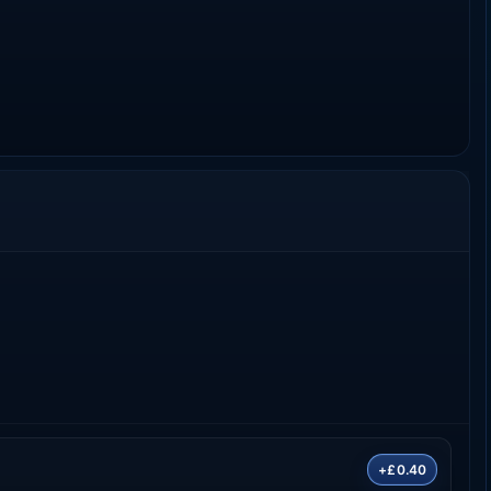
+£0.40