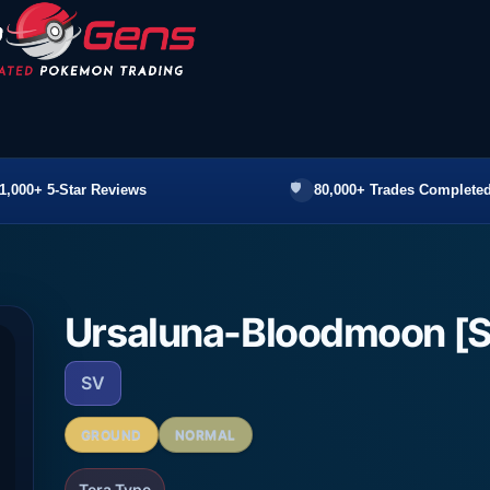
1,000+ 5-Star Reviews
80,000+ Trades Completed
Ursaluna-Bloodmoon [
SV
GROUND
NORMAL
Tera Type