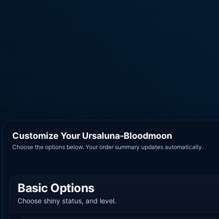
Customize Your Ursaluna-Bloodmoon
Choose the options below. Your order summary updates automatically.
Basic Options
Choose shiny status, and level.