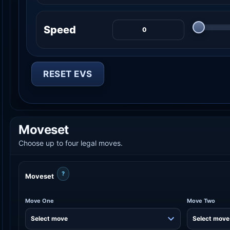
Speed
RESET EVS
Moveset
Choose up to four legal moves.
?
Moveset
Move One
Move Two