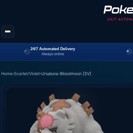
24/7 Automated Delivery
Always online
Home
›
Scarlet/Violet
›
Ursaluna-Bloodmoon [SV]