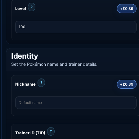
?
Level
+£0.39
Identity
Set the Pokémon name and trainer details.
?
Nickname
+£0.39
?
Trainer ID (TID)