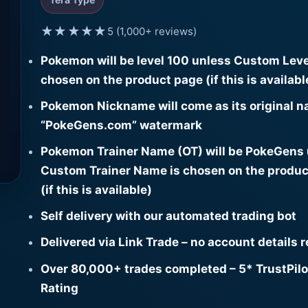
★★★★★
5 (1,000+ reviews)
Pokemon will be level 100 unless Custom Leve
chosen on the product page (if this is availabl
Pokemon Nickname will come as its original n
“PokeGens.com” watermark
Pokemon Trainer Name (OT) will be PokeGens
Custom Trainer Name is chosen on the produc
(if this is available)
Self delivery with our automated trading bot
Delivered via Link Trade – no account details 
Over 80,000+ trades completed – 5* TrustPilo
Rating