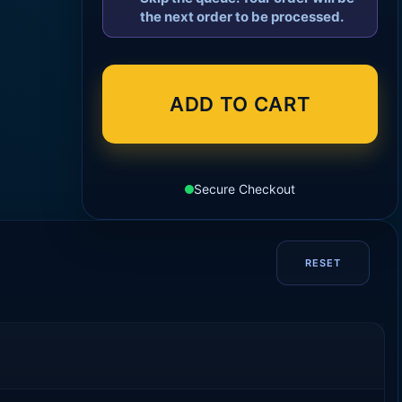
the next order to be processed.
ADD TO CART
Secure Checkout
RESET