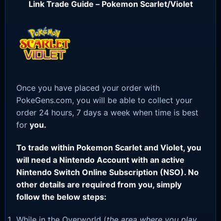
Link Trade Guide – Pokemon Scarlet/Violet
Once you have placed your order with
PokeGens.com, you will be able to collect your
order 24 hours, 7 days a week when time is best
for
you.
To trade within Pokemon Scarlet and Violet, you
will need a Nintendo Account with an active
Nintendo Switch Online Subscription (NSO). No
other details are required from you, simply
follow the below steps:
While in the Overworld (
the area where you play