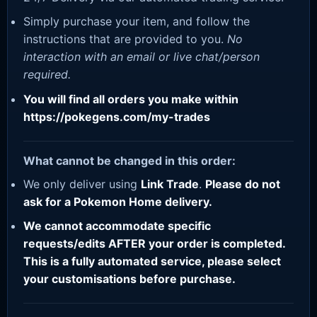
Simply purchase your item, and follow the
instructions that are provided to you.
No
interaction with an email or live chat/person
required.
You will find all orders you make within
https://pokegens.com/my-trades
What cannot be changed in this order:
We only deliver using
Link Trade
.
Please do not
ask for a Pokemon Home delivery.
We cannot accommodate specific
requests/edits AFTER your order is completed.
This is a fully automated service, please select
your customisations before purchase.