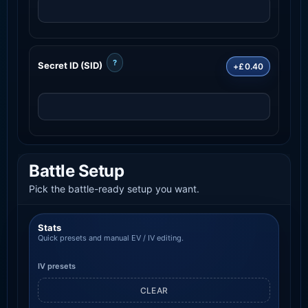
?
Secret ID (SID)
+£0.40
Battle Setup
Pick the battle-ready setup you want.
Stats
Quick presets and manual EV / IV editing.
IV presets
CLEAR