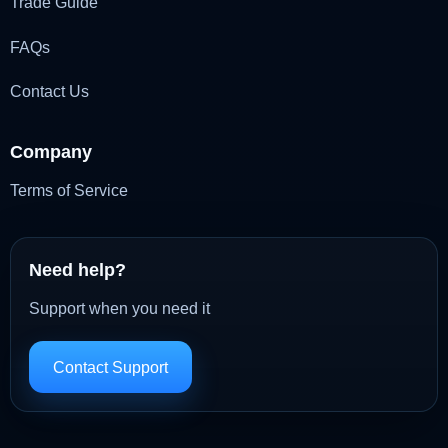
Trade Guide
FAQs
Contact Us
Company
Terms of Service
Need help?
Support when you need it
Contact Support