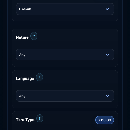
?
Nature
?
Language
?
Tera Type
+£0.39