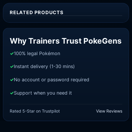
RELATED PRODUCTS
Sale!
Why Trainers Trust PokeGens
100% legal Pokémon
Instant delivery (1-30 mins)
No account or password required
Support when you need it
SCARLET/VIOLET
Spidops [SV]
Rated 5-Star on Trustpilot
View Reviews
£
1.18
£
1.02
Original
Current
price
price
was:
is: