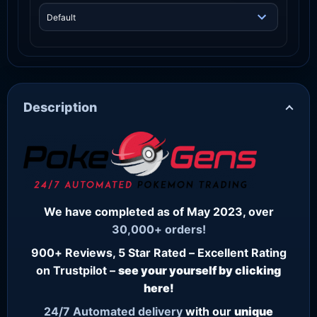
Description
We have completed as of May 2023, over
30,000+ orders!
900+ Reviews, 5 Star Rated – Excellent Rating
on Trustpilot –
see your yourself by clicking
here!
24/7
Automated delivery
with our
unique