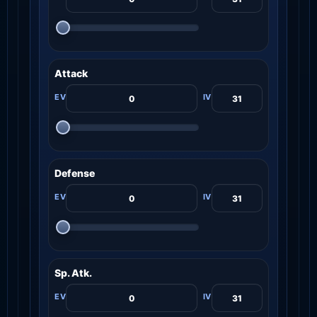
Attack
Defense
Sp. Atk.