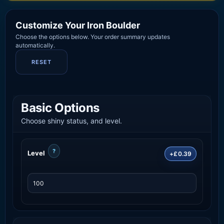
Customize Your Iron Boulder
Choose the options below. Your order summary updates
automatically.
RESET
Basic Options
Choose shiny status, and level.
?
Level
+£0.39