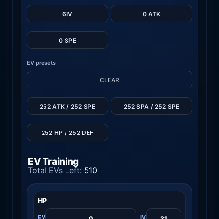
6IV
0 ATK
0 SPE
EV presets
CLEAR
252 ATK / 252 SPE
252 SPA / 252 SPE
252 HP / 252 DEF
EV Training
Total EVs Left:
510
HP