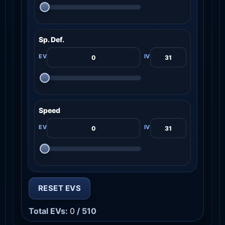
Sp. Def.
Speed
RESET EVS
Total EVs:
0
/ 510