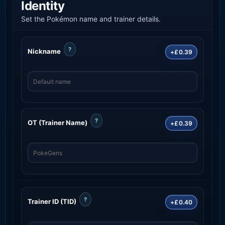
Identity
Set the Pokémon name and trainer details.
?
Nickname
+£0.39
?
OT (Trainer Name)
+£0.39
?
Trainer ID (TID)
+£0.40