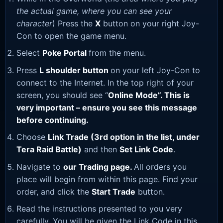
the actual game, where you can see your
character
) Press the
X
button on your right Joy-
Con to open the game menu.
Select
Poke Portal
from the menu.
Press
L shoulder button
on your left Joy-Con to
connect to the Internet. In the top right of your
screen, you should see “
Online Mode”. This is
very important – ensure you see this message
before continuing.
Choose
Link Trade (3rd option in the list, under
Tera Raid Battle)
and then
Set Link Code
.
Navigate to
our Trading page
.
All orders you
place will begin from within this page. Find your
order, and click the
Start Trade
button.
Read the instructions presented to you very
carefully. You will be given the Link Code in this