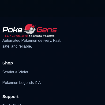
£1.18.
£1.02.
Automated Pokémon delivery. Fast,
safe, and reliable.
Shop
Scarlet & Violet
Pokémon Legends Z-A
Support