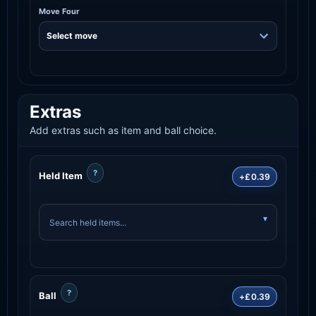
Move Four
Extras
Add extras such as item and ball choice.
?
Held Item
+£0.39
?
Ball
+£0.39