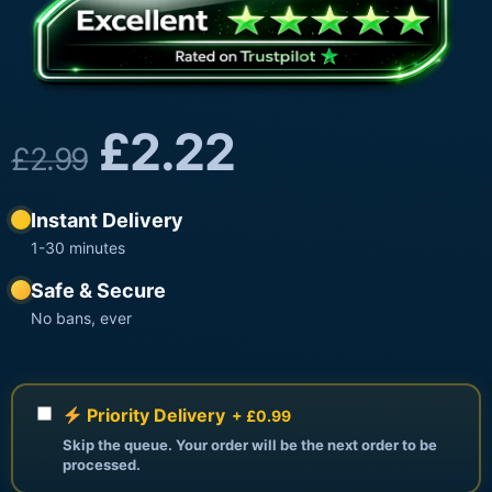
£
2.22
£
2.99
Instant Delivery
1-30 minutes
Safe & Secure
No bans, ever
Priority Delivery
+ £0.99
Skip the queue. Your order will be the next order to be
processed.