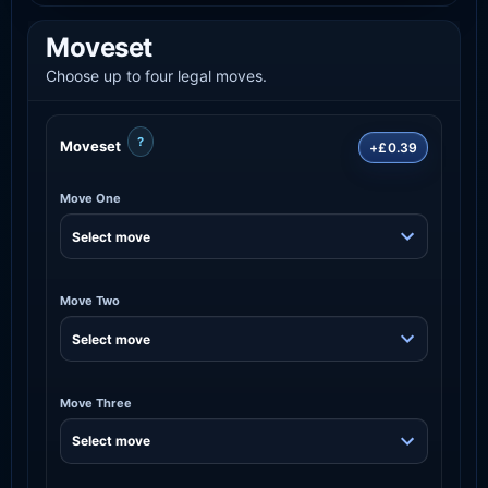
Moveset
Choose up to four legal moves.
?
Moveset
+£0.39
Move One
Move Two
Move Three