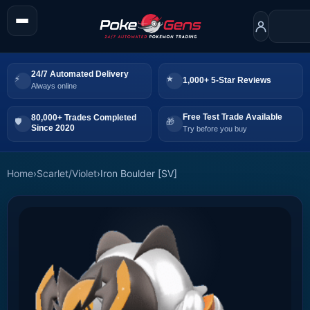
24/7 Automated Delivery
1,000+ 5-Star Reviews
Always online
Free Test Trade Available
80,000+ Trades Completed
Since 2020
Try before you buy
Home
›
Scarlet/Violet
›
Iron Boulder [SV]