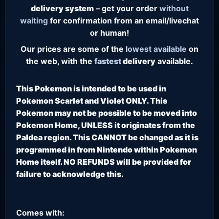
delivery system
– get your order
without
waiting
for confirmation from an email/livechat
or human!
Our prices are some of the
lowest
available
on
the web, with the
fastest
delivery
available.
This Pokemon is intended to be used in
Pokemon Scarlet and Violet ONLY. This
Pokemon may not be possible to be moved into
Pokemon Home, UNLESS it originates from the
Paldea region. This CANNOT be changed as it is
programmed in from Nintendo within Pokemon
Home itself. NO REFUNDS will be provided for
failure to acknowledge this.
Comes with: