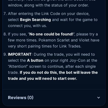
window, along with the status of your order.
After entering the Link Code on your device,
select
Begin Searching
and wait for the game to
connect you, with us.
If you see, “
No one could be found!
”, please try a
few more times. Pokemon Scarlet and Violet have
very short pairing times for Link Trades.
IMPORTANT
: During the trade, you will need to
select the
A button
on your right Joy-Con at the
“Attention!” screen to continue, after each single
trade.
If you do not do this, the bot will leave the
trade and you will need to start over.
Reviews
(0)