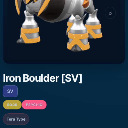
⌕
Iron Boulder [SV]
SV
ROCK
PSYCHIC
Tera Type