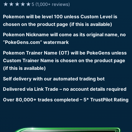
★★★★★
5 (1,000+ reviews)
Pokemon will be level 100 unless Custom Level is
chosen on the product page (if this is available)
Pokemon Nickname will come as its original name, no
“PokeGens.com” watermark
Pokemon Trainer Name (OT) will be PokeGens unless
Custom Trainer Name is chosen on the product page
(if this is available)
Self delivery with our automated trading bot
Delivered via Link Trade – no account details required
Over 80,000+ trades completed – 5* TrustPilot Rating