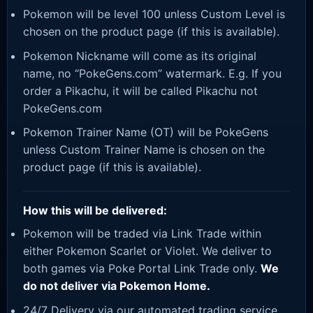
Pokemon will be level 100 unless Custom Level is
chosen on the product page (if this is available).
Pokemon Nickname will come as its original
name, no “PokeGens.com” watermark. E.g. If you
order a Pikachu, it will be called Pikachu not
PokeGens.com
Pokemon Trainer Name (OT) will be PokeGens
unless Custom Trainer Name is chosen on the
product page (if this is available).
How this will be delivered:
Pokemon will be traded via Link Trade within
either Pokemon Scarlet or Violet. We deliver to
both games via Poke Portal Link Trade only.
We
do not deliver via Pokemon Home.
24/7 Delivery via our automated trading service.