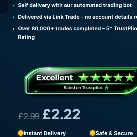
Self delivery with our automated trading bot
Delivered via Link Trade – no account details 
Over 80,000+ trades completed – 5* TrustPilo
Rating
£
2.22
£
2.99
Instant Delivery
Safe & Secure