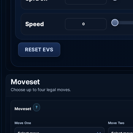
Speed
RESET EVS
Moveset
Choose up to four legal moves.
?
Moveset
Move One
Move Two