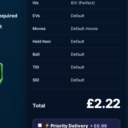
IVs
6IV (Perfect)
required
EVs
Default
t
Moves
Default moves
Held Item
Default
Ball
Default
TID
Default
SID
Default
£2.22
Total
Priority Delivery
+ £0.99