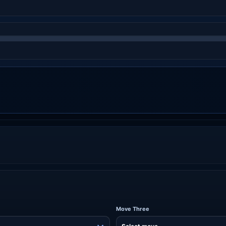
Move Three