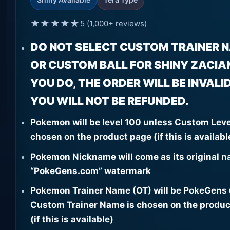
★★★★★
5 (1,000+ reviews)
DO NOT SELECT CUSTOM TRAINER 
OR CUSTOM BALL FOR SHINY ZACIAN.
YOU DO, THE ORDER WILL BE INVALI
YOU WILL NOT BE REFUNDED.
Pokemon will be level 100 unless Custom Leve
chosen on the product page (if this is availabl
Pokemon Nickname will come as its original n
“PokeGens.com” watermark
Pokemon Trainer Name (OT) will be PokeGens
Custom Trainer Name is chosen on the produc
(if this is available)