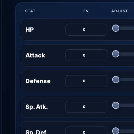
STAT
EV
ADJUST
HP
Attack
Defense
Sp. Atk.
Sp. Def.