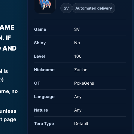
SV
Automated delivery
NAME
Game
SV
 IF
Shiny
No
D AND
Level
100
Nickname
Zacian
l is
e)
OT
PokeGens
ame, no
Language
Any
Nature
Any
 unless
t page
Tera Type
Default