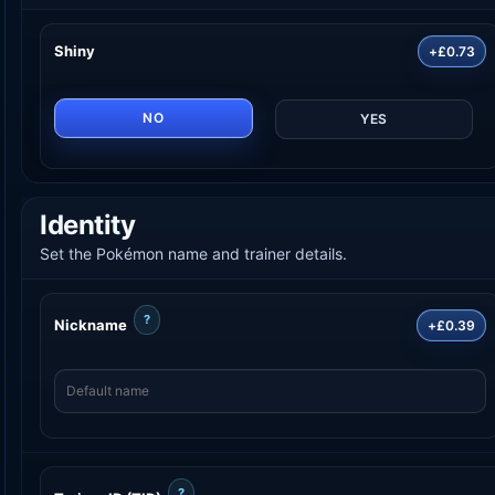
Shiny
+£0.73
NO
YES
Identity
Set the Pokémon name and trainer details.
?
Nickname
+£0.39
?