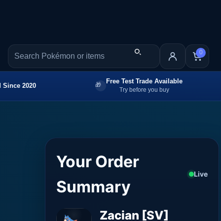
0
Free Test Trade Available
 Since 2020
Try before you buy
Your Order
Live
Summary
Zacian [SV]