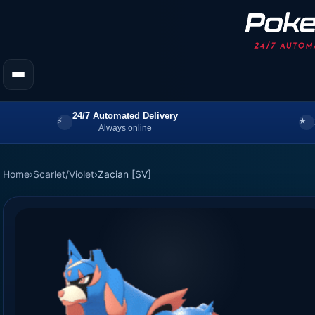
24/7 Automated Delivery
Always online
Home
›
Scarlet/Violet
›
Zacian [SV]