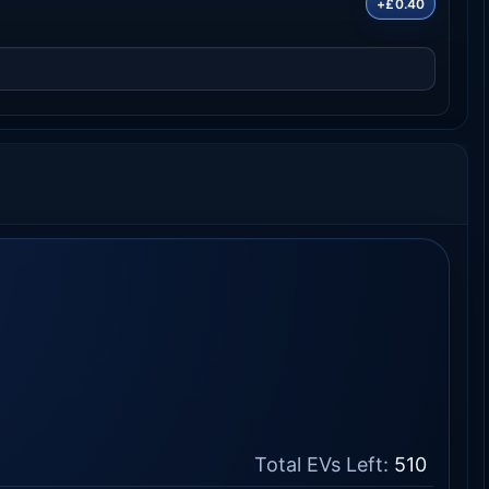
+£0.40
Total EVs Left:
510