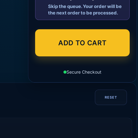
Skip the queue. Your order will be
the next order to be processed.
ADD TO CART
Secure Checkout
RESET