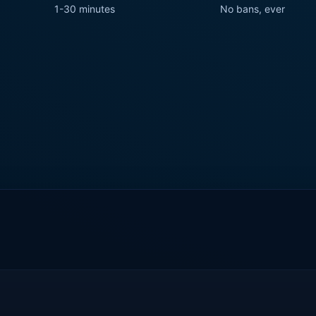
1-30 minutes
No bans, ever