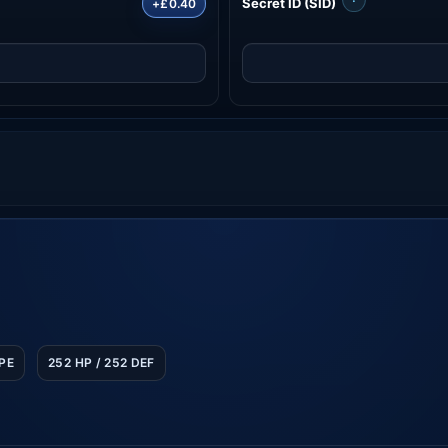
Secret ID (SID)
+£0.40
SPE
252 HP / 252 DEF