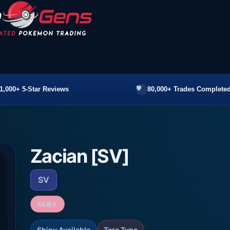
1,000+ 5-Star Reviews
80,000+ Trades Completed
Zacian [SV]
SV
FAIRY
Shiny Available
Tera Type