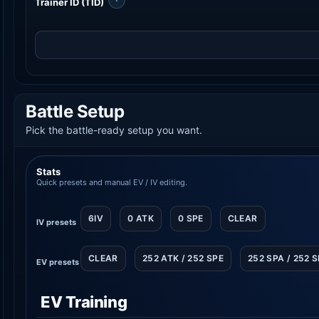
Trainer ID (TID)
Battle Setup
Pick the battle-ready setup you want.
Stats
Quick presets and manual EV / IV editing.
6IV
0 ATK
0 SPE
CLEAR
IV presets
CLEAR
252 ATK / 252 SPE
252 SPA / 252 
EV presets
EV Training