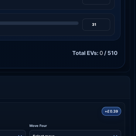
Total EVs:
0
/ 510
+£0.39
Move Four