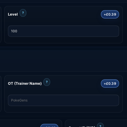
?
Level
+£0.39
?
OT (Trainer Name)
+£0.39
?