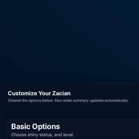
Customize Your Zacian
Choose the options below. Your order summary updates automatically.
Basic Options
Choose shiny status, and level.