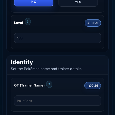
NO
YES
?
Level
+£0.29
Identity
Set the Pokémon name and trainer details.
?
OT (Trainer Name)
+£0.36