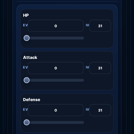
HP
Attack
Defense