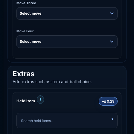
Move Three
Move Four
Extras
Add extras such as item and ball choice.
?
Held Item
+£0.29