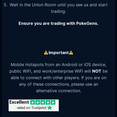
Wait in the Union Room until you see us and start
trading.
Ensure you are trading with PokeGens.
Important
Mobile Hotspots from an Android or iOS device,
public WiFi, and work/enterprise WiFi will
NOT
be
able to connect with other players. If you are on
any of these connections, please use an
alternative connection.