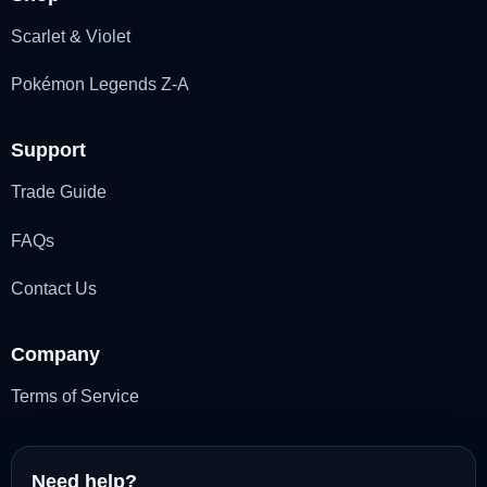
Scarlet & Violet
Pokémon Legends Z-A
Support
Trade Guide
FAQs
Contact Us
Company
Terms of Service
Need help?