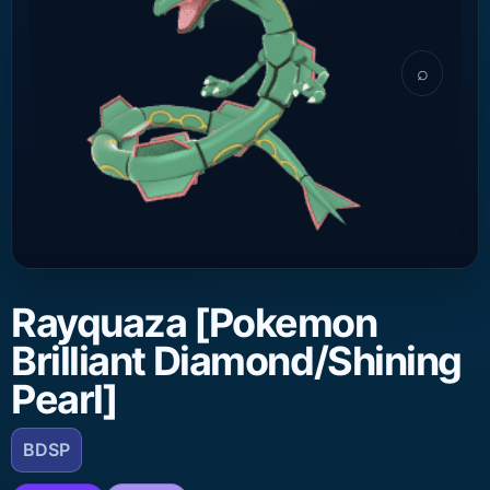
⌕
Rayquaza [Pokemon
Brilliant Diamond/Shining
Pearl]
BDSP