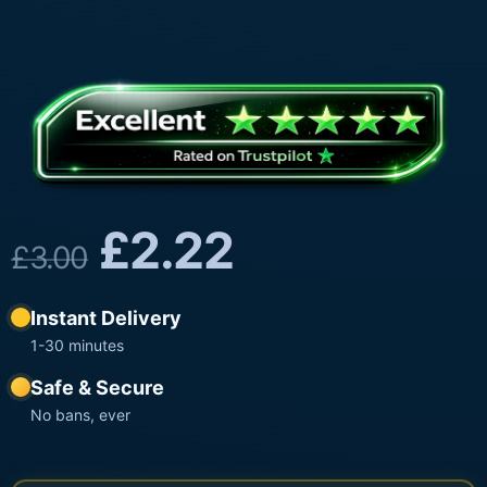
£
2.22
£
3.00
Instant Delivery
1-30 minutes
Safe & Secure
No bans, ever