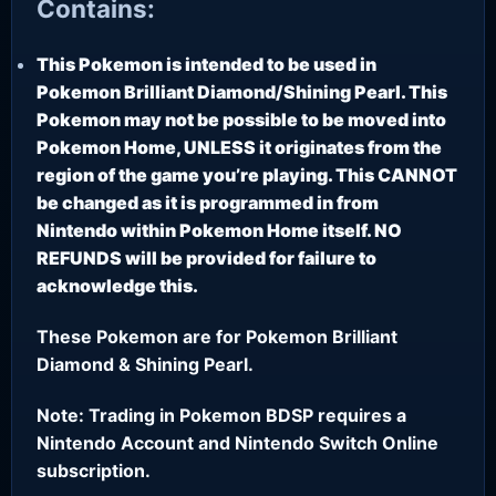
Contains:
This Pokemon is intended to be used in
Pokemon Brilliant Diamond/Shining Pearl. This
Pokemon may not be possible to be moved into
Pokemon Home, UNLESS it originates from the
region of the game you’re playing. This CANNOT
be changed as it is programmed in from
Nintendo within Pokemon Home itself. NO
REFUNDS will be provided for failure to
acknowledge this.
These Pokemon are for Pokemon Brilliant
Diamond & Shining Pearl.
Note: Trading in Pokemon BDSP requires a
Nintendo Account and Nintendo Switch Online
subscription.