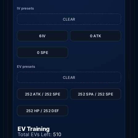
IV presets
CLEAR
6IV
0 ATK
0 SPE
EV presets
CLEAR
252 ATK / 252 SPE
252 SPA / 252 SPE
252 HP / 252 DEF
EV Training
Total EVs Left:
510