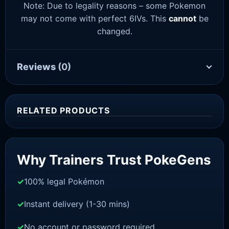
Note: Due to legality reasons – some Pokemon
may not come with perfect 6IVs. This
cannot
be
changed.
Reviews
(0)
RELATED PRODUCTS
Sale!
Why Trainers Trust PokeGens
100% legal Pokémon
Instant delivery (1-30 mins)
No account or password required