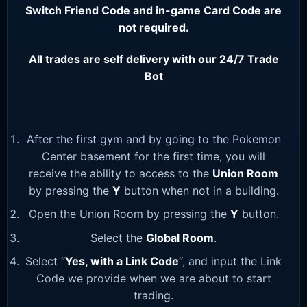
Switch Friend Code and in-game Card Code are
not required.
All trades are self delivery with our 24/7 Trade
Bot
After the first gym and by going to the Pokemon
Center basement for the first time, you will
receive the ability to access to the
Union Room
by pressing the
Y
button when not in a building.
Open the Union Room by pressing the
Y
button.
Select the
Global Room
.
Select “
Yes, with a Link Code
“, and input the Link
Code we provide when we are about to start
trading.