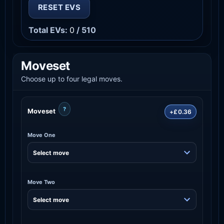
RESET EVS
Total EVs:
0
/ 510
Moveset
Choose up to four legal moves.
?
Moveset
+£0.36
Move One
Move Two