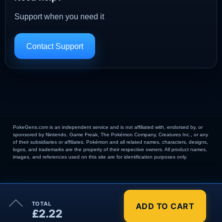
Support when you need it
Contact Support
PokeGens.com is an independent service and is not affiliated with, endorsed by, or
sponsored by Nintendo, Game Freak, The Pokémon Company, Creatures Inc., or any
of their subsidiaries or affiliates. Pokémon and all related names, characters, designs,
logos, and trademarks are the property of their respective owners. All product names,
images, and references used on this site are for identification purposes only.
×
TOTAL
ADD TO CART
Order Summary
£2.22