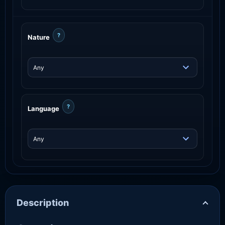
?
Nature
?
Language
Description