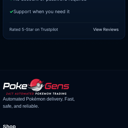
Support when you need it
BRILLIANT DIAMOND/SHINING PEARL
Infernape [Pokemon Brilliant
Rated 5-Star on Trustpilot
View Reviews
Diamond/Shining Pearl]
£
3.00
£
1.47
Original
Current
price
price
was:
is:
£3.00.
£1.47.
Automated Pokémon delivery. Fast,
safe, and reliable.
Shop