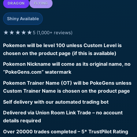
DRAGON
FLYING
Shiny Available
★★★★★
5 (1,000+ reviews)
Pokemon will be level 100 unless Custom Level is
chosen on the product page (if this is available)
Pokemon Nickname will come as its original name, no
“PokeGens.com” watermark
Pokemon Trainer Name (OT) will be PokeGens unless
Custom Trainer Name is chosen on the product page
Self delivery with our automated trading bot
Delivered via Union Room Link Trade – no account
details required
Over 20000 trades completed – 5* TrustPilot Rating