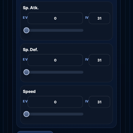
Sp. Atk.
Sp. Def.
Speed