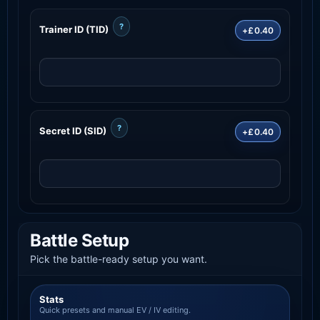
?
Trainer ID (TID)
+£0.40
?
Secret ID (SID)
+£0.40
Battle Setup
Pick the battle-ready setup you want.
Stats
Quick presets and manual EV / IV editing.