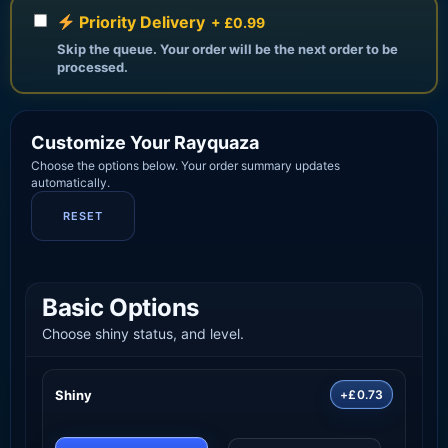
Priority Delivery
+ £0.99
Skip the queue. Your order will be the next order to be
processed.
Customize Your Rayquaza
Choose the options below. Your order summary updates
automatically.
RESET
Basic Options
Choose shiny status, and level.
Shiny
+£0.73