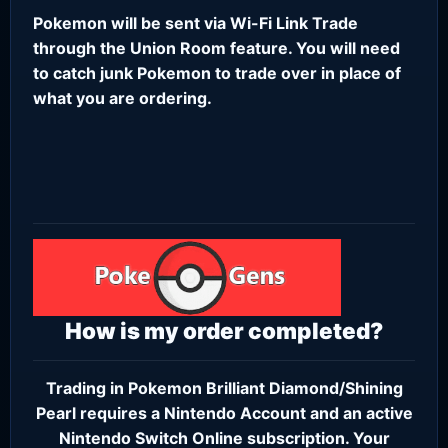
Pokemon will be sent via Wi-Fi Link Trade
through the Union Room feature. You will need
to catch junk Pokemon to trade over in place of
what you are ordering.
How is my order completed?
Trading in Pokemon Brilliant Diamond/Shining
Pearl requires a
Nintendo Account
and an active
Nintendo Switch Online subscription
. Your