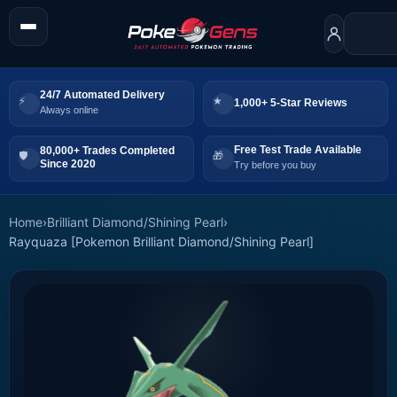
24/7 Automated Delivery
1,000+ 5-Star Reviews
Always online
Free Test Trade Available
80,000+ Trades Completed
Since 2020
Try before you buy
Home
›
Brilliant Diamond/Shining Pearl
›
Rayquaza [Pokemon Brilliant Diamond/Shining Pearl]