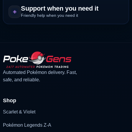
Support when you need it
Friendly help when you need it
Automated Pokémon delivery. Fast,
safe, and reliable.
Shop
Scarlet & Violet
Pokémon Legends Z-A