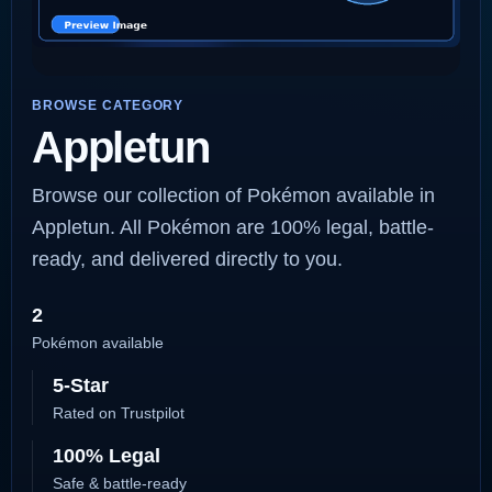
BROWSE CATEGORY
Appletun
Browse our collection of Pokémon available in
Appletun. All Pokémon are 100% legal, battle-
ready, and delivered directly to you.
2
Pokémon available
5-Star
Rated on Trustpilot
100% Legal
Safe & battle-ready