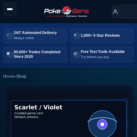
24/7 Automated Delivery
1,000+ 5-Star Reviews
Always online
Free Test Trade Available
80,000+ Trades Completed
Since 2020
Try before you buy
Home
›
Shop