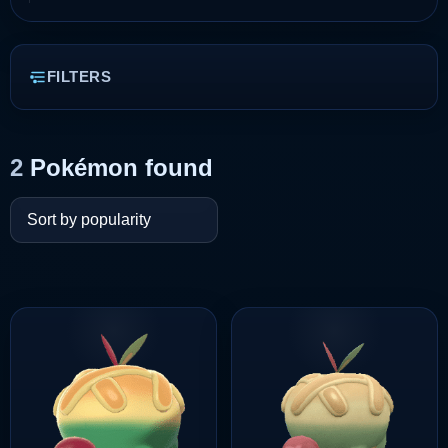
FILTERS
2
Pokémon found