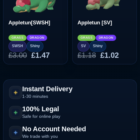
Appletun[SWSH]
Appletun [SV]
GRASS
DRAGON
GRASS
DRAGON
SWSH
Shiny
SV
Shiny
Original
Current
Original
Curre
£
3.00
£
1.47
£
1.18
£
1.02
price
price
price
price
was:
is:
was:
is:
£3.00.
£1.47.
£1.18.
£1.02.
Instant Delivery
1-30 minutes
100% Legal
Safe for online play
No Account Needed
We trade with you