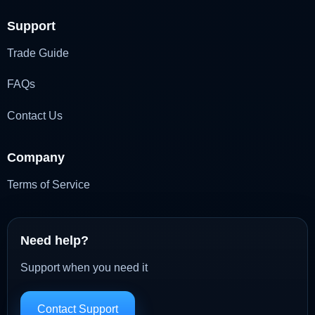
Support
Trade Guide
FAQs
Contact Us
Company
Terms of Service
Need help?
Support when you need it
Contact Support