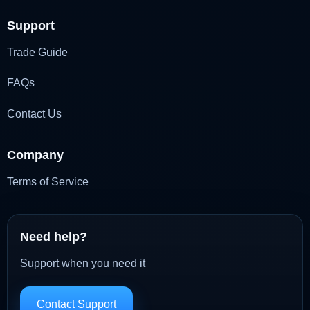
Support
Trade Guide
FAQs
Contact Us
Company
Terms of Service
Need help?
Support when you need it
Contact Support