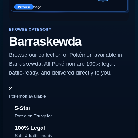
BROWSE CATEGORY
Barraskewda
Browse our collection of Pokémon available in
Barraskewda. All Pokémon are 100% legal,
battle-ready, and delivered directly to you.
2
Pokémon available
5-Star
Rated on Trustpilot
100% Legal
Safe & battle-ready