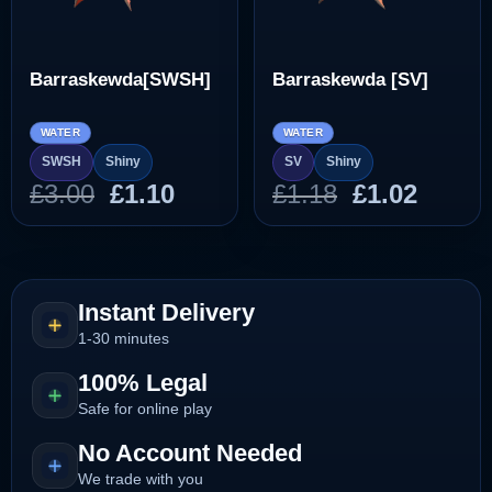
Barraskewda[SWSH]
Barraskewda [SV]
WATER
WATER
SWSH
Shiny
SV
Shiny
Original
Current
Original
Curre
£
3.00
£
1.10
£
1.18
£
1.02
price
price
price
price
was:
is:
was:
is:
£3.00.
£1.10.
£1.18.
£1.02.
Instant Delivery
1-30 minutes
100% Legal
Safe for online play
No Account Needed
We trade with you