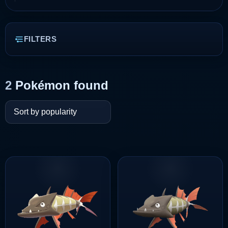
FILTERS
2
Pokémon found