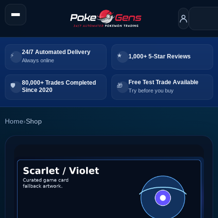
24/7 Automated Delivery
1,000+ 5-Star Reviews
Always online
Free Test Trade Available
80,000+ Trades Completed
Since 2020
Try before you buy
Home
›
Shop