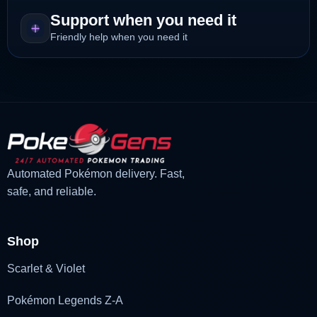
Support when you need it
Friendly help when you need it
Automated Pokémon delivery. Fast,
safe, and reliable.
Shop
Scarlet & Violet
Pokémon Legends Z-A