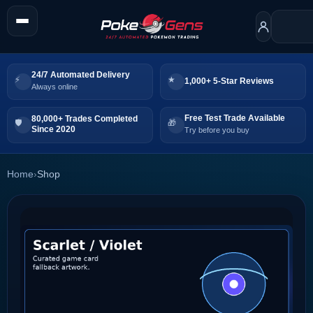
24/7 Automated Delivery
1,000+ 5-Star Reviews
Always online
Free Test Trade Available
80,000+ Trades Completed
Since 2020
Try before you buy
Home
›
Shop