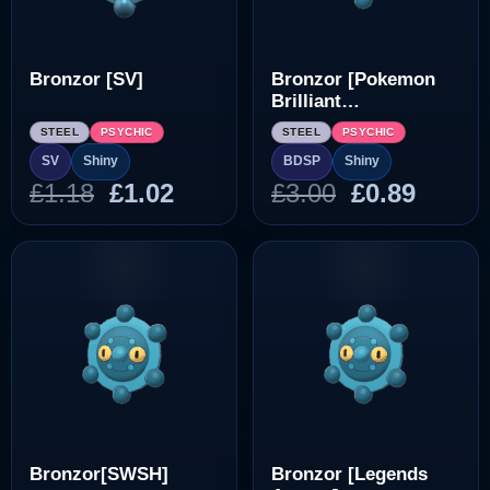
Bronzor [SV]
Bronzor [Pokemon
Brilliant
Diamond/Shining
STEEL
PSYCHIC
STEEL
PSYCHIC
Pearl]
SV
Shiny
BDSP
Shiny
Original
Current
Original
Curre
£
1.18
£
1.02
£
3.00
£
0.89
price
price
price
price
was:
is:
was:
is:
£1.18.
£1.02.
£3.00.
£0.89.
Bronzor[SWSH]
Bronzor [Legends