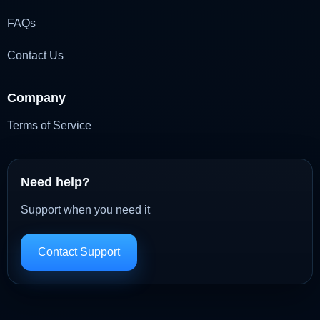
FAQs
Contact Us
Company
Terms of Service
Need help?
Support when you need it
Contact Support