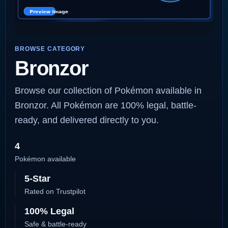
BROWSE CATEGORY
Bronzor
Browse our collection of Pokémon available in
Bronzor. All Pokémon are 100% legal, battle-
ready, and delivered directly to you.
4
Pokémon available
5-Star
Rated on Trustpilot
100% Legal
Safe & battle-ready