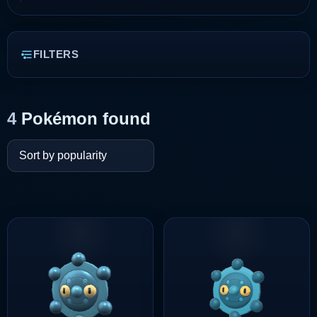
FILTERS
4
Pokémon found