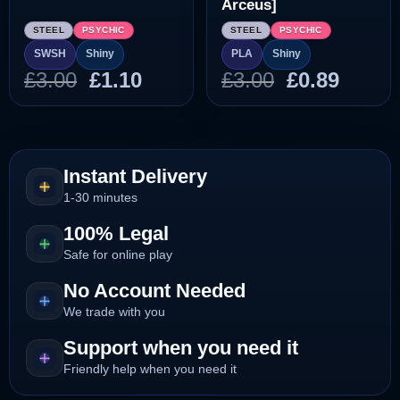
Arceus]
STEEL
PSYCHIC
STEEL
PSYCHIC
SWSH
Shiny
PLA
Shiny
Original
Current
Original
Curre
£
3.00
£
1.10
£
3.00
£
0.89
price
price
price
price
was:
is:
was:
is:
£3.00.
£1.10.
£3.00.
£0.89.
Instant Delivery
1-30 minutes
100% Legal
Safe for online play
No Account Needed
We trade with you
Support when you need it
Friendly help when you need it