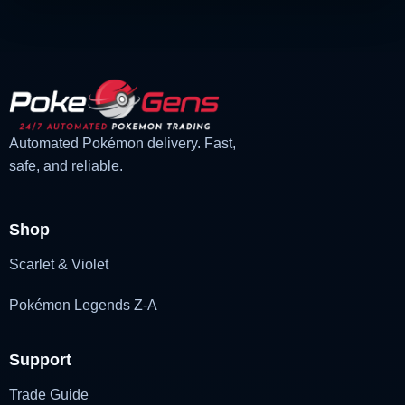
Automated Pokémon delivery. Fast,
safe, and reliable.
Shop
Scarlet & Violet
Pokémon Legends Z-A
Support
Trade Guide