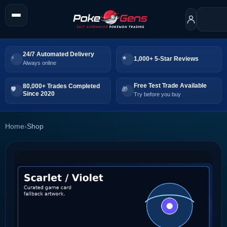
24/7 Automated Delivery
1,000+ 5-Star Reviews
Always online
Free Test Trade Available
80,000+ Trades Completed
Since 2020
Try before you buy
Home
›
Shop