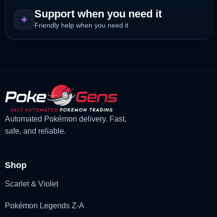
Support when you need it
Friendly help when you need it
Automated Pokémon delivery. Fast,
safe, and reliable.
Shop
Scarlet & Violet
Pokémon Legends Z-A