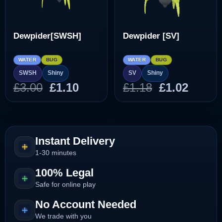
Dewpider[SWSH]
Dewpider [SV]
WATER
BUG
WATER
BUG
SWSH
Shiny
SV
Shiny
Original
Current
Original
Curre
£
3.00
£
1.10
£
1.18
£
1.02
price
price
price
price
was:
is:
was:
is:
£3.00.
£1.10.
£1.18.
£1.02.
Instant Delivery
1-30 minutes
100% Legal
Safe for online play
No Account Needed
We trade with you