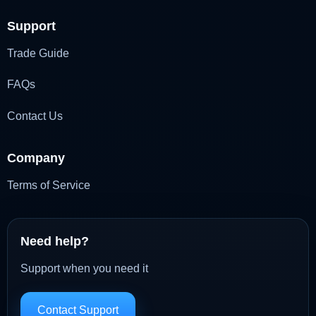
Support
Trade Guide
FAQs
Contact Us
Company
Terms of Service
Need help?
Support when you need it
Contact Support