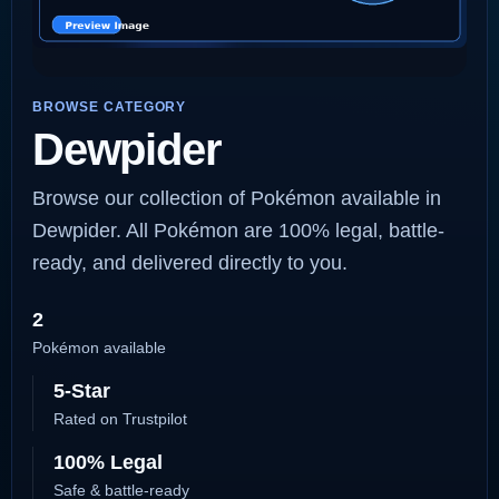
BROWSE CATEGORY
Dewpider
Browse our collection of Pokémon available in
Dewpider. All Pokémon are 100% legal, battle-
ready, and delivered directly to you.
2
Pokémon available
5-Star
Rated on Trustpilot
100% Legal
Safe & battle-ready