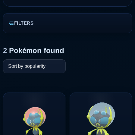
FILTERS
2
Pokémon found