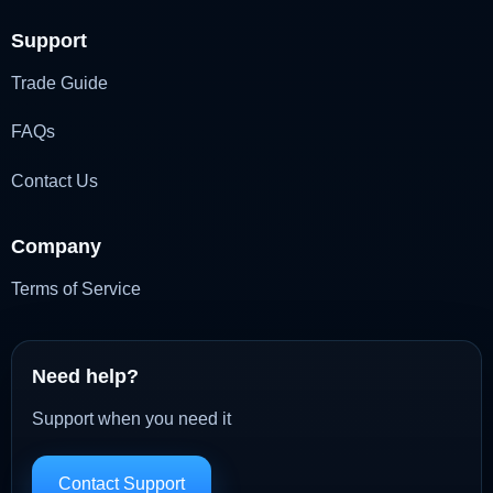
Support
Trade Guide
FAQs
Contact Us
Company
Terms of Service
Need help?
Support when you need it
Contact Support