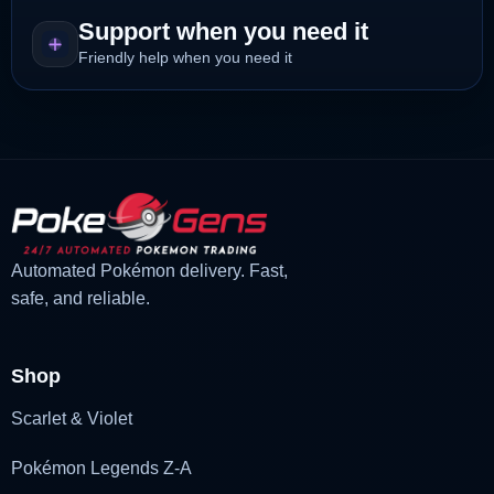
Support when you need it
Friendly help when you need it
Automated Pokémon delivery. Fast,
safe, and reliable.
Shop
Scarlet & Violet
Pokémon Legends Z-A