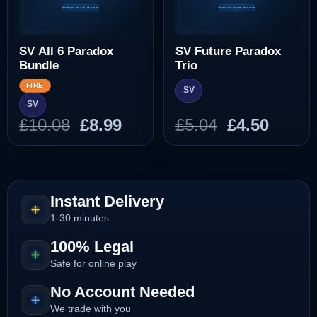
SV All 6 Paradox
SV Future Paradox
Bundle
Trio
FIRE
SV
SV
Original
Current
Original
Curre
£
10.08
£
8.99
£
5.04
£
4.50
price
price
price
price
was:
is:
was:
is:
£10.08.
£8.99.
£5.04.
£4.50.
Instant Delivery
1-30 minutes
100% Legal
Safe for online play
No Account Needed
We trade with you