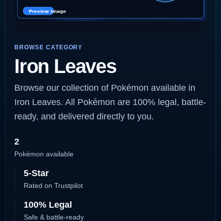
BROWSE CATEGORY
Iron Leaves
Browse our collection of Pokémon available in
Iron Leaves. All Pokémon are 100% legal, battle-
ready, and delivered directly to you.
2
Pokémon available
5-Star
Rated on Trustpilot
100% Legal
Safe & battle-ready