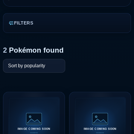
FILTERS
2
Pokémon found