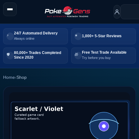
24/7 Automated Delivery
1,000+ 5-Star Reviews
Always online
Free Test Trade Available
80,000+ Trades Completed
Since 2020
Try before you buy
Home
›
Shop