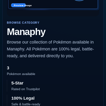
BROWSE CATEGORY
Manaphy
Browse our collection of Pokémon available in
Manaphy. All Pokémon are 100% legal, battle-
ready, and delivered directly to you.
3
Pokémon available
5-Star
Rated on Trustpilot
100% Legal
Safe & battle-ready