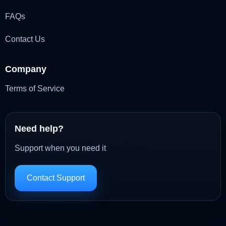
FAQs
Contact Us
Company
Terms of Service
Need help?
Support when you need it
Contact Support