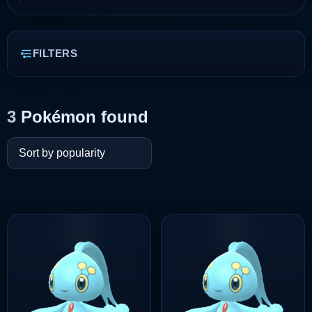
FILTERS
3
Pokémon found