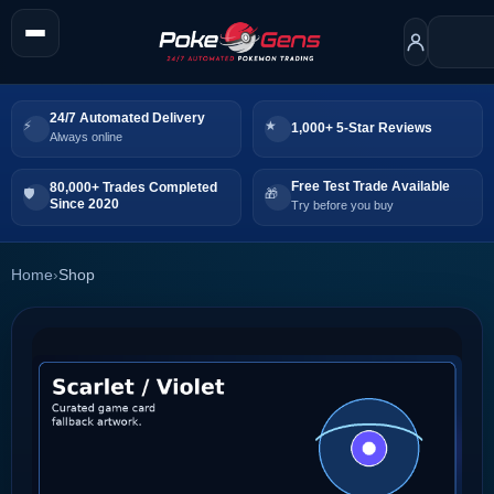
24/7 Automated Delivery
1,000+ 5-Star Reviews
Always online
Free Test Trade Available
80,000+ Trades Completed
Since 2020
Try before you buy
Home
›
Shop