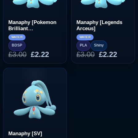
Manaphy [Pokemon
Manaphy [Legends
Brilliant
Arceus]
Diamond/Shining
WATER
WATER
Pearl]
BDSP
PLA
Shiny
Original
Current
Original
Curre
£
3.00
£
2.22
£
3.00
£
2.22
price
price
price
price
was:
is:
was:
is:
£3.00.
£2.22.
£3.00.
£2.22.
Manaphy [SV]