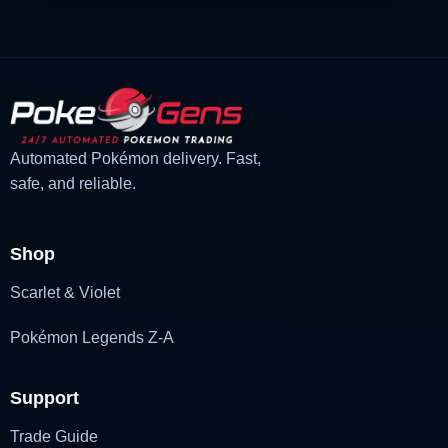
Automated Pokémon delivery. Fast,
safe, and reliable.
Shop
Scarlet & Violet
Pokémon Legends Z-A
Support
Trade Guide