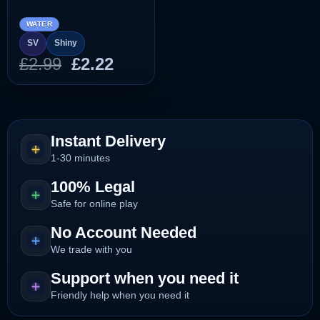
WATER
SV
Shiny
Original
Current
£
2.99
£
2.22
price
price
was:
is:
£2.99.
£2.22.
Instant Delivery
1-30 minutes
100% Legal
Safe for online play
No Account Needed
We trade with you
Support when you need it
Friendly help when you need it