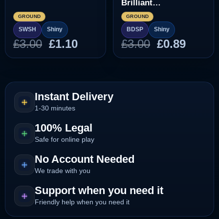
Brilliant
Diamond/Shining
GROUND
GROUND
Pearl]
SWSH
Shiny
BDSP
Shiny
Original
Current
Original
Curre
£
3.00
£
1.10
£
3.00
£
0.89
price
price
price
price
was:
is:
was:
is:
£3.00.
£1.10.
£3.00.
£0.89.
Instant Delivery
1-30 minutes
100% Legal
Safe for online play
No Account Needed
We trade with you
Support when you need it
Friendly help when you need it