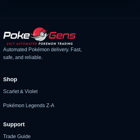
Automated Pokémon delivery. Fast,
safe, and reliable.
Shop
Scarlet & Violet
Pokémon Legends Z-A
Support
Trade Guide