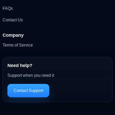
FAQs
Contact Us
Company
Terms of Service
Need help?
Support when you need it
Contact Support