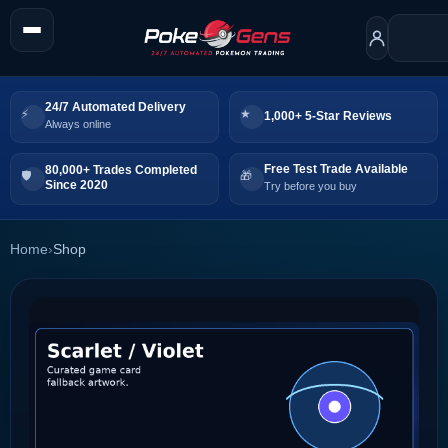
24/7 Automated Delivery
1,000+ 5-Star Reviews
Always online
Free Test Trade Available
80,000+ Trades Completed
Since 2020
Try before you buy
Home
›
Shop