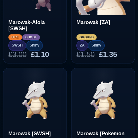
Marowak-Alola
Marowak [ZA]
[SWSH]
FIRE
GHOST
GROUND
SWSH
Shiny
ZA
Shiny
Original
Current
Original
Curre
£
3.00
£
1.10
£
1.50
£
1.35
price
price
price
price
was:
is:
was:
is:
£3.00.
£1.10.
£1.50.
£1.35.
Marowak [SWSH]
Marowak [Pokemon