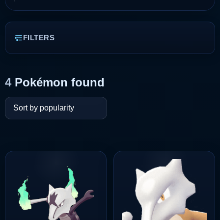
FILTERS
4
Pokémon found