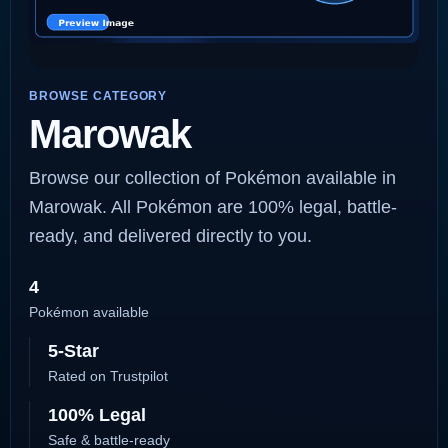
BROWSE CATEGORY
Marowak
Browse our collection of Pokémon available in
Marowak. All Pokémon are 100% legal, battle-
ready, and delivered directly to you.
4
Pokémon available
5-Star
Rated on Trustpilot
100% Legal
Safe & battle-ready