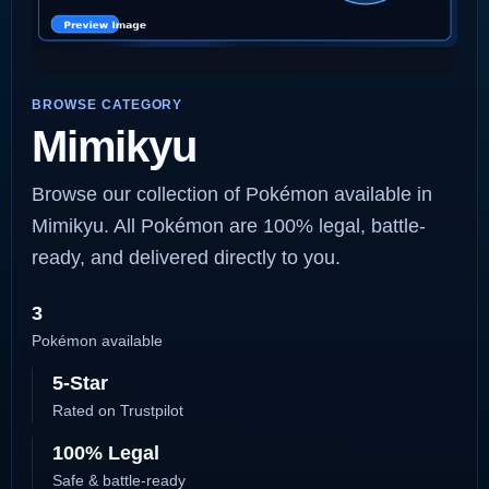
BROWSE CATEGORY
Mimikyu
Browse our collection of Pokémon available in
Mimikyu. All Pokémon are 100% legal, battle-
ready, and delivered directly to you.
3
Pokémon available
5-Star
Rated on Trustpilot
100% Legal
Safe & battle-ready