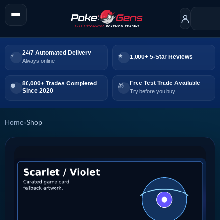
24/7 Automated Delivery
1,000+ 5-Star Reviews
Always online
Free Test Trade Available
80,000+ Trades Completed
Since 2020
Try before you buy
Home
›
Shop