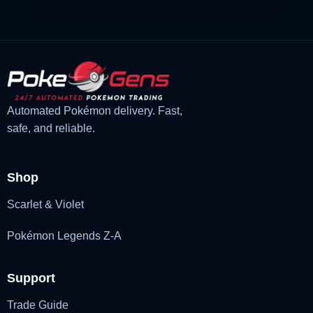
Automated Pokémon delivery. Fast,
safe, and reliable.
Shop
Scarlet & Violet
Pokémon Legends Z-A
Support
Trade Guide