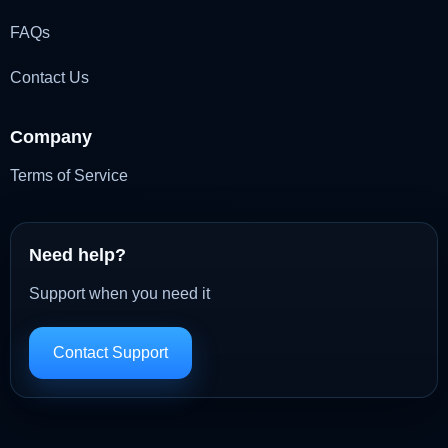
FAQs
Contact Us
Company
Terms of Service
Need help?
Support when you need it
Contact Support