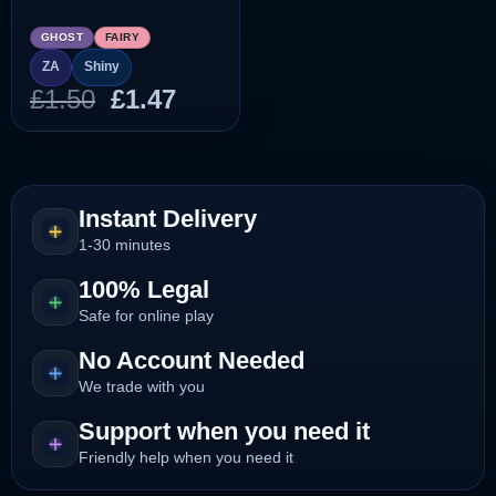
GHOST
FAIRY
ZA
Shiny
Original
Current
£
1.50
£
1.47
price
price
was:
is:
£1.50.
£1.47.
Instant Delivery
1-30 minutes
100% Legal
Safe for online play
No Account Needed
We trade with you
Support when you need it
Friendly help when you need it