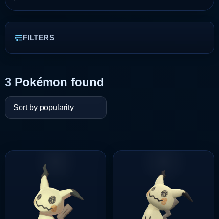
FILTERS
3
Pokémon found