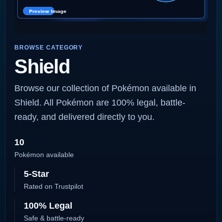
BROWSE CATEGORY
Shield
Browse our collection of Pokémon available in
Shield. All Pokémon are 100% legal, battle-
ready, and delivered directly to you.
10
Pokémon available
5-Star
Rated on Trustpilot
100% Legal
Safe & battle-ready