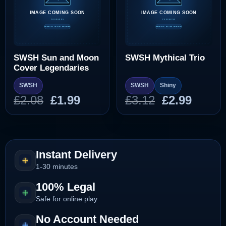
SWSH Sun and Moon
SWSH Mythical Trio
Cover Legendaries
SWSH
SWSH
Shiny
Original
Current
Original
Curre
£
2.08
£
1.99
£
3.12
£
2.99
price
price
price
price
was:
is:
was:
is:
£2.08.
£1.99.
£3.12.
£2.99.
Instant Delivery
1-30 minutes
100% Legal
Safe for online play
No Account Needed