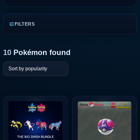
FILTERS
10
Pokémon found