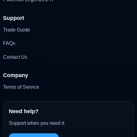
Support
Trade Guide
FAQs
Contact Us
Company
Terms of Service
Need help?
Support when you need it