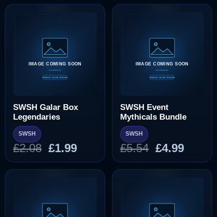
was:
is:
was:
is:
£10.37.
£9.99.
£10.37.
£9.99
SWSH Galar Box
SWSH Event
Legendaries
Mythicals Bundle
SWSH
SWSH
Original
Current
Original
Curre
£
2.08
£
1.99
£
5.54
£
4.99
price
price
price
price
was:
is:
was:
is:
£2.08.
£1.99.
£5.54.
£4.99.