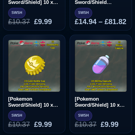
Sword/Shield] 10 x
Sword/Shield
Ability Patch [SWSH]
Pokedex
SWSH
SWSH
Original
Current
Pr
£
10.37
£
9.99
£
14.94
–
£
81.82
price
price
ra
was:
is:
£1
£10.37.
£9.99.
th
£8
[Pokemon
[Pokemon
Sword/Shield] 10 x
Sword/Shield] 10 x
Gold Bottle Cap
Ability Capsule
SWSH
SWSH
[SWSH]
[SWSH]
Original
Current
Original
Curr
£
10.37
£
9.99
£
10.37
£
9.99
price
price
price
pric