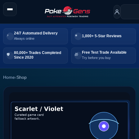
24/7 Automated Delivery
1,000+ 5-Star Reviews
Always online
Free Test Trade Available
80,000+ Trades Completed
Since 2020
Try before you buy
Home
›
Shop