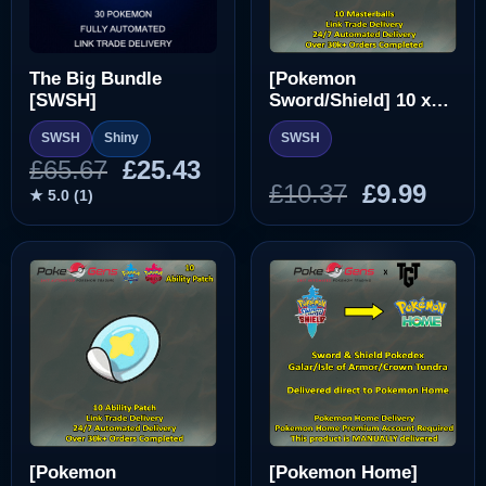
The Big Bundle
[Pokemon
[SWSH]
Sword/Shield] 10 x
Masterball [SWSH]
SWSH
Shiny
SWSH
Original
Current
£
65.67
£
25.43
Original
Curr
£
10.37
£
9.99
price
price
★ 5.0 (1)
price
pric
was:
is:
was:
is:
£65.67.
£25.43.
£10.37.
£9.99
[Pokemon
[Pokemon Home]