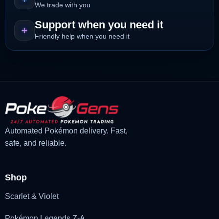
We trade with you
Support when you need it
Friendly help when you need it
Automated Pokémon delivery. Fast,
safe, and reliable.
Shop
Scarlet & Violet
Pokémon Legends Z-A