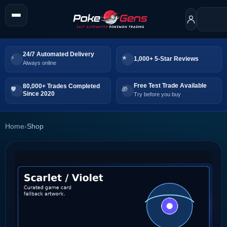
24/7 Automated Delivery
1,000+ 5-Star Reviews
Always online
Free Test Trade Available
80,000+ Trades Completed
Since 2020
Try before you buy
Home
›
Shop