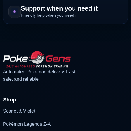
Support when you need it
Friendly help when you need it
Automated Pokémon delivery. Fast,
safe, and reliable.
Shop
Scarlet & Violet
Pokémon Legends Z-A