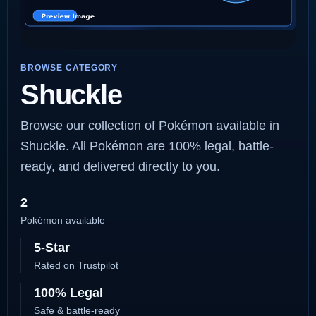
BROWSE CATEGORY
Shuckle
Browse our collection of Pokémon available in
Shuckle. All Pokémon are 100% legal, battle-
ready, and delivered directly to you.
2
Pokémon available
5-Star
Rated on Trustpilot
100% Legal
Safe & battle-ready