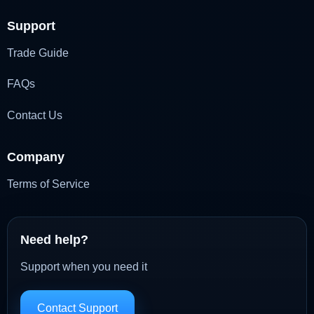
Support
Trade Guide
FAQs
Contact Us
Company
Terms of Service
Need help?
Support when you need it
Contact Support