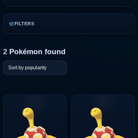
FILTERS
2
Pokémon found