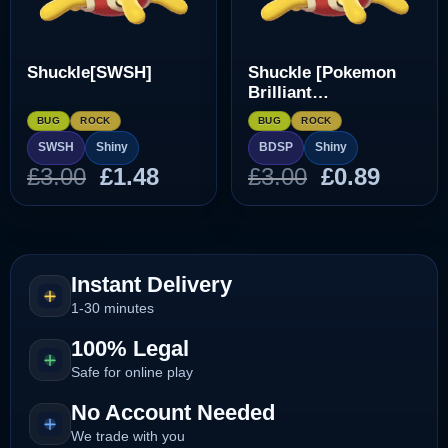
Shuckle[SWSH]
Shuckle [Pokemon
Brilliant
Diamond/Shining
BUG
ROCK
BUG
ROCK
Pearl]
SWSH
Shiny
BDSP
Shiny
Original
Current
Original
Curre
£
3.00
£
1.48
£
3.00
£
0.89
price
price
price
price
was:
is:
was:
is:
£3.00.
£1.48.
£3.00.
£0.89.
Instant Delivery
1-30 minutes
100% Legal
Safe for online play
No Account Needed
We trade with you