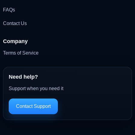
FAQs
Contact Us
Company
Terms of Service
Need help?
Support when you need it
Contact Support