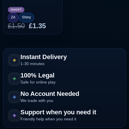
GHOST
ZA
Shiny
Original
Current
£
1.50
£
1.35
price
price
was:
is:
£1.50.
£1.35.
Instant Delivery
1-30 minutes
100% Legal
Safe for online play
No Account Needed
We trade with you
Support when you need it
Friendly help when you need it