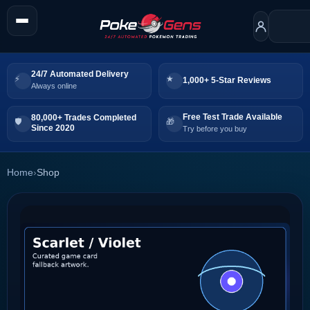
24/7 Automated Delivery
1,000+ 5-Star Reviews
Always online
Free Test Trade Available
80,000+ Trades Completed
Since 2020
Try before you buy
Home
›
Shop