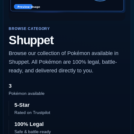
BROWSE CATEGORY
Shuppet
Browse our collection of Pokémon available in
Shuppet. All Pokémon are 100% legal, battle-
ready, and delivered directly to you.
3
Pokémon available
5-Star
Rated on Trustpilot
100% Legal
Safe & battle-ready