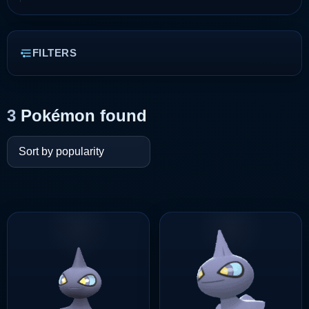
FILTERS
3
Pokémon found