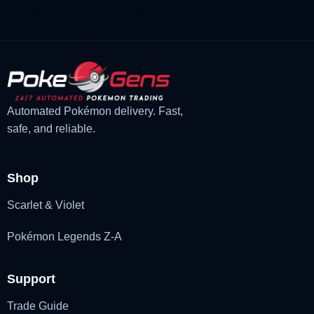
Automated Pokémon delivery. Fast,
safe, and reliable.
Shop
Scarlet & Violet
Pokémon Legends Z-A
Support
Trade Guide