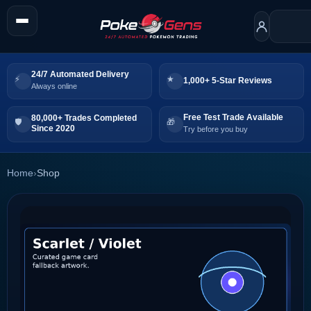
24/7 Automated Delivery
1,000+ 5-Star Reviews
Always online
Free Test Trade Available
80,000+ Trades Completed
Since 2020
Try before you buy
Home
›
Shop