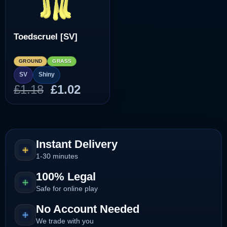
Toedscruel [SV]
GROUND
GRASS
SV
Shiny
Original
Current
£
1.18
£
1.02
price
price
was:
is:
£1.18.
£1.02.
Instant Delivery
1-30 minutes
100% Legal
Safe for online play
No Account Needed
We trade with you