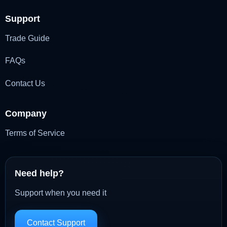
Support
Trade Guide
FAQs
Contact Us
Company
Terms of Service
Need help?
Support when you need it
Contact Support