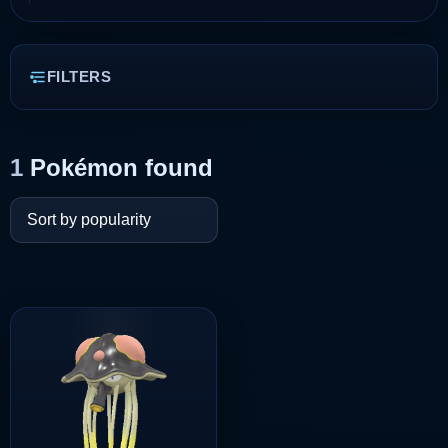
FILTERS
1
Pokémon found