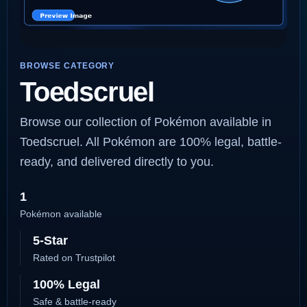
BROWSE CATEGORY
Toedscruel
Browse our collection of Pokémon available in
Toedscruel. All Pokémon are 100% legal, battle-
ready, and delivered directly to you.
1
Pokémon available
5-Star
Rated on Trustpilot
100% Legal
Safe & battle-ready