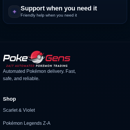
Support when you need it
Friendly help when you need it
Automated Pokémon delivery. Fast,
safe, and reliable.
Shop
Scarlet & Violet
Pokémon Legends Z-A