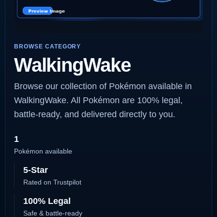
BROWSE CATEGORY
WalkingWake
Browse our collection of Pokémon available in
WalkingWake. All Pokémon are 100% legal,
battle-ready, and delivered directly to you.
1
Pokémon available
5-Star
Rated on Trustpilot
100% Legal
Safe & battle-ready