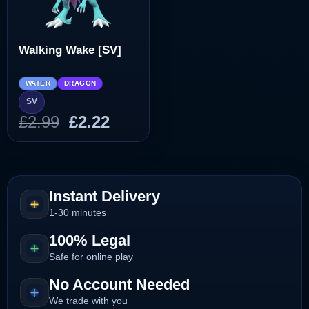
Walking Wake [SV]
WATER
DRAGON
SV
Original
Current
£
2.99
£
2.22
price
price
was:
is:
£2.99.
£2.22.
Instant Delivery
1-30 minutes
100% Legal
Safe for online play
No Account Needed
We trade with you