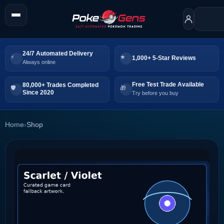
24/7 Automated Delivery
1,000+ 5-Star Reviews
Always online
Free Test Trade Available
80,000+ Trades Completed
Since 2020
Try before you buy
Home
›
Shop