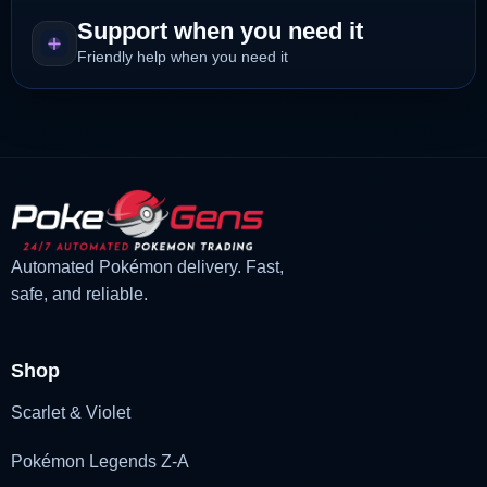
Support when you need it
Friendly help when you need it
Automated Pokémon delivery. Fast,
safe, and reliable.
Shop
Scarlet & Violet
Pokémon Legends Z-A