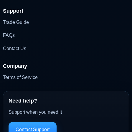
Support
Trade Guide
FAQs
Contact Us
Company
Terms of Service
Need help?
Support when you need it
Contact Support