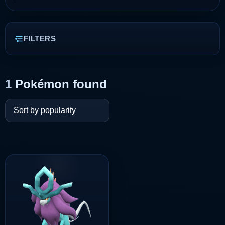
FILTERS
1
Pokémon found