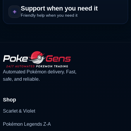
Support when you need it
Friendly help when you need it
Automated Pokémon delivery. Fast,
safe, and reliable.
Shop
Scarlet & Violet
Pokémon Legends Z-A