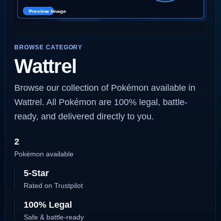
BROWSE CATEGORY
Wattrel
Browse our collection of Pokémon available in
Wattrel. All Pokémon are 100% legal, battle-
ready, and delivered directly to you.
2
Pokémon available
5-Star
Rated on Trustpilot
100% Legal
Safe & battle-ready