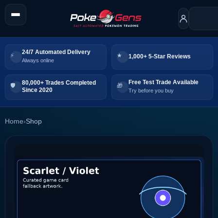
24/7 Automated Delivery
1,000+ 5-Star Reviews
Always online
Free Test Trade Available
80,000+ Trades Completed
Since 2020
Try before you buy
Home
›
Shop