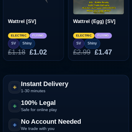
Wattrel [SV]
Wattrel (Egg) [SV]
ELECTRIC
FLYING
ELECTRIC
FLYING
SV
Shiny
SV
Shiny
Original
Current
Original
Curre
£
1.18
£
1.02
£
2.99
£
1.47
price
price
price
price
was:
is:
was:
is:
£1.18.
£1.02.
£2.99.
£1.47.
Instant Delivery
1-30 minutes
100% Legal
Safe for online play
No Account Needed
We trade with you