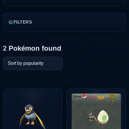
FILTERS
2
Pokémon found