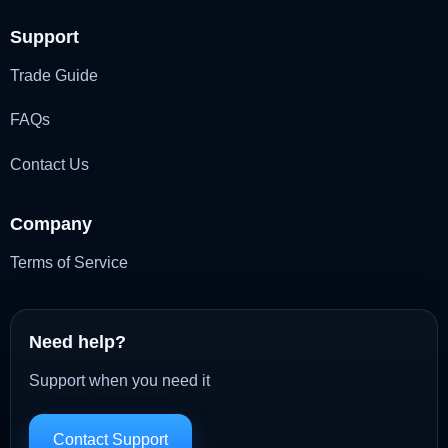
Support
Trade Guide
FAQs
Contact Us
Company
Terms of Service
Need help?
Support when you need it
Contact Support