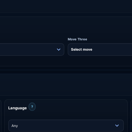
Move Three
?
Language