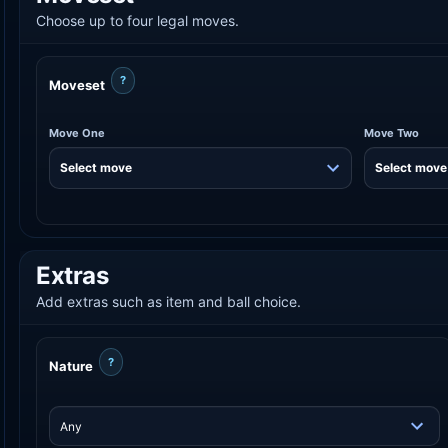
Choose up to four legal moves.
?
Moveset
Move One
Move Two
Extras
Add extras such as item and ball choice.
?
Nature