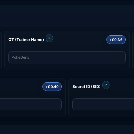
?
OT (Trainer Name)
+£0.36
?
Secret ID (SID)
+£0.40