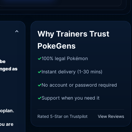
Why Trainers Trust
PokeGens
100% legal Pokémon
 be
anged as
Instant delivery (1-30 mins)
No account or password required
Support when you need it
oplan.
Rated 5-Star on Trustpilot
View Reviews
ou are