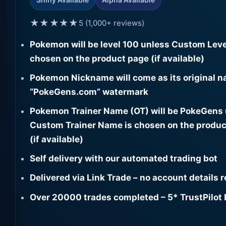
★★★★★
5 (1,000+ reviews)
Pokemon will be level 100 unless Custom Leve
chosen on the product page (if available)
Pokemon Nickname will come as its original n
“PokeGens.com” watermark
Pokemon Trainer Name (OT) will be PokeGens
Custom Trainer Name is chosen on the produc
(if available)
Self delivery with our automated trading bot
Delivered via Link Trade – no account details 
Over 20000 trades completed – 5* TrustPilot 