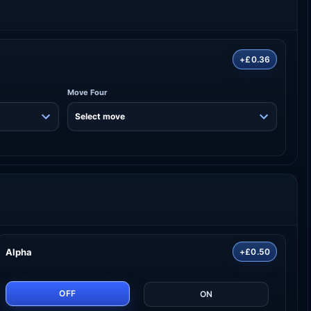
+£0.36
Move Four
Alpha
+£0.50
OFF
ON