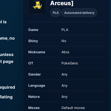
Arceus]
PLA
Automated delivery
l is
Game
PLA
ame, no
Shiny
No
Nickname
Abra
 unless
t page
OT
PokeGens
Gender
Any
Language
Any
required
Rating
Nature
Any
Moves
Default moves