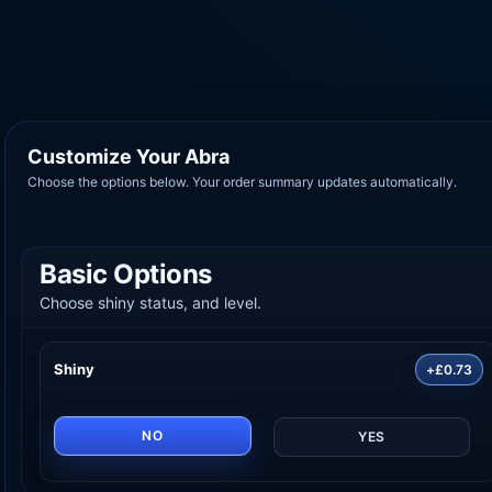
Customize Your Abra
Choose the options below. Your order summary updates automatically.
Basic Options
Choose shiny status, and level.
Shiny
+£0.73
NO
YES