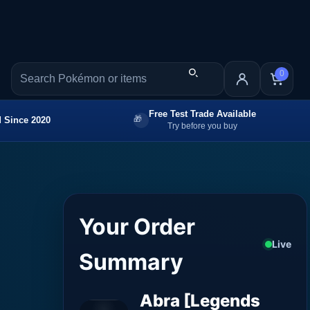
0
Free Test Trade Available
 Since 2020
Try before you buy
Your Order
Live
Summary
Abra [Legends