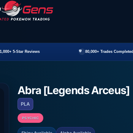
1,000+ 5-Star Reviews
80,000+ Trades Completed
Abra [Legends Arceus]
PLA
PSYCHIC
Shiny Available
Alpha Available