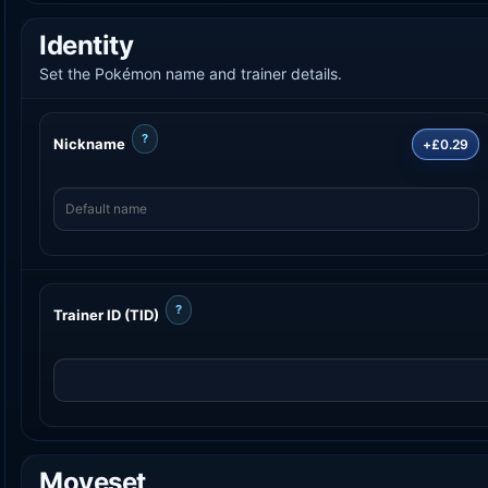
Identity
Set the Pokémon name and trainer details.
?
Nickname
+£0.29
?
Trainer ID (TID)
Moveset