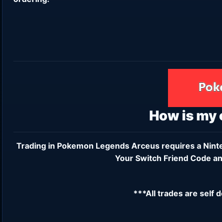
How is my
Trading in Pokemon Legends Arceus requires a
Nint
Your Switch Friend Code an
***All trades are self 