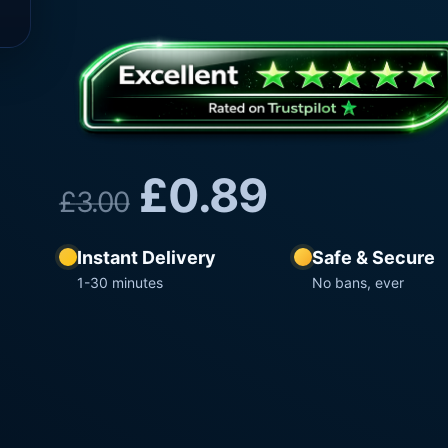
£
0.89
£
3.00
Instant Delivery
Safe & Secure
1-30 minutes
No bans, ever