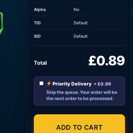
Alpha
No
TID
Default
SID
Default
£0.89
Total
Priority Delivery
+ £0.99
Skip the queue. Your order will be
the next order to be processed.
ADD TO CART