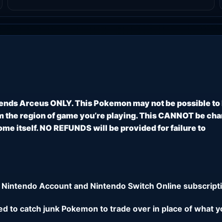
ends Arceus ONLY. This Pokemon may not be possible to
 the region of game you’re playing. This CANNOT be ch
e itself. NO REFUNDS will be provided for failure to
 Nintendo Account and Nintendo Switch Online subscripti
eed to catch junk Pokemon to trade over in place of what y