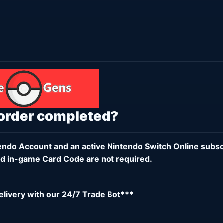
 order completed?
endo Account
and an active
Nintendo Switch Online subsc
d in-game Card Code are not required.
delivery with our 24/7 Trade Bot***