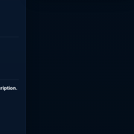
ription
.