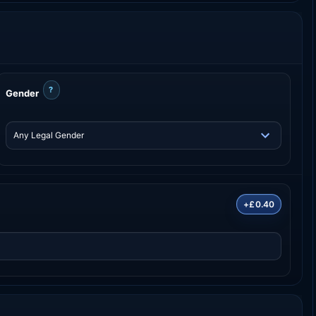
?
Gender
+£0.40