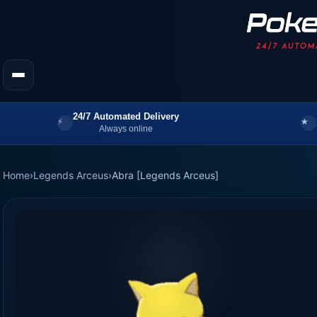
24/7 Automated Delivery
Always online
Home
›
Legends Arceus
›
Abra [Legends Arceus]