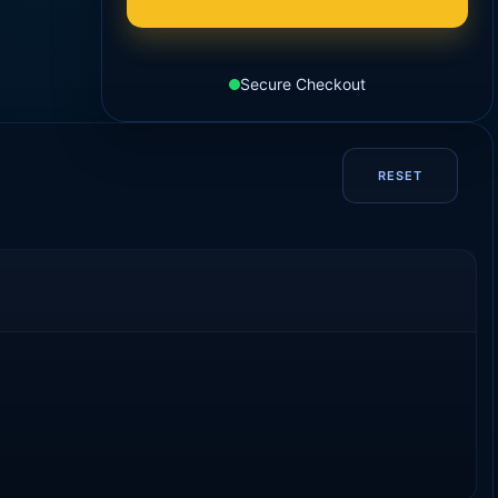
Secure Checkout
RESET