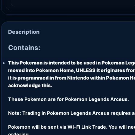
Description
Contains:
This Pokemon is intended to be used in Pokemon Leg
moved into Pokemon Home, UNLESS it originates from
it is programmed in from Nintendo within Pokemon Hom
acknowledge this.
These Pokemon are for Pokemon Legends Arceus.
Note: Trading in Pokemon Legends Arceus requires a
Pokemon will be sent via Wi-Fi Link Trade. You will n
ordering.