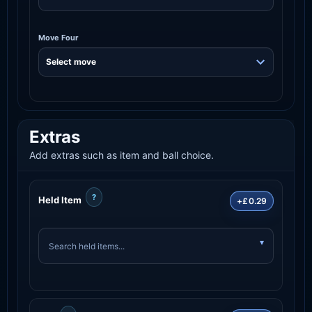
Move Four
Extras
Add extras such as item and ball choice.
?
Held Item
+£0.29