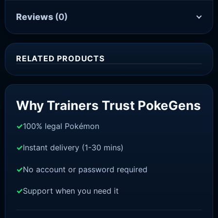
Reviews
(0)
RELATED PRODUCTS
Sale!
Why Trainers Trust PokeGens
100% legal Pokémon
Instant delivery (1-30 mins)
No account or password required
Support when you need it
SWORD AND SHIELD
Sobble[SWSH]