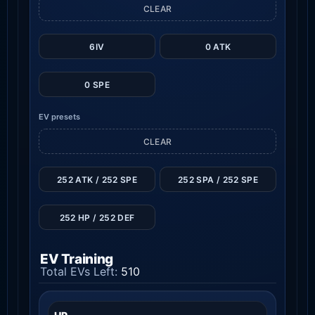
CLEAR
6IV
0 ATK
0 SPE
EV presets
CLEAR
252 ATK / 252 SPE
252 SPA / 252 SPE
252 HP / 252 DEF
EV Training
Total EVs Left:
510