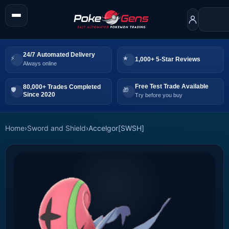
24/7 Automated Delivery
1,000+ 5-Star Reviews
Always online
Free Test Trade Available
80,000+ Trades Completed
Since 2020
Try before you buy
Home
›
Sword and Shield
›
Accelgor[SWSH]