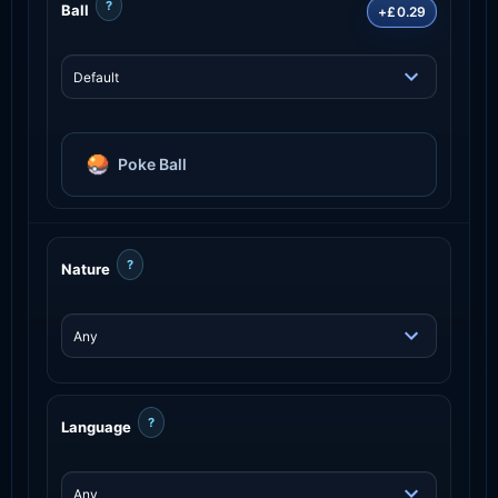
?
Ball
+£0.29
Poke Ball
?
Nature
?
Language