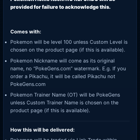
provided for failure to acknowledge this.
Comes with:
Pokemon will be level 100 unless Custom Level is
chosen on the product page (if this is available).
Pokemon Nickname will come as its original
name, no “PokeGens.com” watermark. E.g. If you
order a Pikachu, it will be called Pikachu not
PokeGens.com
Pokemon Trainer Name (OT) will be PokeGens
unless Custom Trainer Name is chosen on the
product page (if this is available).
How this will be delivered: