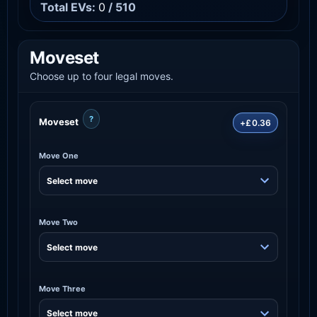
Total EVs:
0
/ 510
Moveset
Choose up to four legal moves.
?
Moveset
+£0.36
Move One
Move Two
Move Three