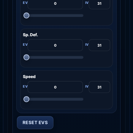
Sp. Def.
Speed
RESET EVS