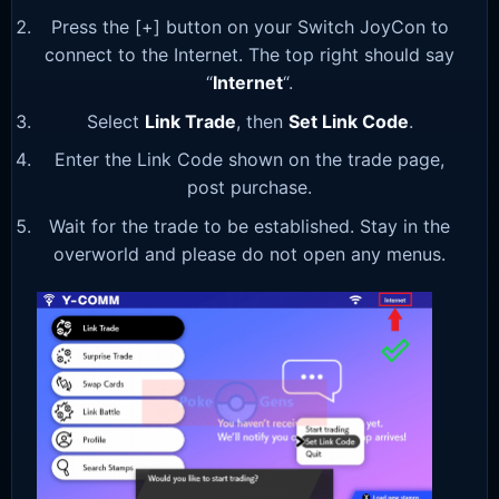
Press the [+] button on your Switch JoyCon to
connect to the Internet. The top right should say
“
Internet
“.
Select
Link Trade
, then
Set Link Code
.
Enter the Link Code shown on the trade page,
post purchase.
Wait for the trade to be established. Stay in the
overworld and please do not open any menus.