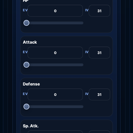
HP
Attack
Defense
Sp. Atk.