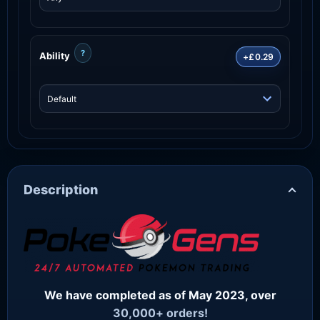
?
Ability
+£0.29
Description
We have completed as of May 2023, over
30,000+ orders!