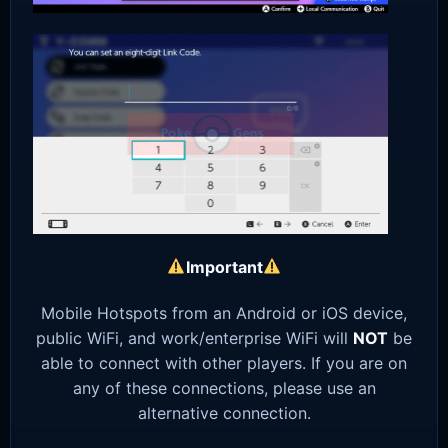
Important
Mobile Hotspots from an Android or iOS device,
public WiFi, and work/enterprise WiFi will
NOT
be
able to connect with other players. If you are on
any of these connections, please use an
alternative connection.