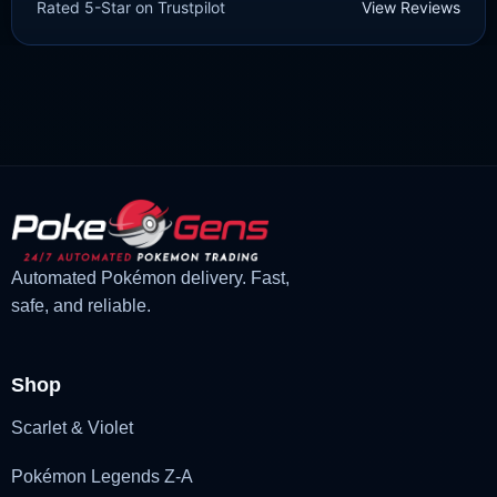
Rated 5-Star on Trustpilot
View Reviews
£
3.00
£
1.47
Original
Current
price
price
was:
is:
£3.00.
£1.47.
Automated Pokémon delivery. Fast,
safe, and reliable.
Shop
Scarlet & Violet
Pokémon Legends Z-A