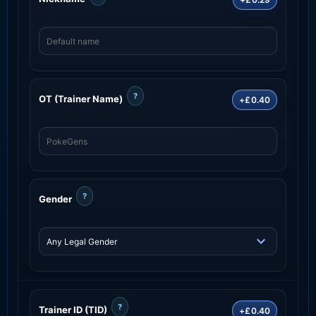
?
OT (Trainer Name)
+£0.40
?
Gender
?
Trainer ID (TID)
+£0.40