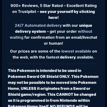
900+ Reviews, 5 Star Rated – Excellent Rating
on Trustpilot –
see your yourself by clicking
here!
24/7
Automated delivery
with our
unique
delivery system
– get your order
without
waiting
for confirmation from an email/livechat
or human!
Our prices are some of the
lowest
available
on
the web, with the
fastest
delivery
available.
This Pokemon is intended to be used in
Pokemon Sword OR Shield ONLY. This Pokemon
may not be possible to be moved into Pokemon
Home, UNLESS it originates from a Sword or
Shield game/region. This CANNOT be changed
as it is programmed in from Nintendo within
Pokemon Home itself. NO REFUNDS will be