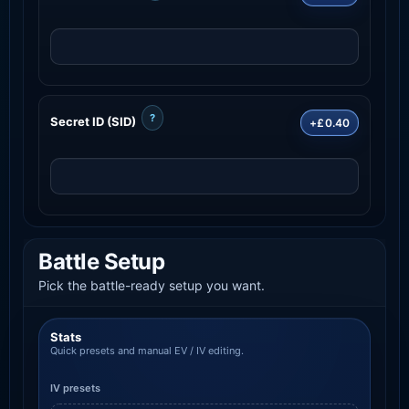
?
Secret ID (SID)
+£0.40
Battle Setup
Pick the battle-ready setup you want.
Stats
Quick presets and manual EV / IV editing.
IV presets