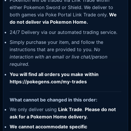
Pokemon will be traded via Link Trade within
either Pokemon Sword or Shield. We deliver to
both games via Poke Portal Link Trade only.
We
do not deliver via Pokemon Home.
24/7 Delivery via our automated trading service.
Simply purchase your item, and follow the
instructions that are provided to you.
No
interaction with an email or live chat/person
required.
You will find all orders you make within
https://pokegens.com/my-trades
What cannot be changed in this order:
We only deliver using
Link Trade
.
Please do not
ask for a Pokemon Home delivery.
We cannot accommodate specific