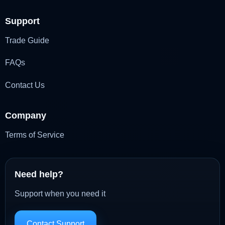
Support
Trade Guide
FAQs
Contact Us
Company
Terms of Service
Need help?
Support when you need it
Contact Support