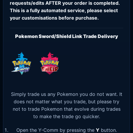
requests/edits AFTER your order is completed.
This is a fully automated service, please select
your customisations before purchase.
Pokemon Sword/Shield Link Trade Delivery
Simply trade us any Pokemon you do not want. It
does not matter what you trade, but please try
not to trade Pokemon that evolve during trades
to make the trade go quicker.
Open the Y-Comm by pressing the
Y
button.