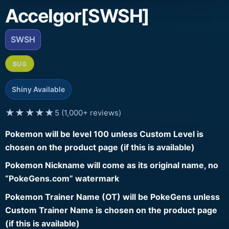
Accelgor[SWSH]
SWSH
BUG
Shiny Available
★★★★★
5 (1,000+ reviews)
Pokemon will be level 100 unless Custom Level is
chosen on the product page (if this is available)
Pokemon Nickname will come as its original name, no
“PokeGens.com” watermark
Pokemon Trainer Name (OT) will be PokeGens unless
Custom Trainer Name is chosen on the product page
(if this is available)