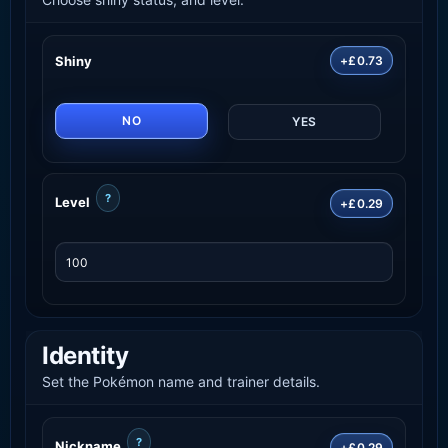
Shiny
+£0.73
NO
YES
?
Level
+£0.29
Identity
Set the Pokémon name and trainer details.
?
Nickname
+£0.29