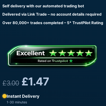
Self delivery with our automated trading bot
Delivered via Link Trade – no account details required
Over 80,000+ trades completed – 5* TrustPilot Rating
£
1.47
£
3.00
Instant Delivery
1-30 minutes