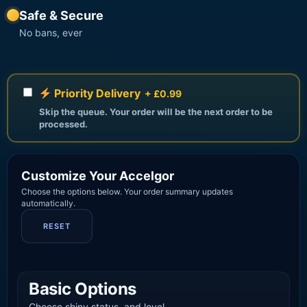
Safe & Secure
No bans, ever
Priority Delivery
+ £0.99
Skip the queue. Your order will be the next order to be
processed.
Customize Your Accelgor
Choose the options below. Your order summary updates
automatically.
RESET
Basic Options
Choose shiny status, and level.