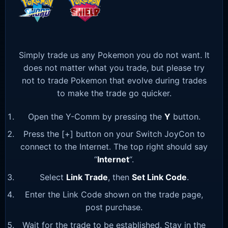
Simply trade us any Pokemon you do not want. It
does not matter what you trade, but please try
not to trade Pokemon that evolve during trades
to make the trade go quicker.
Open the Y-Comm by pressing the
Y
button.
Press the [+] button on your Switch JoyCon to
connect to the Internet. The top right should say
“
Internet
“.
Select
Link Trade
, then
Set Link Code
.
Enter the Link Code shown on the trade page,
post purchase.
Wait for the trade to be established. Stay in the