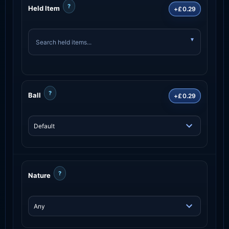
?
Held Item
+£0.29
?
Ball
+£0.29
?
Nature