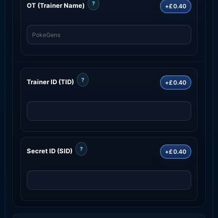
?
OT (Trainer Name)
+£0.40
?
Trainer ID (TID)
+£0.40
?
Secret ID (SID)
+£0.40