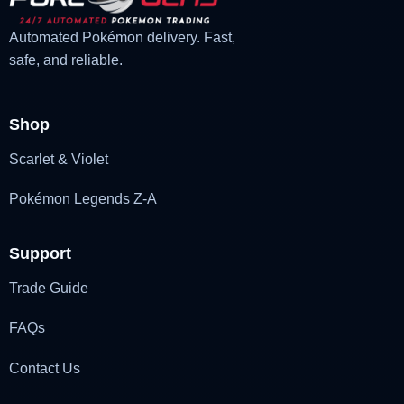
Automated Pokémon delivery. Fast,
safe, and reliable.
Shop
Scarlet & Violet
Pokémon Legends Z-A
Support
Trade Guide
FAQs
Contact Us