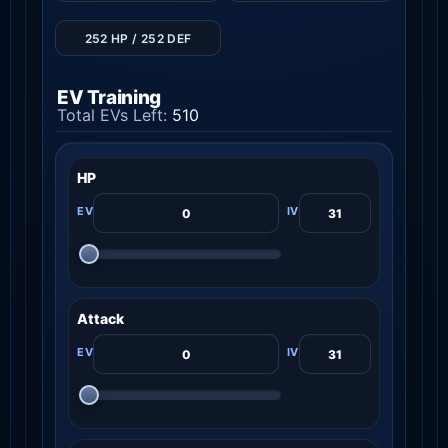
252 HP / 252 DEF
EV Training
Total EVs Left:
510
HP
Attack