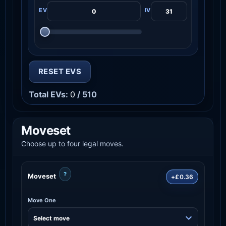
RESET EVS
Total EVs:
0
/ 510
Moveset
Choose up to four legal moves.
?
Moveset
+£0.36
Move One