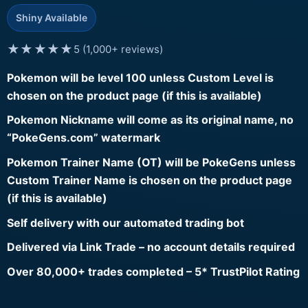
Shiny Available
★★★★★
5 (1,000+ reviews)
Pokemon will be level 100 unless Custom Level is
chosen on the product page (if this is available)
Pokemon Nickname will come as its original name, no
“PokeGens.com” watermark
Pokemon Trainer Name (OT) will be PokeGens unless
Custom Trainer Name is chosen on the product page
(if this is available)
Self delivery with our automated trading bot
Delivered via Link Trade – no account details required
Over 80,000+ trades completed – 5* TrustPilot Rating