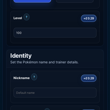
?
Level
+£0.29
Identity
Set the Pokémon name and trainer details.
?
Nickname
+£0.29