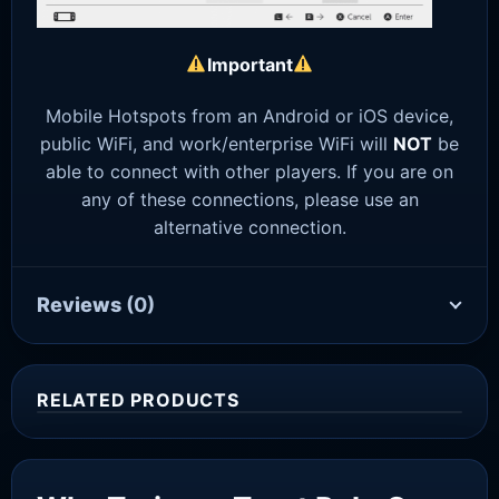
Important
Mobile Hotspots from an Android or iOS device,
public WiFi, and work/enterprise WiFi will
NOT
be
able to connect with other players. If you are on
any of these connections, please use an
alternative connection.
Reviews
(0)
RELATED PRODUCTS
Sale!