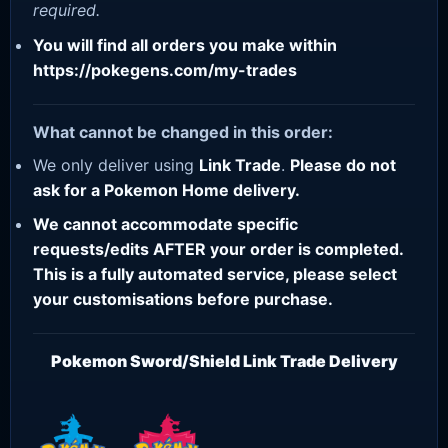
required.
You will find all orders you make within
https://pokegens.com/my-trades
What cannot be changed in this order:
We only deliver using
Link Trade
.
Please do not
ask for a Pokemon Home delivery.
We cannot accommodate specific
requests/edits AFTER your order is completed.
This is a fully automated service, please select
your customisations before purchase.
Pokemon Sword/Shield Link Trade Delivery