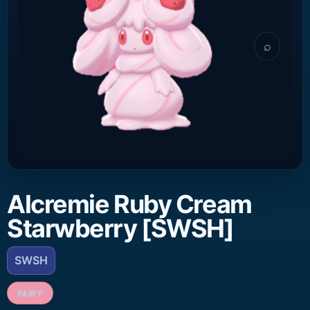
⌕
Alcremie Ruby Cream
Starwberry [SWSH]
SWSH
FAIRY