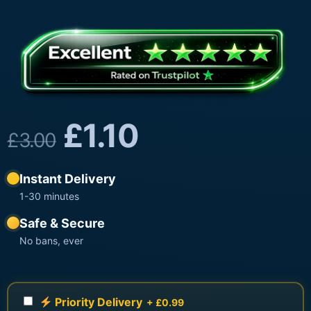
£
1.10
£
3.00
Instant Delivery
1-30 minutes
Safe & Secure
No bans, ever
Priority Delivery
+ £0.99