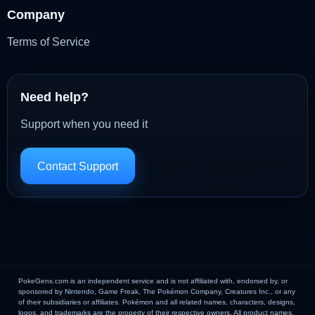
Company
Terms of Service
Need help?
Support when you need it
Contact Support
PokeGens.com is an independent service and is not affiliated with, endorsed by, or
sponsored by Nintendo, Game Freak, The Pokémon Company, Creatures Inc., or any
of their subsidiaries or affiliates. Pokémon and all related names, characters, designs,
logos, and trademarks are the property of their respective owners. All product names,