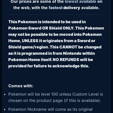
Our prices are some of the
lowest
available
on
the web, with the
fastest
delivery
available.
This Pokemon is intended to be used in
Pokemon Sword OR Shield ONLY. This Pokemon
may not be possible to be moved into Pokemon
Home, UNLESS it originates from a Sword or
Shield game/region. This CANNOT be changed
as it is programmed in from Nintendo within
Pokemon Home itself. NO REFUNDS will be
provided for failure to acknowledge this.
Comes with:
Pokemon will be level 100 unless Custom Level is
chosen on the product page (if this is available).
Pokemon Nickname will come as its original