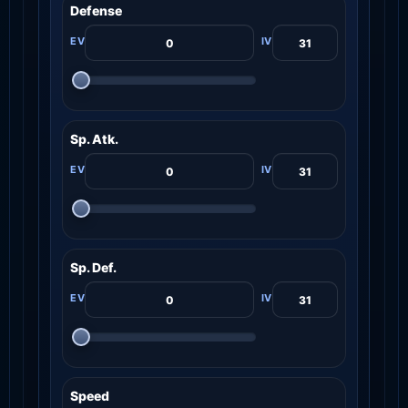
Defense
Sp. Atk.
Sp. Def.
Speed