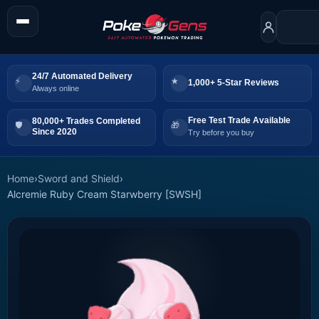
24/7 Automated Delivery
1,000+ 5-Star Reviews
Always online
Free Test Trade Available
80,000+ Trades Completed
Since 2020
Try before you buy
Home
›
Sword and Shield
›
Alcremie Ruby Cream Starwberry [SWSH]