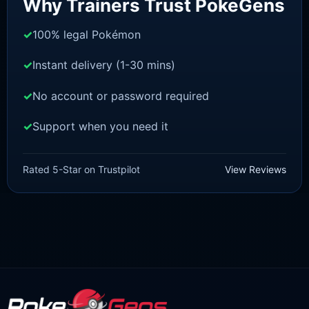
Why Trainers Trust PokeGens
100% legal Pokémon
Instant delivery (1-30 mins)
No account or password required
Support when you need it
SWORD AND SHIELD
Zamazenta [SWSH]
Rated 5-Star on Trustpilot
View Reviews
£
3.00
£
2.22
Rated
5
Original
Current
out of 5
price
price
was:
is:
£3.00.
£2.22.