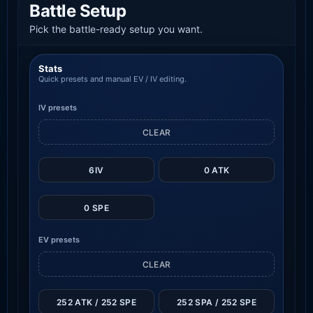
Battle Setup
Pick the battle-ready setup you want.
Stats
Quick presets and manual EV / IV editing.
IV presets
CLEAR
6IV
0 ATK
0 SPE
EV presets
CLEAR
252 ATK / 252 SPE
252 SPA / 252 SPE