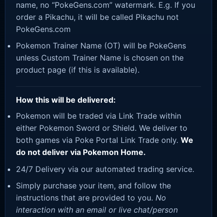
name, no “PokeGens.com” watermark. E.g. If you
order a Pikachu, it will be called Pikachu not
PokeGens.com
Pokemon Trainer Name (OT) will be PokeGens
unless Custom Trainer Name is chosen on the
product page (if this is available).
How this will be delivered:
Pokemon will be traded via Link Trade within
either Pokemon Sword or Shield. We deliver to
both games via Poke Portal Link Trade only.
We
do not deliver via Pokemon Home.
24/7 Delivery via our automated trading service.
Simply purchase your item, and follow the
instructions that are provided to you.
No
interaction with an email or live chat/person