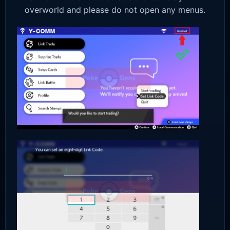
overworld and please do not open any menus.