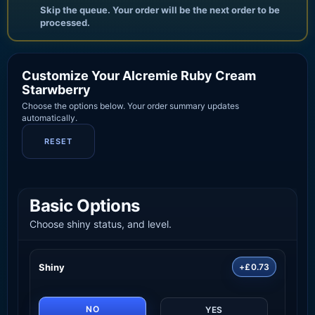
Skip the queue. Your order will be the next order to be
processed.
Customize Your Alcremie Ruby Cream
Starwberry
Choose the options below. Your order summary updates
automatically.
RESET
Basic Options
Choose shiny status, and level.
Shiny
+£0.73
NO
YES