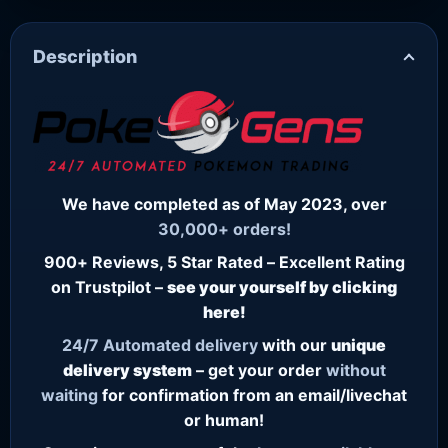
Description
We have completed as of May 2023, over
30,000+ orders!
900+ Reviews, 5 Star Rated – Excellent Rating
on Trustpilot –
see your yourself by clicking
here!
24/7
Automated delivery
with our
unique
delivery system
– get your order
without
waiting
for confirmation from an email/livechat
or human!