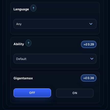
?
Language
?
Ability
+£0.29
Gigantamax
+£0.36
OFF
ON