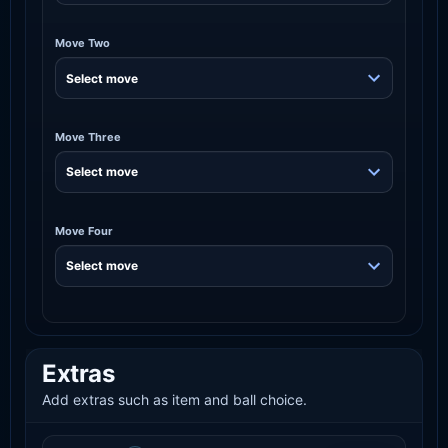
Move Two
Move Three
Move Four
Extras
Add extras such as item and ball choice.