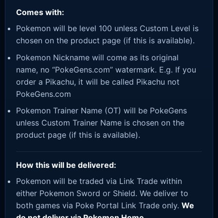
Comes with:
Pokemon will be level 100 unless Custom Level is
chosen on the product page (if this is available).
Pokemon Nickname will come as its original
name, no “PokeGens.com” watermark. E.g. If you
order a Pikachu, it will be called Pikachu not
PokeGens.com
Pokemon Trainer Name (OT) will be PokeGens
unless Custom Trainer Name is chosen on the
product page (if this is available).
How this will be delivered:
Pokemon will be traded via Link Trade within
either Pokemon Sword or Shield. We deliver to
both games via Poke Portal Link Trade only.
We
do not deliver via Pokemon Home.