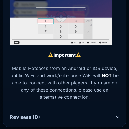
Important
Mobile Hotspots from an Android or iOS device,
public WiFi, and work/enterprise WiFi will
NOT
be
able to connect with other players. If you are on
any of these connections, please use an
alternative connection.
Reviews
(0)