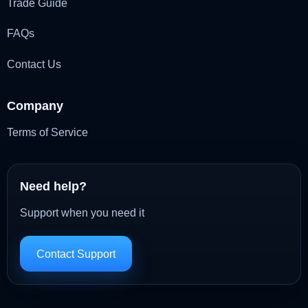
Trade Guide
FAQs
Contact Us
Company
Terms of Service
Need help?
Support when you need it
Contact Support