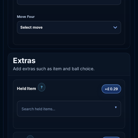
Move Four
Extras
Add extras such as item and ball choice.
?
Held Item
+£0.29