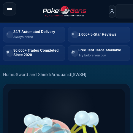
24/7 Automated Delivery
1,000+ 5-Star Reviews
Always online
Free Test Trade Available
80,000+ Trades Completed
Since 2020
Try before you buy
Home
›
Sword and Shield
›
Araquanid[SWSH]