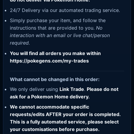
24/7 Delivery via our automated trading service.
Simply purchase your item, and follow the
instructions that are provided to you.
No
interaction with an email or live chat/person
required.
You will find all orders you make within
https://pokegens.com/my-trades
What cannot be changed in this order:
We only deliver using
Link Trade
.
Please do not
ask for a Pokemon Home delivery.
We cannot accommodate specific
requests/edits AFTER your order is completed.
This is a fully automated service, please select
your customisations before purchase.