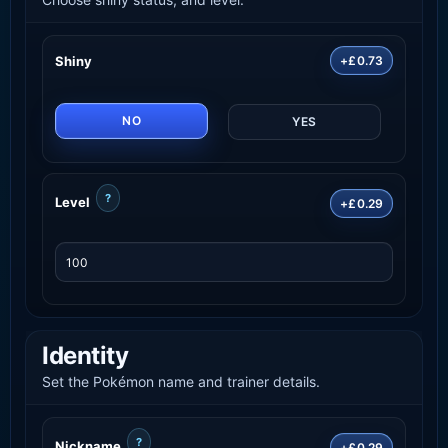
Shiny
+£0.73
NO
YES
?
Level
+£0.29
Identity
Set the Pokémon name and trainer details.
?
Nickname
+£0.29