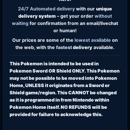
24/7
Automated delivery
with our
unique
delivery system
– get your order
without
waiting
for confirmation from an email/livechat
or human!
Our prices are some of the
lowest
available
on
the web, with the
fastest
delivery
available.
This Pokemon is intended to be used in
Pokemon Sword OR Shield ONLY. This Pokemon
may not be possible to be moved into Pokemon
Home, UNLESS it originates from a Sword or
Shield game/region. This CANNOT be changed
as it is programmed in from Nintendo within
Pokemon Home itself. NO REFUNDS will be
provided for failure to acknowledge this.