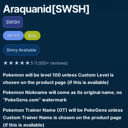
Araquanid[SWSH]
SWSH
WATER
BUG
Shiny Available
★★★★★
5 (1,000+ reviews)
Pokemon will be level 100 unless Custom Level is
chosen on the product page (if this is available)
Pokemon Nickname will come as its original name, no
“PokeGens.com” watermark
Pokemon Trainer Name (OT) will be PokeGens unless
Custom Trainer Name is chosen on the product page
(if this is available)