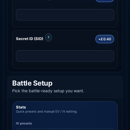
?
Secret ID (SID)
+£0.40
Battle Setup
Pick the battle-ready setup you want.
Stats
Quick presets and manual EV / IV editing.
IV presets