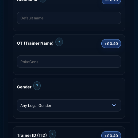
?
OT (Trainer Name)
+£0.40
?
Gender
?
Trainer ID (TID)
+£0.40