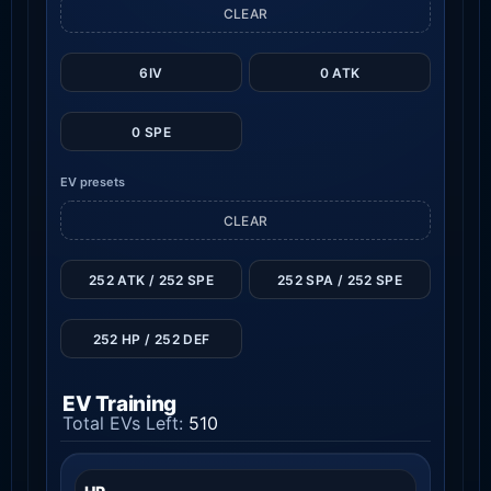
CLEAR
6IV
0 ATK
0 SPE
EV presets
CLEAR
252 ATK / 252 SPE
252 SPA / 252 SPE
252 HP / 252 DEF
EV Training
Total EVs Left:
510