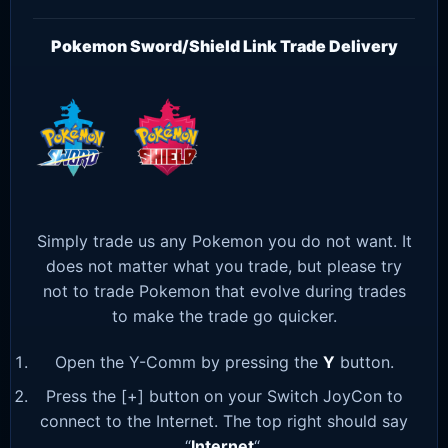
Pokemon Sword/Shield Link Trade Delivery
Simply trade us any Pokemon you do not want. It
does not matter what you trade, but please try
not to trade Pokemon that evolve during trades
to make the trade go quicker.
Open the Y-Comm by pressing the
Y
button.
Press the [+] button on your Switch JoyCon to
connect to the Internet. The top right should say
“
Internet
“.