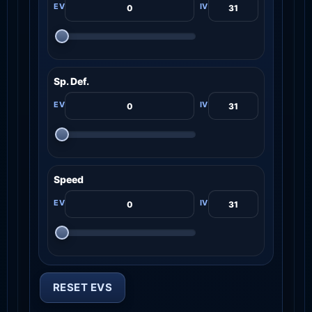
Sp. Def.
Speed
RESET EVS