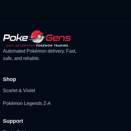
£3.00.
£2.22.
Automated Pokémon delivery. Fast,
safe, and reliable.
Shop
Scarlet & Violet
Pokémon Legends Z-A
Support