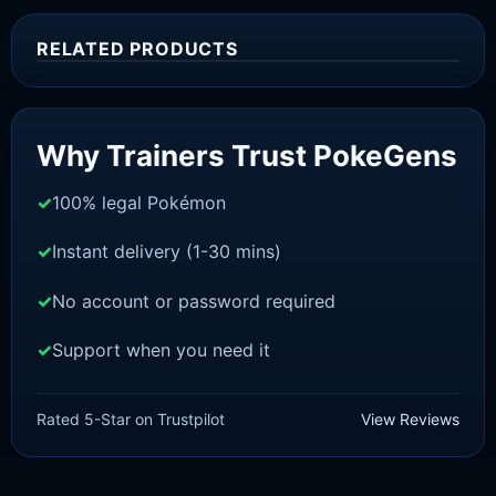
RELATED PRODUCTS
Sale!
Why Trainers Trust PokeGens
100% legal Pokémon
Instant delivery (1-30 mins)
No account or password required
Support when you need it
SWORD AND SHIELD
Urshifu-Rapid-Strike [SWSH]
Rated 5-Star on Trustpilot
View Reviews
£
3.00
£
2.22
Original
Current
price
price
was:
is: