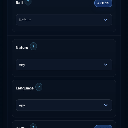
?
Ball
+£0.29
?
Nature
?
Language
?