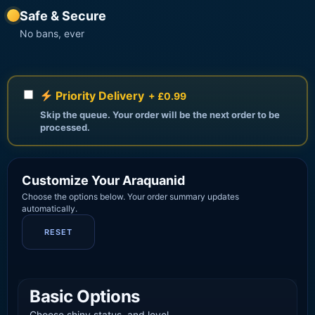
Safe & Secure
No bans, ever
Priority Delivery
+ £0.99
Skip the queue. Your order will be the next order to be
processed.
Customize Your Araquanid
Choose the options below. Your order summary updates
automatically.
RESET
Basic Options
Choose shiny status, and level.