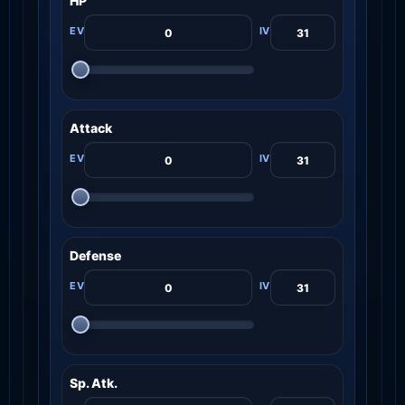
HP
Attack
Defense
Sp. Atk.