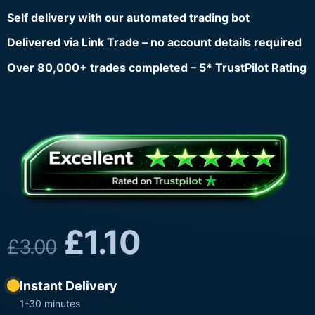
Self delivery with our automated trading bot
Delivered via Link Trade – no account details required
Over 80,000+ trades completed – 5* TrustPilot Rating
£
1.10
£
3.00
Instant Delivery
1-30 minutes