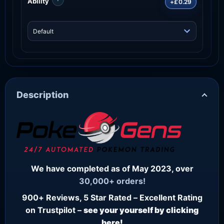
Ability
+£0.29
Description
We have completed as of May 2023, over
30,000+ orders!
900+ Reviews, 5 Star Rated – Excellent Rating
on Trustpilot –
see your yourself by clicking
here!