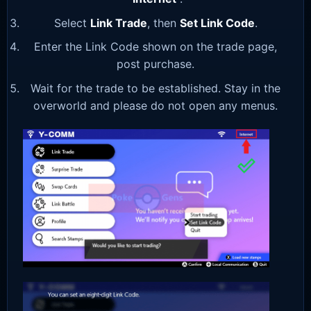
Select
Link Trade
, then
Set Link Code
.
Enter the Link Code shown on the trade page,
post purchase.
Wait for the trade to be established. Stay in the
overworld and please do not open any menus.