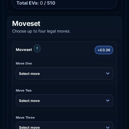
Total EVs:
0
/ 510
Moveset
Choose up to four legal moves.
?
Moveset
+£0.36
Move One
Move Two
Move Three