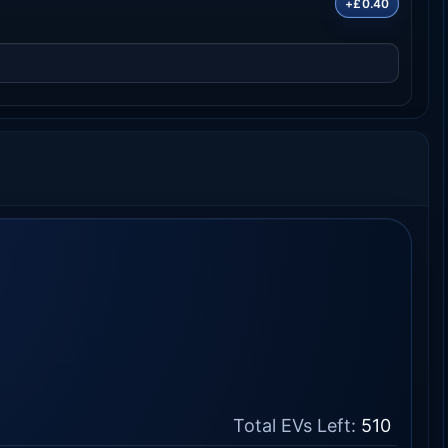
+£0.40
Total EVs Left:
510