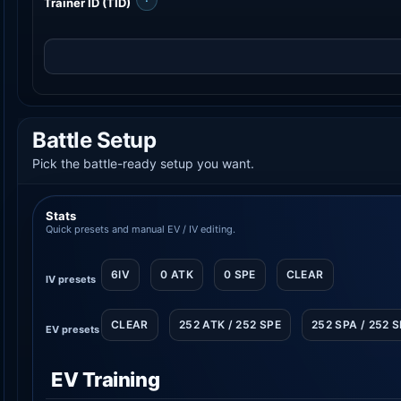
Trainer ID (TID)
Battle Setup
Pick the battle-ready setup you want.
Stats
Quick presets and manual EV / IV editing.
6IV
0 ATK
0 SPE
CLEAR
IV presets
CLEAR
252 ATK / 252 SPE
252 SPA / 252 
EV presets
EV Training