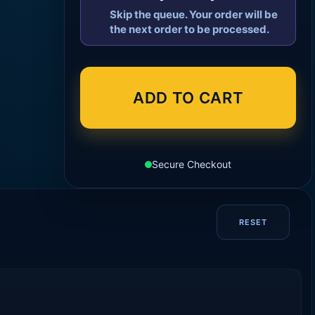
Skip the queue. Your order will be
the next order to be processed.
ADD TO CART
Secure Checkout
RESET