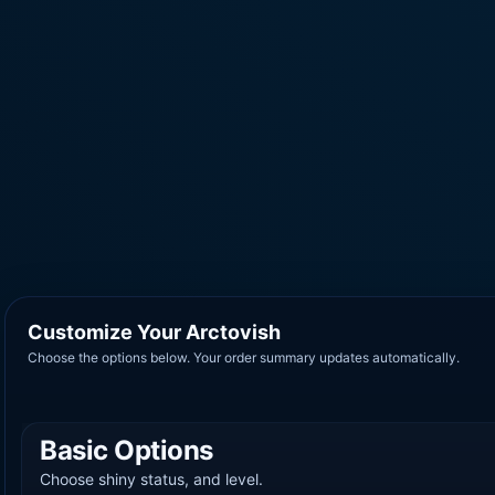
Customize Your Arctovish
Choose the options below. Your order summary updates automatically.
Basic Options
Choose shiny status, and level.