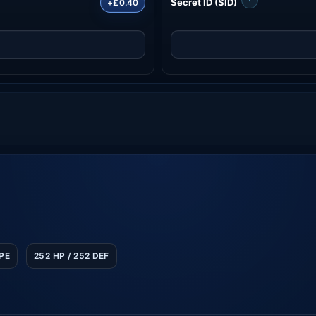
Secret ID (SID)
+£0.40
SPE
252 HP / 252 DEF