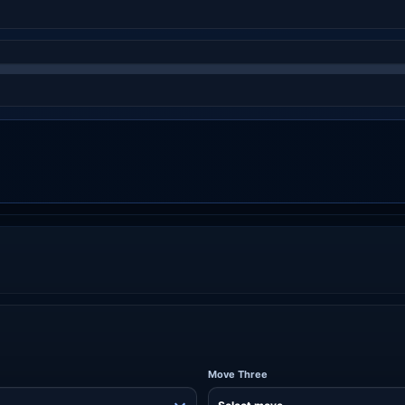
Move Three