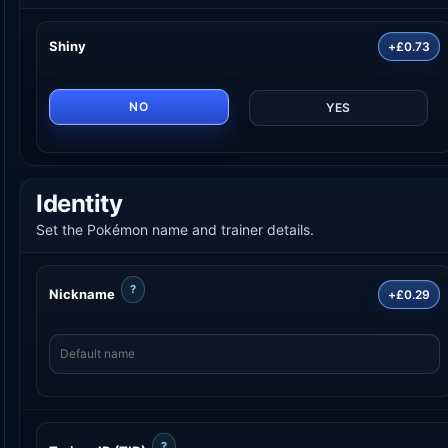
Shiny
+£0.73
NO
YES
Identity
Set the Pokémon name and trainer details.
?
Nickname
+£0.29
?