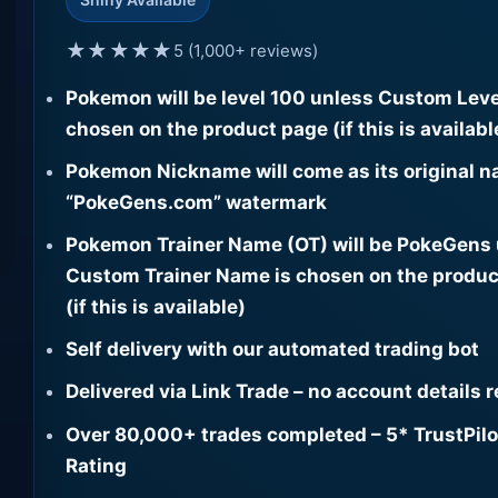
★★★★★
5 (1,000+ reviews)
Pokemon will be level 100 unless Custom Leve
chosen on the product page (if this is availabl
Pokemon Nickname will come as its original n
“PokeGens.com” watermark
Pokemon Trainer Name (OT) will be PokeGens
Custom Trainer Name is chosen on the produc
(if this is available)
Self delivery with our automated trading bot
Delivered via Link Trade – no account details 
Over 80,000+ trades completed – 5* TrustPilo
Rating