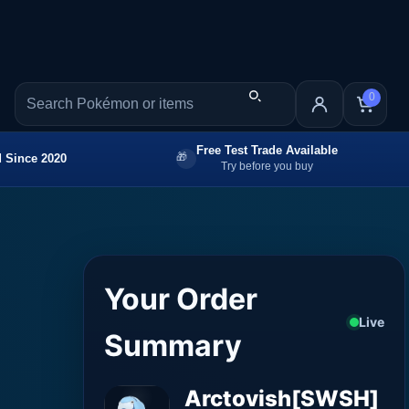
0
Free Test Trade Available
 Since 2020
Try before you buy
Your Order
Live
Summary
Arctovish[SWSH]