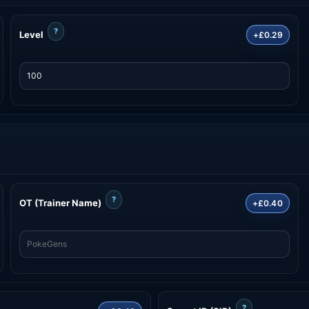
?
Level
+£0.29
?
OT (Trainer Name)
+£0.40
?