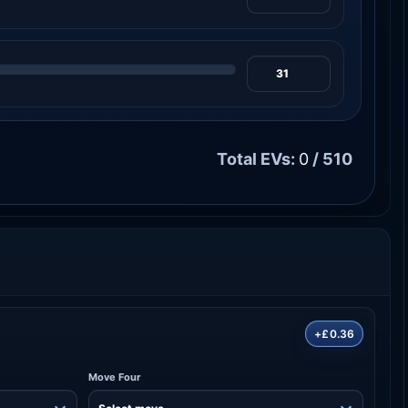
Total EVs:
0
/ 510
+£0.36
Move Four