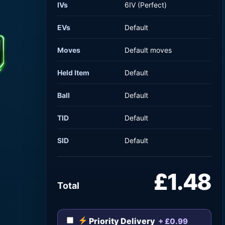
IVs
6IV (Perfect)
EVs
Default
Moves
Default moves
Held Item
Default
Ball
Default
TID
Default
SID
Default
£1.48
Total
Priority Delivery
+ £0.99