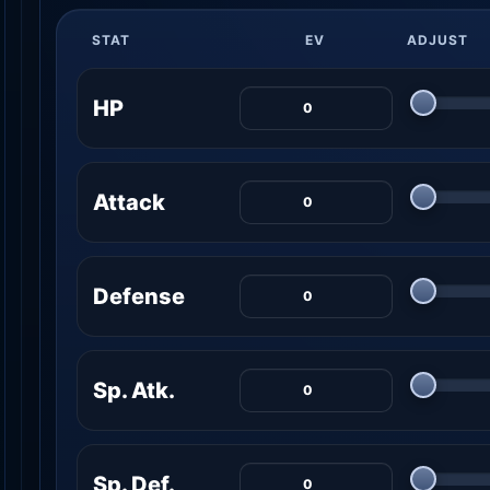
STAT
EV
ADJUST
HP
Attack
Defense
Sp. Atk.
Sp. Def.