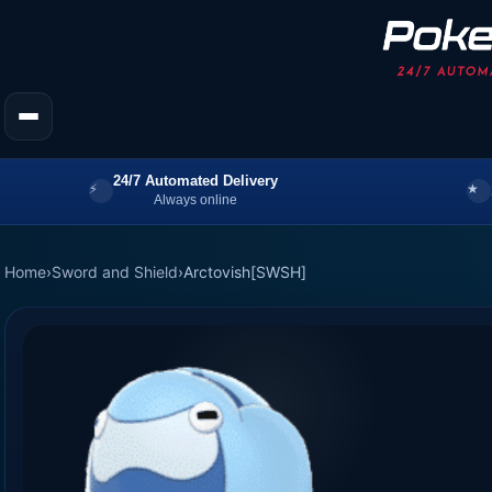
24/7 Automated Delivery
Always online
Home
›
Sword and Shield
›
Arctovish[SWSH]