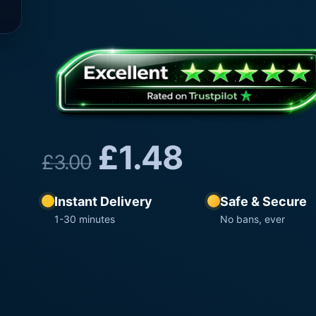
£
1.48
£
3.00
Instant Delivery
Safe & Secure
1-30 minutes
No bans, ever