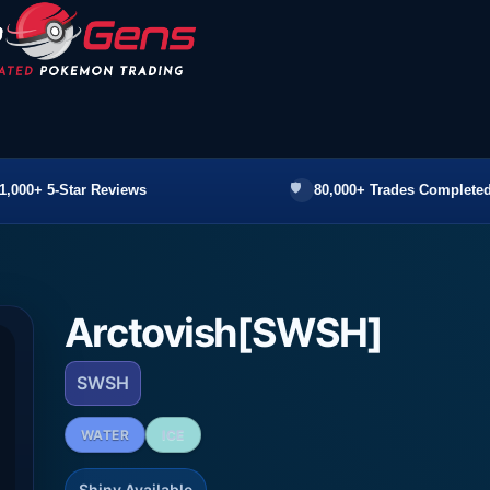
1,000+ 5-Star Reviews
80,000+ Trades Completed
Arctovish[SWSH]
SWSH
WATER
ICE
Shiny Available