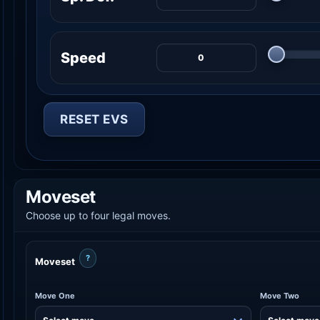
Speed
RESET EVS
Moveset
Choose up to four legal moves.
?
Moveset
Move One
Move Two