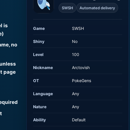
SWSH
Automated delivery
l is
Game
SWSH
e)
Shiny
No
ame, no
Level
100
 unless
Nickname
Arctovish
t page
OT
PokeGens
Language
Any
required
Nature
Any
t
Ability
Default