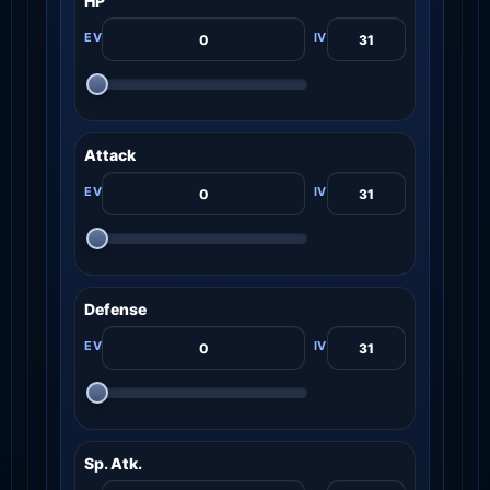
HP
Attack
Defense
Sp. Atk.