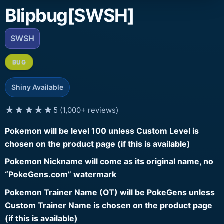
Blipbug[SWSH]
SWSH
BUG
Shiny Available
★★★★★
5 (1,000+ reviews)
Pokemon will be level 100 unless Custom Level is
chosen on the product page (if this is available)
Pokemon Nickname will come as its original name, no
“PokeGens.com” watermark
Pokemon Trainer Name (OT) will be PokeGens unless
Custom Trainer Name is chosen on the product page
(if this is available)