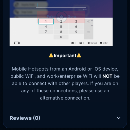
Important
Mobile Hotspots from an Android or iOS device,
public WiFi, and work/enterprise WiFi will
NOT
be
able to connect with other players. If you are on
any of these connections, please use an
alternative connection.
Reviews
(0)