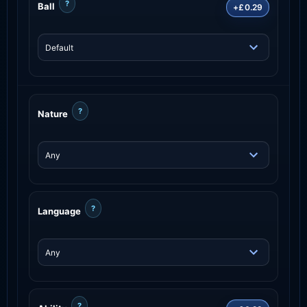
?
Ball
+£0.29
?
Nature
?
Language
?