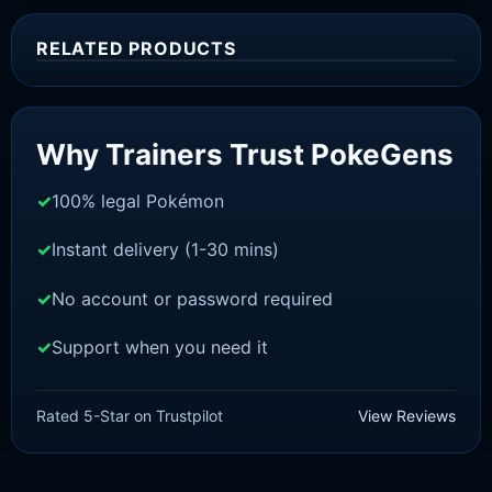
RELATED PRODUCTS
Sale!
Why Trainers Trust PokeGens
100% legal Pokémon
Instant delivery (1-30 mins)
No account or password required
Support when you need it
SWORD AND SHIELD
Meltan [SWSH]
Rated 5-Star on Trustpilot
View Reviews
£
3.00
£
2.22
Rated
5
Original
Current
out of 5
price
price