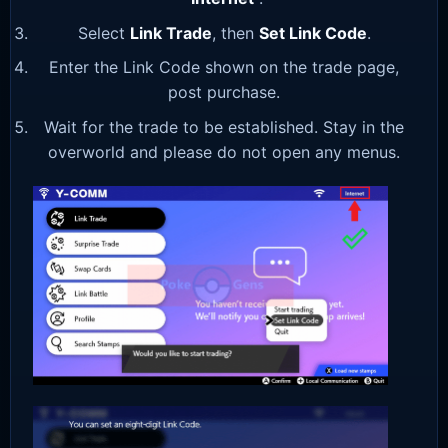
Select
Link Trade
, then
Set Link Code
.
Enter the Link Code shown on the trade page,
post purchase.
Wait for the trade to be established. Stay in the
overworld and please do not open any menus.