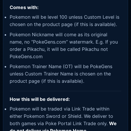
Comes with:
Pokemon will be level 100 unless Custom Level is
chosen on the product page (if this is available).
Pokemon Nickname will come as its original
name, no “PokeGens.com” watermark. E.g. If you
order a Pikachu, it will be called Pikachu not
PokeGens.com
Pokemon Trainer Name (OT) will be PokeGens
unless Custom Trainer Name is chosen on the
product page (if this is available).
How this will be delivered:
Pokemon will be traded via Link Trade within
either Pokemon Sword or Shield. We deliver to
both games via Poke Portal Link Trade only.
We
do not deliver via Pokemon Home.