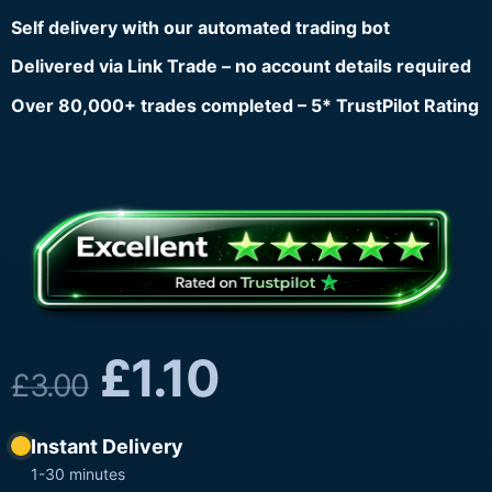
Self delivery with our automated trading bot
Delivered via Link Trade – no account details required
Over 80,000+ trades completed – 5* TrustPilot Rating
£
1.10
£
3.00
Instant Delivery
1-30 minutes