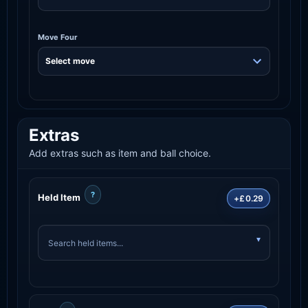
Move Four
Extras
Add extras such as item and ball choice.
?
Held Item
+£0.29