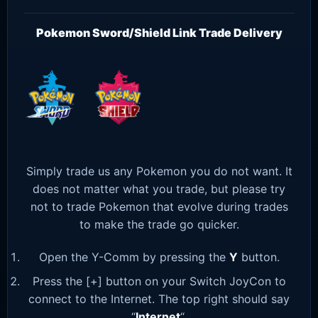
Pokemon Sword/Shield Link Trade Delivery
Simply trade us any Pokemon you do not want. It
does not matter what you trade, but please try
not to trade Pokemon that evolve during trades
to make the trade go quicker.
Open the Y-Comm by pressing the
Y
button.
Press the [+] button on your Switch JoyCon to
connect to the Internet. The top right should say
“
Internet
“.