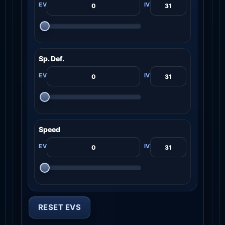
Sp. Def.
Speed
RESET EVS