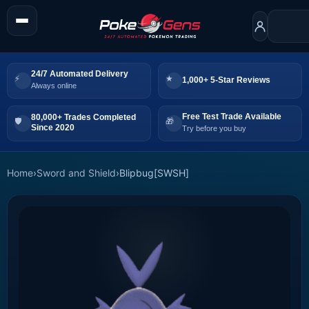
24/7 Automated Delivery
1,000+ 5-Star Reviews
Always online
Free Test Trade Available
80,000+ Trades Completed
Since 2020
Try before you buy
Home
›
Sword and Shield
›
Blipbug[SWSH]