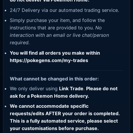
24/7 Delivery via our automated trading service.
Simply purchase your item, and follow the
instructions that are provided to you.
No
interaction with an email or live chat/person
required.
You will find all orders you make within
https://pokegens.com/my-trades
What cannot be changed in this order:
We only deliver using
Link Trade
.
Please do not
ask for a Pokemon Home delivery.
We cannot accommodate specific
requests/edits AFTER your order is completed.
This is a fully automated service, please select
your customisations before purchase.