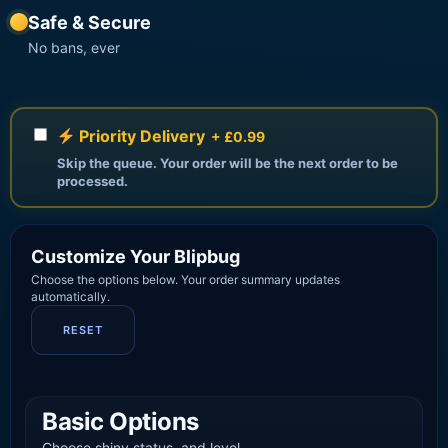
Safe & Secure
No bans, ever
Priority Delivery
+ £0.99
Skip the queue. Your order will be the next order to be
processed.
Customize Your Blipbug
Choose the options below. Your order summary updates
automatically.
RESET
Basic Options
Choose shiny status, and level.