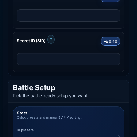
?
Secret ID (SID)
+£0.40
Battle Setup
Pick the battle-ready setup you want.
Stats
Quick presets and manual EV / IV editing.
IV presets