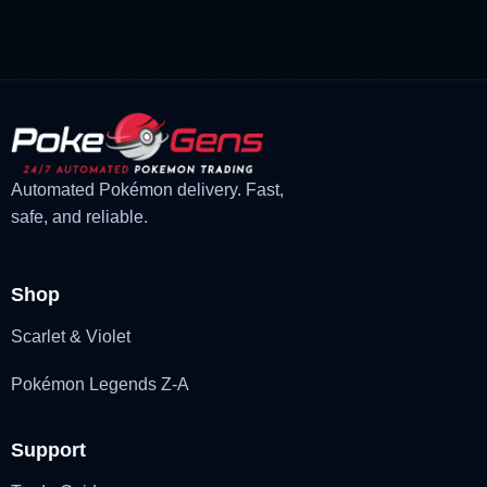
was:
is:
£3.00.
£2.22.
Automated Pokémon delivery. Fast,
safe, and reliable.
Shop
Scarlet & Violet
Pokémon Legends Z-A
Support