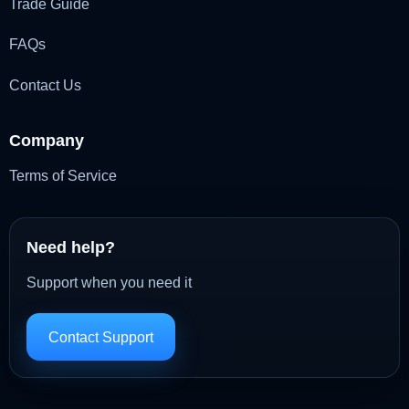
Trade Guide
FAQs
Contact Us
Company
Terms of Service
Need help?
Support when you need it
Contact Support