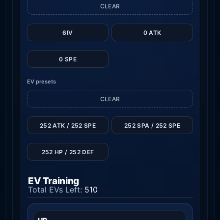
CLEAR
6IV
0 ATK
0 SPE
EV presets
CLEAR
252 ATK / 252 SPE
252 SPA / 252 SPE
252 HP / 252 DEF
EV Training
Total EVs Left:
510