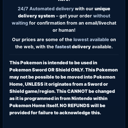
24/7
Automated delivery
with our
unique
delivery system
– get your order
without
waiting
for confirmation from an email/livechat
or human!
Our prices are some of the
lowest
available
on
the web, with the
fastest
delivery
available.
This Pokemon is intended to be used in
Pokemon Sword OR Shield ONLY. This Pokemon
may not be possible to be moved into Pokemon
Home, UNLESS it originates from a Sword or
Shield game/region. This CANNOT be changed
as it is programmed in from Nintendo within
Pokemon Home itself. NO REFUNDS will be
provided for failure to acknowledge this.