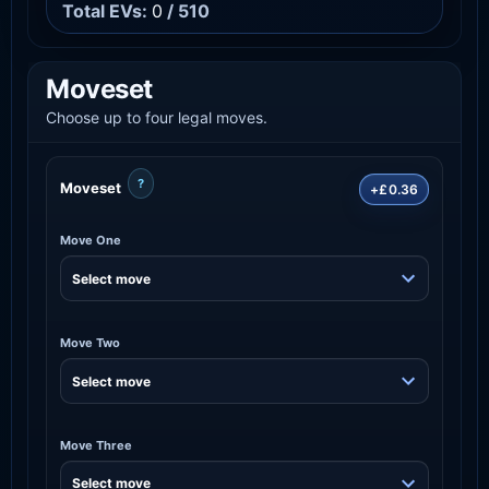
Total EVs:
0
/ 510
Moveset
Choose up to four legal moves.
?
Moveset
+£0.36
Move One
Move Two
Move Three