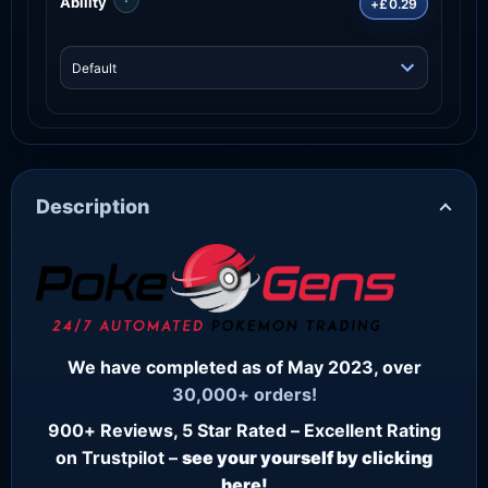
Ability
+£0.29
Description
We have completed as of May 2023, over
30,000+ orders!
900+ Reviews, 5 Star Rated – Excellent Rating
on Trustpilot –
see your yourself by clicking
here!