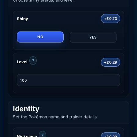
Shiny
+£0.73
NO
YES
?
Level
+£0.29
Identity
Set the Pokémon name and trainer details.
?
Nickname
+£0.29