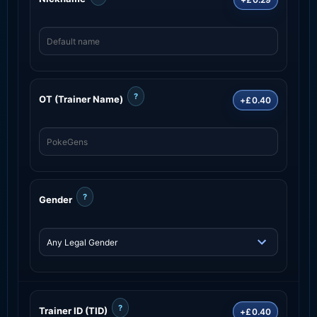
?
OT (Trainer Name)
+£0.40
?
Gender
?
Trainer ID (TID)
+£0.40