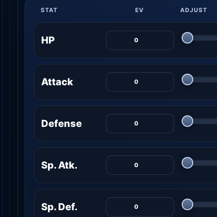
STAT
EV
ADJUST
HP
Attack
Defense
Sp. Atk.
Sp. Def.