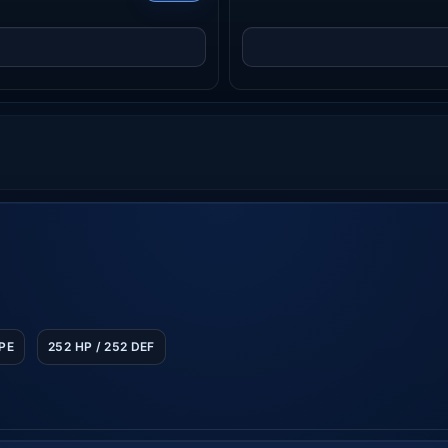
SPE
252 HP / 252 DEF