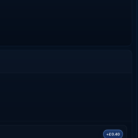
+£0.40