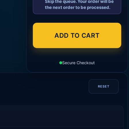
Skip the queue. Your order will be
the next order to be processed.
ADD TO CART
Secure Checkout
RESET