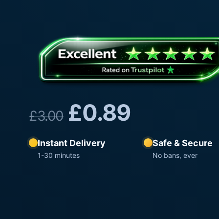
£
0.89
£
3.00
Instant Delivery
Safe & Secure
1-30 minutes
No bans, ever