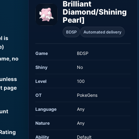
Brilliant
Diamond/Shining
Pearl]
BDSP
Automated delivery
l is
e)
Game
BDSP
ame, no
Shiny
No
 unless
Level
100
t page
OT
PokeGens
Language
Any
ount
Nature
Any
Rating
Ability
Default