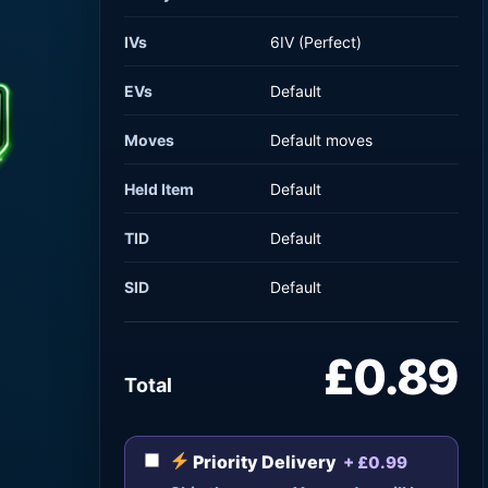
IVs
6IV (Perfect)
EVs
Default
Moves
Default moves
Held Item
Default
TID
Default
SID
Default
£0.89
Total
Priority Delivery
+ £0.99