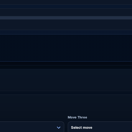
Move Three