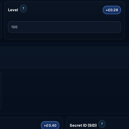
?
Level
+£0.29
?
Secret ID (SID)
+£0.40