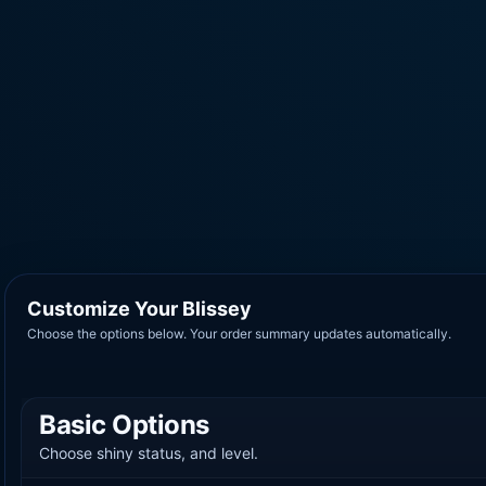
Customize Your Blissey
Choose the options below. Your order summary updates automatically.
Basic Options
Choose shiny status, and level.