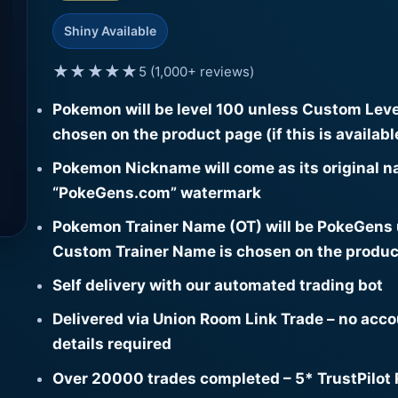
Shiny Available
★★★★★
5 (1,000+ reviews)
Pokemon will be level 100 unless Custom Leve
chosen on the product page (if this is availabl
Pokemon Nickname will come as its original n
“PokeGens.com” watermark
Pokemon Trainer Name (OT) will be PokeGens
Custom Trainer Name is chosen on the produc
Self delivery with our automated trading bot
Delivered via Union Room Link Trade – no acc
details required
Over 20000 trades completed – 5* TrustPilot 