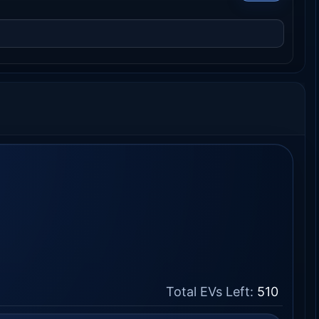
Total EVs Left:
510