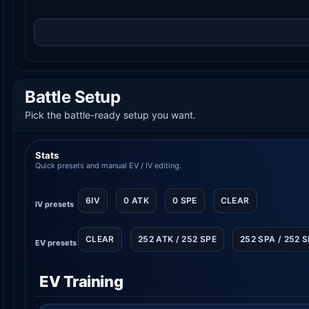
Battle Setup
Pick the battle-ready setup you want.
Stats
Quick presets and manual EV / IV editing.
6IV
0 ATK
0 SPE
CLEAR
IV presets
CLEAR
252 ATK / 252 SPE
252 SPA / 252 
EV presets
EV Training