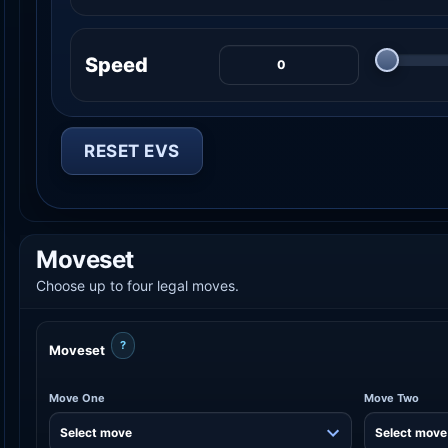
Speed
RESET EVS
Moveset
Choose up to four legal moves.
?
Moveset
Move One
Move Two