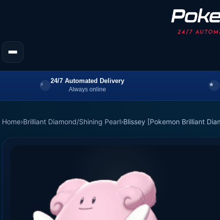
24/7 Automated Delivery
Always online
Home
›
Brilliant Diamond/Shining Pearl
›
Blissey [Pokemon Brilliant Di