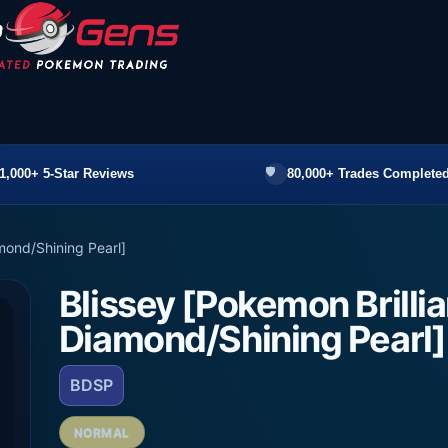
1,000+ 5-Star Reviews
80,000+ Trades Completed
amond/Shining Pearl]
Blissey [Pokemon Brillia
Diamond/Shining Pearl]
BDSP
NORMAL