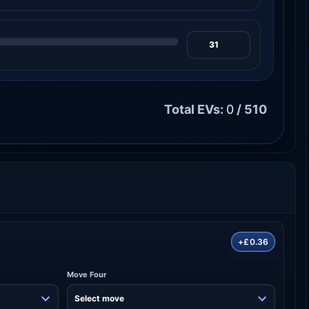
Total EVs:
0
/ 510
+£0.36
Move Four