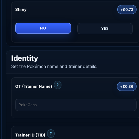
Shiny
+£0.73
NO
YES
Identity
Set the Pokémon name and trainer details.
?
OT (Trainer Name)
+£0.36
?
Trainer ID (TID)