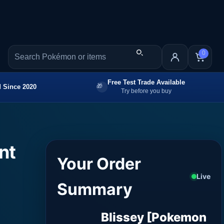
0
Free Test Trade Available
 Since 2020
Try before you buy
nt
Your Order
Live
Summary
Blissey [Pokemon