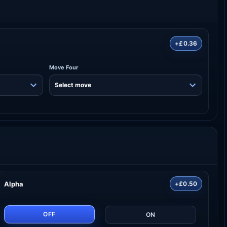
+£0.36
Move Four
Alpha
+£0.50
OFF
ON