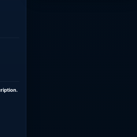
ription
.