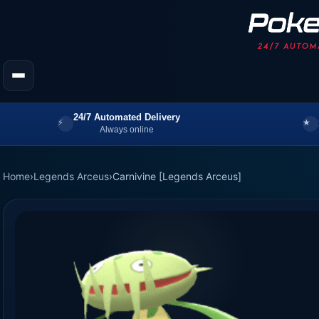
24/7 Automated Delivery
Always online
Home
›
Legends Arceus
›
Carnivine [Legends Arceus]