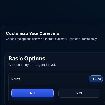
Customize Your Carnivine
Choose the options below. Your order summary updates automatically.
Basic Options
Choose shiny status, and level.
Shiny
+£0.73
NO
YES