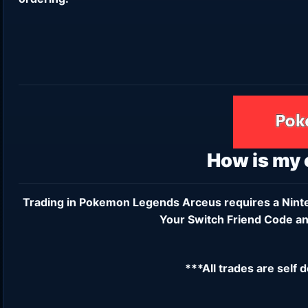
How is my
Trading in Pokemon Legends Arceus requires a
Nint
Your Switch Friend Code an
***All trades are self 