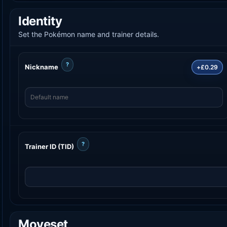
Identity
Set the Pokémon name and trainer details.
?
Nickname
+£0.29
?
Trainer ID (TID)
Moveset