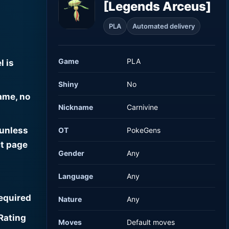
[Legends Arceus]
PLA
Automated delivery
Game
PLA
l is
Shiny
No
ame, no
Nickname
Carnivine
 unless
OT
PokeGens
t page
Gender
Any
Language
Any
required
Nature
Any
Rating
Moves
Default moves