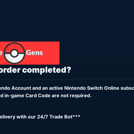
 order completed?
endo Account
and an active
Nintendo Switch Online subsc
d in-game Card Code are not required.
delivery with our 24/7 Trade Bot***