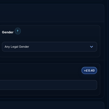
?
Gender
+£0.40