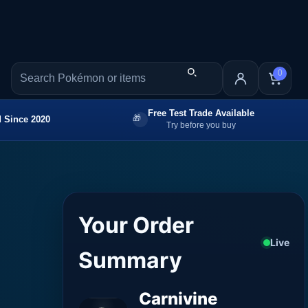
0
Free Test Trade Available
 Since 2020
Try before you buy
Your Order
Live
Summary
Carnivine