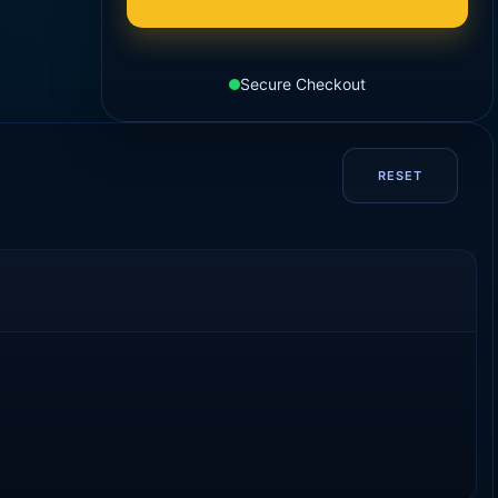
Secure Checkout
RESET