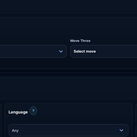
Move Three
?
Language