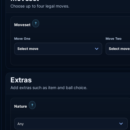
Choose up to four legal moves.
?
Moveset
Move One
Move Two
Extras
Add extras such as item and ball choice.
?
Nature