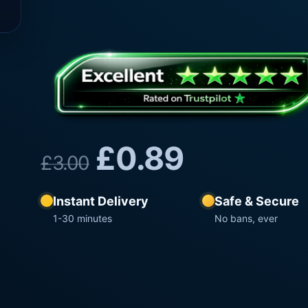
£
0.89
£
3.00
Instant Delivery
Safe & Secure
1-30 minutes
No bans, ever