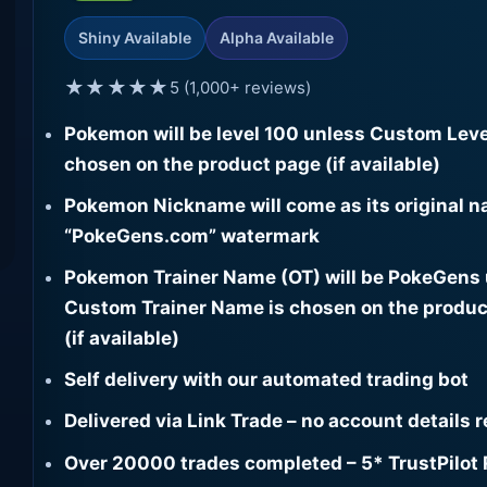
Shiny Available
Alpha Available
★★★★★
5 (1,000+ reviews)
Pokemon will be level 100 unless Custom Leve
chosen on the product page (if available)
Pokemon Nickname will come as its original n
“PokeGens.com” watermark
Pokemon Trainer Name (OT) will be PokeGens
Custom Trainer Name is chosen on the produc
(if available)
Self delivery with our automated trading bot
Delivered via Link Trade – no account details 
Over 20000 trades completed – 5* TrustPilot 