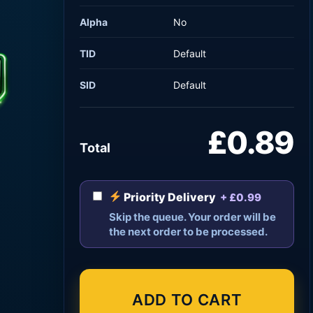
Alpha
No
TID
Default
SID
Default
£0.89
Total
Priority Delivery
+ £0.99
Skip the queue. Your order will be
the next order to be processed.
ADD TO CART