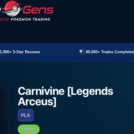
1,000+ 5-Star Reviews
80,000+ Trades Completed
Carnivine [Legends
Arceus]
PLA
GRASS