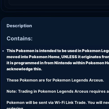
Description
Contains:
This Pokemon is intended to be used in Pokemon Leg
moved into Pokemon Home, UNLESS it originates from
it is programmed in from Nintendo within Pokemon Hom
acknowledge this.
These Pokemon are for Pokemon Legends Arceus.
Note: Trading in Pokemon Legends Arceus requires a
Pokemon will be sent via Wi-Fi Link Trade. You will n
ordering.