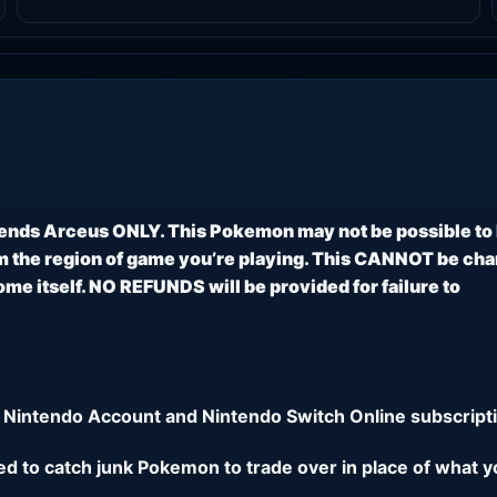
ends Arceus ONLY. This Pokemon may not be possible to
 the region of game you’re playing. This CANNOT be ch
e itself. NO REFUNDS will be provided for failure to
 Nintendo Account and Nintendo Switch Online subscripti
eed to catch junk Pokemon to trade over in place of what y