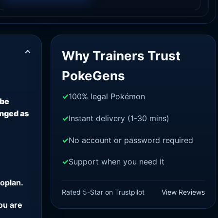
Why Trainers Trust
PokeGens
100% legal Pokémon
 be
anged as
Instant delivery (1-30 mins)
No account or password required
Support when you need it
oplan.
Rated 5-Star on Trustpilot
View Reviews
ou are