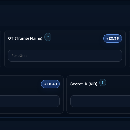
?
OT (Trainer Name)
+£0.36
?
Secret ID (SID)
+£0.40