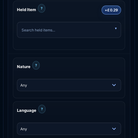
?
Held Item
+£0.29
?
Nature
?
Language