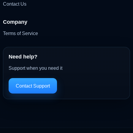
Contact Us
Company
Terms of Service
Need help?
Support when you need it
Contact Support