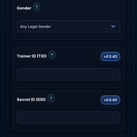
?
Gender
?
Trainer ID (TID)
+£0.40
?
Secret ID (SID)
+£0.40