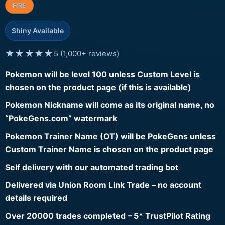
FIRE
Shiny Available
★★★★★
5 (1,000+ reviews)
Pokemon will be level 100 unless Custom Level is
chosen on the product page (if this is available)
Pokemon Nickname will come as its original name, no
“PokeGens.com” watermark
Pokemon Trainer Name (OT) will be PokeGens unless
Custom Trainer Name is chosen on the product page
Self delivery with our automated trading bot
Delivered via Union Room Link Trade – no account
details required
Over 20000 trades completed – 5* TrustPilot Rating