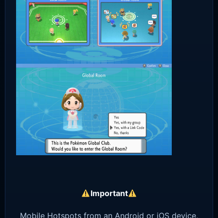
Important
Mobile Hotspots from an Android or iOS device,