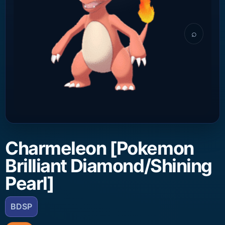
⌕
Charmeleon [Pokemon
Brilliant Diamond/Shining
Pearl]
BDSP