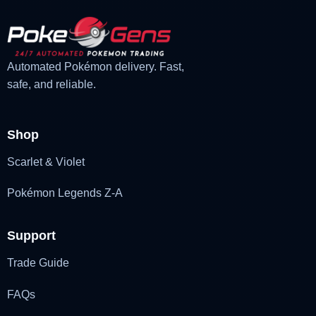
Automated Pokémon delivery. Fast,
safe, and reliable.
Shop
Scarlet & Violet
Pokémon Legends Z-A
Support
Trade Guide
FAQs