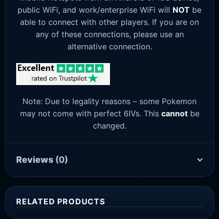
public WiFi, and work/enterprise WiFi will
NOT
be
able to connect with other players. If you are on
any of these connections, please use an
alternative connection.
Note: Due to legality reasons – some Pokemon
may not come with perfect 6IVs. This
cannot
be
changed.
Reviews
(0)
RELATED PRODUCTS