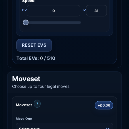
Speed
RESET EVS
Total EVs:
0
/ 510
Moveset
Choose up to four legal moves.
?
Moveset
+£0.36
Move One