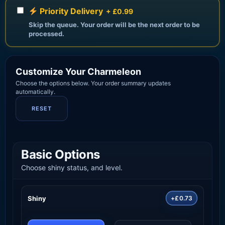
Priority Delivery
+ £0.99
Skip the queue. Your order will be the next order to be
processed.
Customize Your Charmeleon
Choose the options below. Your order summary updates
automatically.
RESET
Basic Options
Choose shiny status, and level.
Shiny
+£0.73