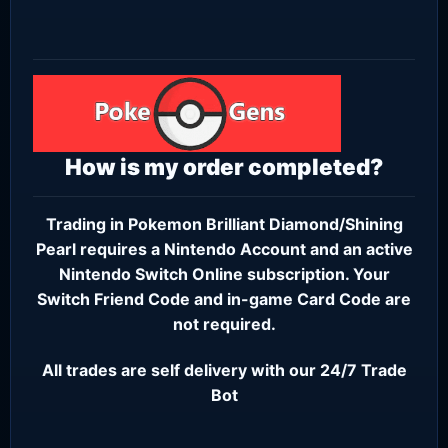
How is my order completed?
Trading in Pokemon Brilliant Diamond/Shining
Pearl requires a
Nintendo Account
and an active
Nintendo Switch Online subscription
. Your
Switch Friend Code and in-game Card Code are
not required.
All trades are self delivery with our 24/7 Trade
Bot