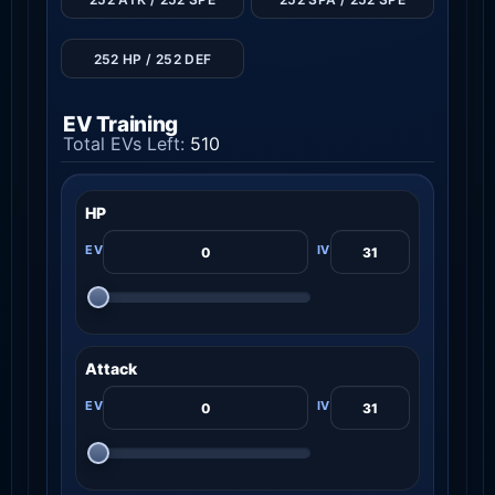
252 HP / 252 DEF
EV Training
Total EVs Left:
510
HP
Attack