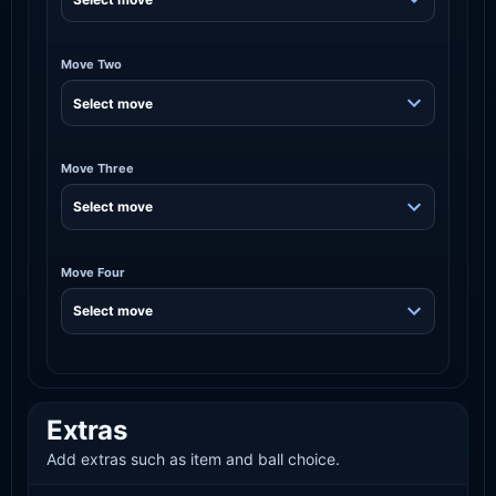
Move Two
Move Three
Move Four
Extras
Add extras such as item and ball choice.