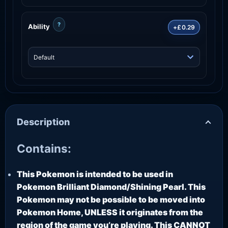
?
Ability
+£0.29
Description
Contains:
This Pokemon is intended to be used in
Pokemon Brilliant Diamond/Shining Pearl. This
Pokemon may not be possible to be moved into
Pokemon Home, UNLESS it originates from the
region of the game you’re playing. This CANNOT