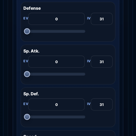
Defense
Sp. Atk.
Sp. Def.