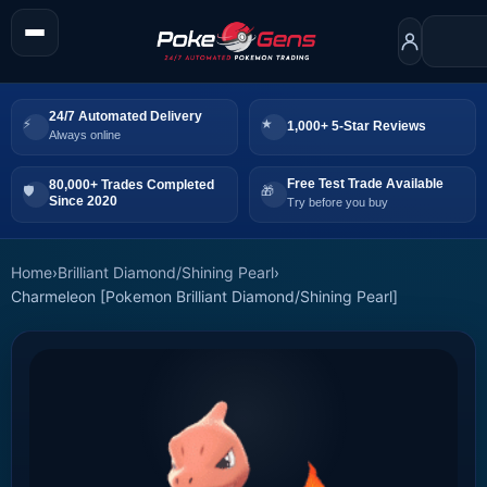
24/7 Automated Delivery
1,000+ 5-Star Reviews
Always online
Free Test Trade Available
80,000+ Trades Completed
Since 2020
Try before you buy
Home
›
Brilliant Diamond/Shining Pearl
›
Charmeleon [Pokemon Brilliant Diamond/Shining Pearl]