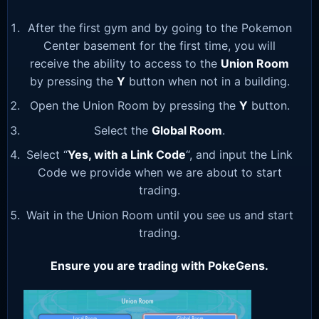
After the first gym and by going to the Pokemon
Center basement for the first time, you will
receive the ability to access to the
Union Room
by pressing the
Y
button when not in a building.
Open the Union Room by pressing the
Y
button.
Select the
Global Room
.
Select “
Yes, with a Link Code
“, and input the Link
Code we provide when we are about to start
trading.
Wait in the Union Room until you see us and start
trading.
Ensure you are trading with PokeGens.