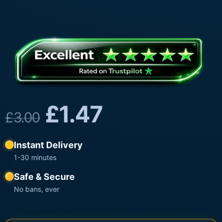
£
1.47
£
3.00
Instant Delivery
1-30 minutes
Safe & Secure
No bans, ever