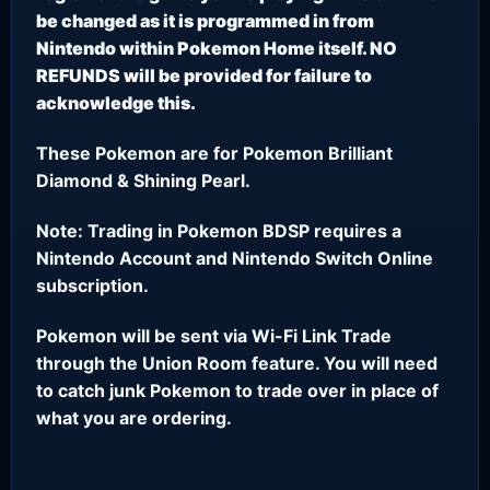
be changed as it is programmed in from
Nintendo within Pokemon Home itself. NO
REFUNDS will be provided for failure to
acknowledge this.
These Pokemon are for Pokemon Brilliant
Diamond & Shining Pearl.
Note: Trading in Pokemon BDSP requires a
Nintendo Account and Nintendo Switch Online
subscription.
Pokemon will be sent via Wi-Fi Link Trade
through the Union Room feature. You will need
to catch junk Pokemon to trade over in place of
what you are ordering.