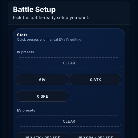
Battle Setup
Pick the battle-ready setup you want.
Stats
Quick presets and manual EV / IV editing.
IV presets
CLEAR
6IV
0 ATK
0 SPE
EV presets
CLEAR
252 ATK / 252 SPE
252 SPA / 252 SPE