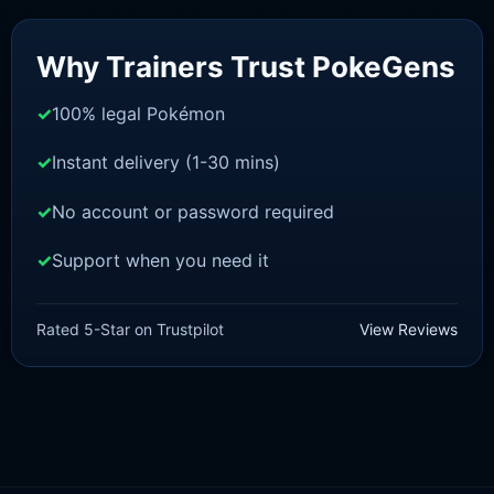
Sale!
Why Trainers Trust PokeGens
100% legal Pokémon
Instant delivery (1-30 mins)
No account or password required
Support when you need it
BRILLIANT DIAMOND/SHINING PEARL
Chimchar [Pokemon Brilliant
Rated 5-Star on Trustpilot
View Reviews
Diamond/Shining Pearl]
£
3.00
£
1.47
Original
Current
price
price
was:
is:
£3.00.
£1.47.