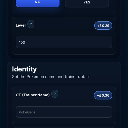
NO
YES
?
Level
+£0.29
Identity
Set the Pokémon name and trainer details.
?
OT (Trainer Name)
+£0.36