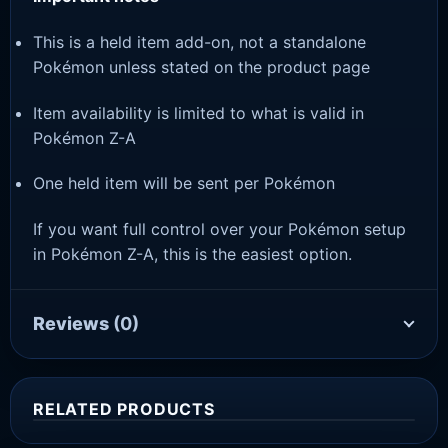
This is a held item add-on, not a standalone
Pokémon unless stated on the product page
Item availability is limited to what is valid in
Pokémon Z-A
One held item will be sent per Pokémon
If you want full control over your Pokémon setup
in Pokémon Z-A, this is the easiest option.
Reviews
(0)
RELATED PRODUCTS