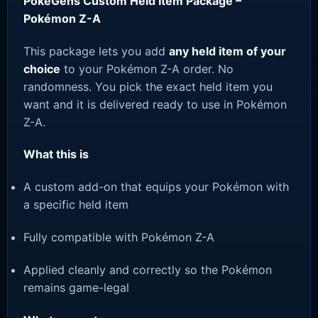
PokeGens Custom Held Item Package –
Pokémon Z-A
This package lets you add
any held item of your
choice
to your Pokémon Z-A order. No
randomness. You pick the exact held item you
want and it is delivered ready to use in Pokémon
Z-A.
What this is
A custom add-on that equips your Pokémon with
a specific held item
Fully compatible with Pokémon Z-A
Applied cleanly and correctly so the Pokémon
remains game-legal