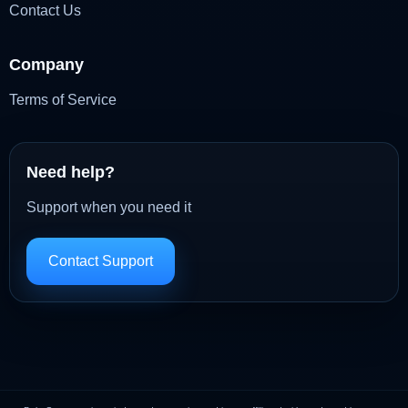
Contact Us
Company
Terms of Service
Need help?
Support when you need it
Contact Support