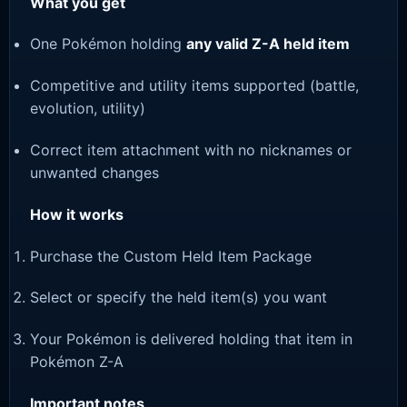
What you get
One Pokémon holding
any valid Z-A held item
Competitive and utility items supported (battle,
evolution, utility)
Correct item attachment with no nicknames or
unwanted changes
How it works
Purchase the Custom Held Item Package
Select or specify the held item(s) you want
Your Pokémon is delivered holding that item in
Pokémon Z-A
Important notes