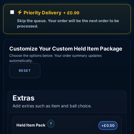
Priority Delivery
+ £0.99
Skip the queue. Your order will be the next order to be
processed.
Customize Your Custom Held Item Package
Choose the options below. Your order summary updates
automatically.
RESET
Extras
Add extras such as item and ball choice.
?
Held Item Pack
+£0.50