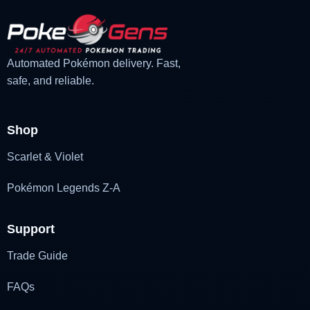
Automated Pokémon delivery. Fast,
safe, and reliable.
Shop
Scarlet & Violet
Pokémon Legends Z-A
Support
Trade Guide
FAQs