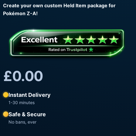
Create your own custom Held Item package for
Pokémon Z-A!
£
0.00
Instant Delivery
1-30 minutes
Safe & Secure
No bans, ever