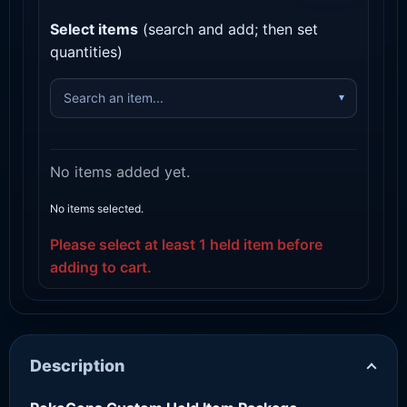
Select items
(search and add; then set
quantities)
No items added yet.
No items selected.
Please select at least 1 held item before
adding to cart.
Description