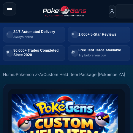
24/7 Automated Delivery
1,000+ 5-Star Reviews
Always online
Free Test Trade Available
80,000+ Trades Completed
Since 2020
Try before you buy
Home
›
Pokemon Z-A
›
Custom Held Item Package [Pokemon ZA]