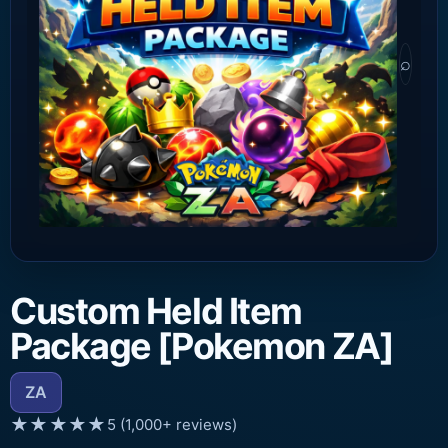
⌕
Custom Held Item
Package [Pokemon ZA]
ZA
★★★★★
5 (1,000+ reviews)