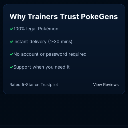
Sale!
Why Trainers Trust PokeGens
100% legal Pokémon
Instant delivery (1-30 mins)
No account or password required
Support when you need it
POKEMON Z-A
Pidgeotto [ZA]
Rated 5-Star on Trustpilot
View Reviews
£
1.50
£
1.35
Original
Current
price
price
was:
is:
£1.50.
£1.35.